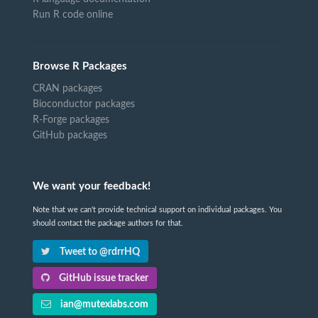
Run R code online
Browse R Packages
CRAN packages
Bioconductor packages
R-Forge packages
GitHub packages
We want your feedback!
Note that we can't provide technical support on individual packages. You
should contact the package authors for that.
Tweet to @rdrrHQ
GitHub issue tracker
ian@mutexlabs.com