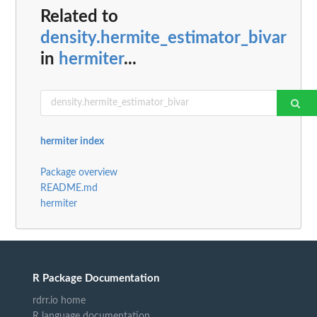
Related to
density.hermite_estimator_bivar
in
hermiter
...
hermiter index
Package overview
README.md
hermiter
R Package Documentation
rdrr.io home
R language documentation