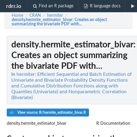
rdrr.io
Find an R package
R language docs
Home
CRAN
hermiter
/
/
/
density.hermite_estimator_bivar
: Creates an object
summarizing the bivariate PDF with...
density.hermite_estimator_bivar
:
Creates an object summarizing
the bivariate PDF with...
In
hermiter: Efficient Sequential and Batch Estimation of
Univariate and Bivariate Probability Density Functions
and Cumulative Distribution Functions along with
Quantiles (Univariate) and Nonparametric Correlation
(Bivariate)
View source: R/hermite_estimator_bivar.R
density.hermite_estimator_bivar
R Documentation