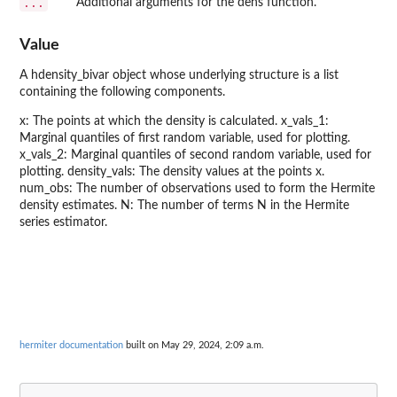
...
Additional arguments for the dens function.
Value
A hdensity_bivar object whose underlying structure is a list
containing the following components.
x: The points at which the density is calculated. x_vals_1:
Marginal quantiles of first random variable, used for plotting.
x_vals_2: Marginal quantiles of second random variable, used for
plotting. density_vals: The density values at the points x.
num_obs: The number of observations used to form the Hermite
density estimates. N: The number of terms N in the Hermite
series estimator.
hermiter documentation
built on May 29, 2024, 2:09 a.m.