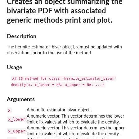
Creates an object summarizing the
bivariate PDF with associated
generic methods print and plot.
Description
The hermite_estimator_bivar object, x must be updated with
observations prior to the use of the method.
Usage
## S3 method for class 'hermite_estimator_bivar'

Arguments
x
A hermite_estimator_bivar object.
A numeric vector. This vector determines the lower
x_lower
limit of x values at which to evaluate the density.
A numeric vector. This vector determines the upper
x_upper
limit of x values at which to evaluate the density.