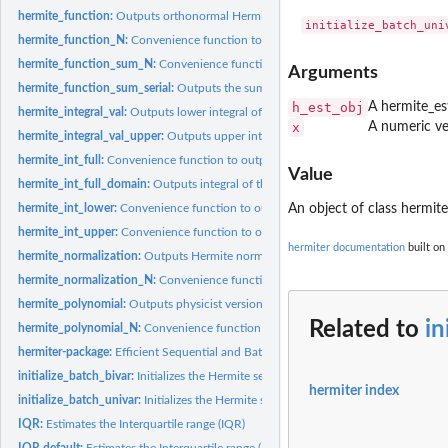
hermite_function:
Outputs orthonormal Hermite functions
hermite_function_N:
Convenience function to output orthonormal Hermite functi
hermite_function_sum_N:
Convenience function to output the sum of orthonorma
Arguments
hermite_function_sum_serial:
Outputs the sum of orthonormal Hermite functions
h_est_obj
A hermite_es
hermite_integral_val:
Outputs lower integral of the orthonormal Hermite function
x
A numeric ve
hermite_integral_val_upper:
Outputs upper integral of the orthonormal Hermite f
hermite_int_full:
Convenience function to output the integral of the...
Value
hermite_int_full_domain:
Outputs integral of the orthonormal Hermite functions o
hermite_int_lower:
Convenience function to output a definite integral of the...
An object of class hermit
hermite_int_upper:
Convenience function to output a definite integral of the...
hermiter documentation
built on
hermite_normalization:
Outputs Hermite normalization factors
hermite_normalization_N:
Convenience function to output Hermite normalization
hermite_polynomial:
Outputs physicist version of Hermite Polynomials
Related to
in
hermite_polynomial_N:
Convenience function to output physicist Hermite polynom
hermiter-package:
Efficient Sequential and Batch Estimation of Univariate and...
initialize_batch_bivar:
Initializes the Hermite series based estimator with a batch...
hermiter index
initialize_batch_univar:
Initializes the Hermite series based estimator with a batch..
IQR:
Estimates the Interquartile range (IQR)
IQR.default:
Estimates the Interquartile range (IQR)