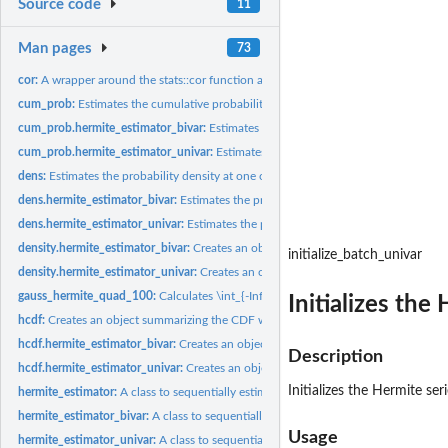
Source code
11
Man pages
73
cor:
A wrapper around the stats::cor function adding two...
cum_prob:
Estimates the cumulative probability at one or more x values
cum_prob.hermite_estimator_bivar:
Estimates the cumulative probabilities for a ma
cum_prob.hermite_estimator_univar:
Estimates the cumulative probability for a ve
dens:
Estimates the probability density at one or more x values
dens.hermite_estimator_bivar:
Estimates the probability densities for a matrix of 2-
dens.hermite_estimator_univar:
Estimates the probability density for a vector of x
density.hermite_estimator_bivar:
Creates an object summarizing the bivariate PDF 
initialize_batch_univar
density.hermite_estimator_univar:
Creates an object summarizing the PDF with ass
gauss_hermite_quad_100:
Calculates \int_{-Inf}^{Inf} f(x) e^{-x^2} dx using...
Initializes the
hcdf:
Creates an object summarizing the CDF with associated generic...
hcdf.hermite_estimator_bivar:
Creates an object summarizing the bivariate CDF wi
Description
hcdf.hermite_estimator_univar:
Creates an object summarizing the CDF with associ
Initializes the Hermite se
hermite_estimator:
A class to sequentially estimate univariate and bivariate...
hermite_estimator_bivar:
A class to sequentially estimate bivariate pdfs, cdfs and..
Usage
hermite_estimator_univar:
A class to sequentially estimate univariate pdfs, cdfs an