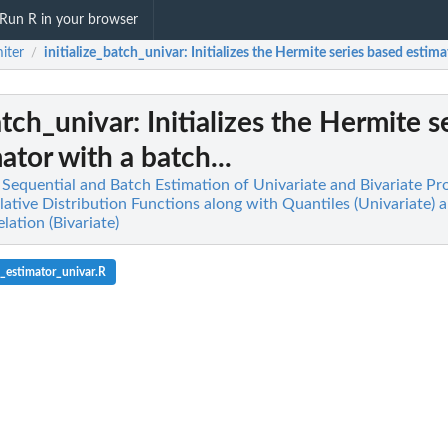
Run R in your browser
iter
initialize_batch_univar
: Initializes the Hermite series based estima
/
batch_univar
: Initializes the Hermite s
ator with a batch...
t Sequential and Batch Estimation of Univariate and Bivariate Pr
tive Distribution Functions along with Quantiles (Univariate) 
ation (Bivariate)
_estimator_univar.R