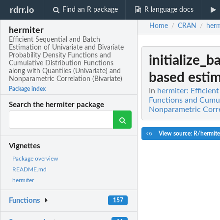
rdrr.io
Find an R package
R language docs
Home
CRAN
herm
/
/
hermiter
Efficient Sequential and Batch
Estimation of Univariate and Bivariate
Probability Density Functions and
initialize_
Cumulative Distribution Functions
along with Quantiles (Univariate) and
based estim
Nonparametric Correlation (Bivariate)
Package index
In
hermiter: Efficien
Functions and Cumula
Search the hermiter package
Nonparametric Correl
View source: R/hermite
Vignettes
Package overview
README.md
hermiter
Functions
157