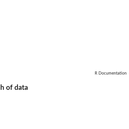
R Documentation
ch of data