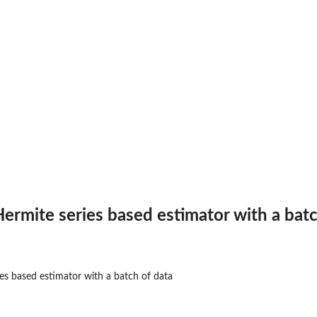
trix of 2-d x...
ctor of x values
d x...
 values
with...
ociated generic...
 Hermite series based estimator with a bat
th...
ated generic...
ries based estimator with a batch of data
.
d...