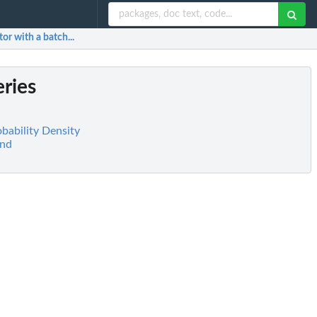
tor with a batch...
eries
obability Density
and