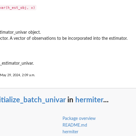
ons...
l Hermite...
timator_univar object.
s
ctor. A vector of observations to be incorporated into the estimator.
unctions
n the...
e_estimator_univar.
 May 29, 2024, 2:09 a.m.
 factors
itialize_batch_univar
in
hermiter
...
ials...
Package overview
.
README.md
hermiter