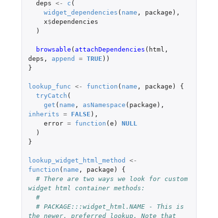
deps
<-
c
(
widget_dependencies
(
name
,
package
),
x
$
dependencies
)
browsable
(
attachDependencies
(
html
,
deps
,
append
=
TRUE
))
}
lookup_func
<-
function
(
name
,
package
)
{
tryCatch
(
get
(
name
,
asNamespace
(
package
),
inherits
=
FALSE
),
error
=
function
(
e
)
NULL
)
}
lookup_widget_html_method
<-
function
(
name
,
package
)
{
# There are two ways we look for custom 
widget html container methods:
#
# PACKAGE:::widget_html.NAME - This is 
the newer, preferred lookup. Note that