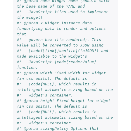
#' @param name Widget name (should match 
the base name of the YAML and
#'   JavaScript files used to implement 
the widget)
#' @param x Widget instance data 
(underlying data to render and options 
that
#'   govern how it's rendered). This 
value will be converted to JSON using
#'   \code{\link[jsonlite]{toJSON}} and 
made available to the widget's
#'   JavaScript \code{renderValue} 
function.
#' @param width Fixed width for widget 
(in css units). The default is
#'   \code{NULL}, which results in 
intelligent automatic sizing based on the
#'   widget's container.
#' @param height Fixed height for widget 
(in css units). The default is
#'   \code{NULL}, which results in 
intelligent automatic sizing based on the
#'   widget's container.
#' @param sizingPolicy Options that 