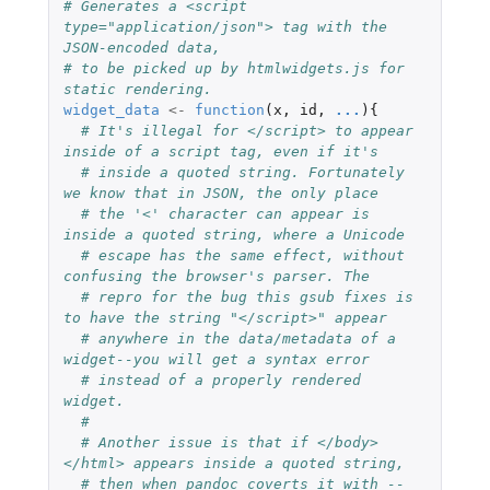
# Generates a <script 
type="application/json"> tag with the 
JSON-encoded data,
# to be picked up by htmlwidgets.js for 
static rendering.
widget_data
<-
function
(
x
,
id
,
...
){
# It's illegal for </script> to appear 
inside of a script tag, even if it's
# inside a quoted string. Fortunately 
we know that in JSON, the only place
# the '<' character can appear is 
inside a quoted string, where a Unicode
# escape has the same effect, without 
confusing the browser's parser. The
# repro for the bug this gsub fixes is 
to have the string "</script>" appear
# anywhere in the data/metadata of a 
widget--you will get a syntax error
# instead of a properly rendered 
widget.
#
# Another issue is that if </body>
</html> appears inside a quoted string,
# then when pandoc coverts it with --