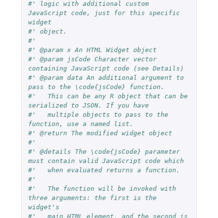
#' logic with additional custom 
JavaScript code, just for this specific 
widget
#' object.
#'
#' @param x An HTML Widget object
#' @param jsCode Character vector 
containing JavaScript code (see Details)
#' @param data An additional argument to 
pass to the \code{jsCode} function.
#'   This can be any R object that can be 
serialized to JSON. If you have
#'   multiple objects to pass to the 
function, use a named list.
#' @return The modified widget object
#'
#' @details The \code{jsCode} parameter 
must contain valid JavaScript code which
#'   when evaluated returns a function.
#'
#'   The function will be invoked with 
three arguments: the first is the 
widget's
#'   main HTML element, and the second is 