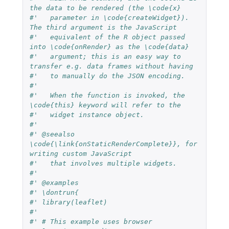
the data to be rendered (the \code{x}
#'   parameter in \code{createWidget}). 
The third argument is the JavaScript
#'   equivalent of the R object passed 
into \code{onRender} as the \code{data}
#'   argument; this is an easy way to 
transfer e.g. data frames without having
#'   to manually do the JSON encoding.
#'
#'   When the function is invoked, the 
\code{this} keyword will refer to the
#'   widget instance object.
#'
#' @seealso 
\code{\link{onStaticRenderComplete}}, for 
writing custom JavaScript
#'   that involves multiple widgets.
#'
#' @examples
#' \dontrun{
#' library(leaflet)
#'
#' # This example uses browser 