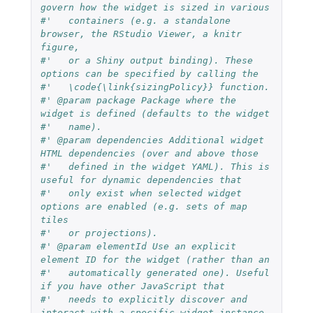
govern how the widget is sized in various
#'   containers (e.g. a standalone 
browser, the RStudio Viewer, a knitr 
figure,
#'   or a Shiny output binding). These 
options can be specified by calling the
#'   \code{\link{sizingPolicy}} function.
#' @param package Package where the 
widget is defined (defaults to the widget
#'   name).
#' @param dependencies Additional widget 
HTML dependencies (over and above those
#'   defined in the widget YAML). This is 
useful for dynamic dependencies that
#'   only exist when selected widget 
options are enabled (e.g. sets of map 
tiles
#'   or projections).
#' @param elementId Use an explicit 
element ID for the widget (rather than an
#'   automatically generated one). Useful 
if you have other JavaScript that
#'   needs to explicitly discover and 
interact with a specific widget instance.