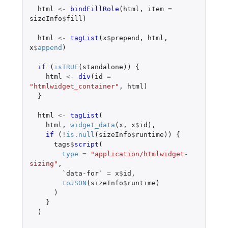
html
<-
bindFillRole
(
html
,
item
=
sizeInfo
$
fill
)
html
<-
tagList
(
x
$
prepend
,
html
,
x
$
append
)
if 
(
isTRUE
(
standalone
))
{
html
<-
div
(
id
=
"htmlwidget_container"
,
html
)
}
html
<-
tagList
(
html
,
widget_data
(
x
,
x
$
id
),
if 
(
!
is.null
(
sizeInfo
$
runtime
))
{
tags
$
script
(
type
=
"application/htmlwidget-
sizing"
,
`data-for`
=
x
$
id
,
toJSON
(
sizeInfo
$
runtime
)
)
}
)