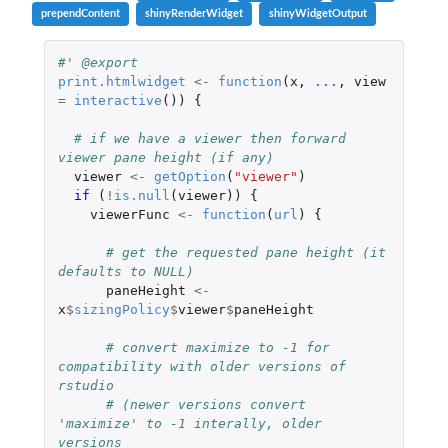
prependContent
shinyRenderWidget
shinyWidgetOutput
#' @export
print.htmlwidget
<-
function
(
x
,
...
,
view
=
interactive
())
{
# if we have a viewer then forward 
viewer pane height (if any)
viewer
<-
getOption
(
"viewer"
)
if 
(
!
is.null
(
viewer
))
{
viewerFunc
<-
function
(
url
)
{
# get the requested pane height (it 
defaults to NULL)
paneHeight
<-
x
$
sizingPolicy
$
viewer
$
paneHeight
# convert maximize to -1 for 
compatibility with older versions of 
rstudio
# (newer versions convert 
'maximize' to -1 interally, older 
versions