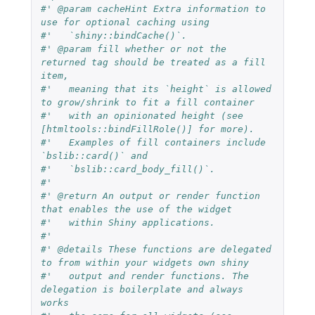
#' @param cacheHint Extra information to 
use for optional caching using
#'   `shiny::bindCache()`.
#' @param fill whether or not the 
returned tag should be treated as a fill 
item,
#'   meaning that its `height` is allowed 
to grow/shrink to fit a fill container
#'   with an opinionated height (see 
[htmltools::bindFillRole()] for more).
#'   Examples of fill containers include 
`bslib::card()` and
#'   `bslib::card_body_fill()`.
#'
#' @return An output or render function 
that enables the use of the widget
#'   within Shiny applications.
#'
#' @details These functions are delegated 
to from within your widgets own shiny
#'   output and render functions. The 
delegation is boilerplate and always 
works