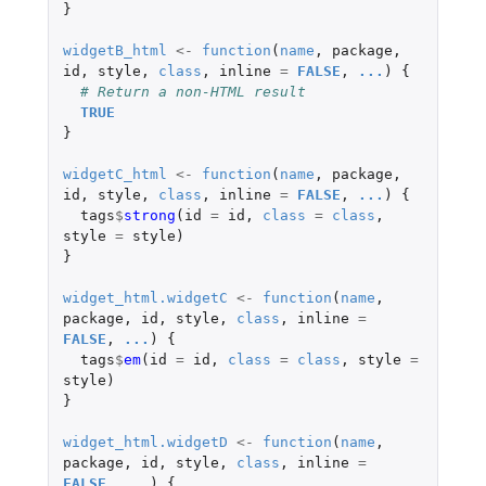
}
widgetB_html
<-
function
(
name
,
package
,
id
,
style
,
class
,
inline
=
FALSE
,
...
)
{
# Return a non-HTML result
TRUE
}
widgetC_html
<-
function
(
name
,
package
,
id
,
style
,
class
,
inline
=
FALSE
,
...
)
{
tags
$
strong
(
id
=
id
,
class
=
class
,
style
=
style
)
}
widget_html.widgetC
<-
function
(
name
,
package
,
id
,
style
,
class
,
inline
=
FALSE
,
...
)
{
tags
$
em
(
id
=
id
,
class
=
class
,
style
=
style
)
}
widget_html.widgetD
<-
function
(
name
,
package
,
id
,
style
,
class
,
inline
=
FALSE
,
...
)
{