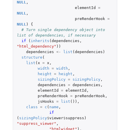
NULL
,
elementId
=
NULL
,
preRenderHook
=
NULL
)
{
# Turn single dependency object into 
list of dependencies, if necessary
if 
(
inherits
(
dependencies
,
"html_dependency"
))
dependencies
<-
list
(
dependencies
)
structure
(
list
(
x
=
x
,
width
=
width
,
height
=
height
,
sizingPolicy
=
sizingPolicy
,
dependencies
=
dependencies
,
elementId
=
elementId
,
preRenderHook
=
preRenderHook
,
jsHooks
=
list
()),
class
=
c
(
name
,
if 
(
sizingPolicy
$
viewer
$
suppress
)
"suppress_viewer"
,
"htmlwidget"
),