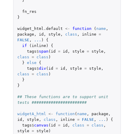
}
fn_res
}
widget_html.default
<-
function 
(
name
,
package
,
id
,
style
,
class
,
inline
=
FALSE
,
...
)
{
if 
(
inline
)
{
tags
$
span
(
id
=
id
,
style
=
style
,
class
=
class
)
}
else
{
tags
$
div
(
id
=
id
,
style
=
style
,
class
=
class
)
}
}
## These functions are to support unit 
tests #######################
widgetA_html
<-
function
(
name
,
package
,
id
,
style
,
class
,
inline
=
FALSE
,
...
)
{
tags
$
canvas
(
id
=
id
,
class
=
class
,
style
=
style
)