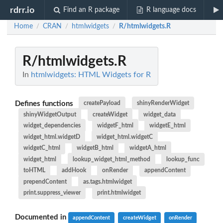
rdrr.io
Find an R package
R language docs
Home
CRAN
htmlwidgets
R/htmlwidgets.R
/
/
/
R/htmlwidgets.R
In
htmlwidgets: HTML Widgets for R
Defines functions
createPayload
shinyRenderWidget
shinyWidgetOutput
createWidget
widget_data
widget_dependencies
widgetF_html
widgetE_html
widget_html.widgetD
widget_html.widgetC
widgetC_html
widgetB_html
widgetA_html
widget_html
lookup_widget_html_method
lookup_func
toHTML
addHook
onRender
appendContent
prependContent
as.tags.htmlwidget
print.suppress_viewer
print.htmlwidget
Documented in
appendContent
createWidget
onRender