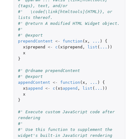
{tags}, text, and/or
#'   \code{\link[htmltools]{HTML}}, or 
lists thereof.
#' @return A modified HTML Widget object.
#'
#' @export
prependContent
<-
function
(
x
,
...
)
{
x
$
prepend
<-
c
(
x
$
prepend
,
list
(
...
))
x
}
#' @rdname prependContent
#' @export
appendContent
<-
function
(
x
,
...
)
{
x
$
append
<-
c
(
x
$
append
,
list
(
...
))
x
}
#' Execute custom JavaScript code after 
rendering
#'
#' Use this function to supplement the 
widget's built-in JavaScript rendering