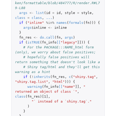
ken/formattable/blob/484777/R/render.R#L7
9-L88
args
<-
list
(
id
=
id
,
style
=
style
,
class
=
class
,
...
)
if 
(
"inline"
%in%
names
(
formals
(
fn
)))
{
args
$
inline
<-
inline
}
fn_res
<-
do.call
(
fn
,
args
)
if 
(
isTRUE
(
fn_info
[
[
"legacy"
]]
))
{
# For the PACKAGE:::NAME_html form 
(only), we worry about false positives;
# hopefully false positives will 
return something that doesn't look like a
# Shiny tag/html and they'll get this 
warning as a hint
if 
(
!
inherits
(
fn_res
,
c
(
"shiny.tag"
,
"shiny.tag.list"
,
"html"
)))
{
warning
(
fn_info
[
[
"name"
]]
,
" 
returned an object of class `"
,
class
(
fn_res
)
[1]
,
"` instead of a `shiny.tag`."
)
}