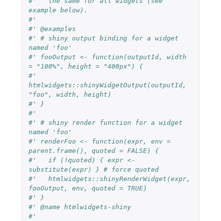
#'   the same for all widgets (see 
example below).
#'
#' @examples
#' # shiny output binding for a widget 
named 'foo'
#' fooOutput <- function(outputId, width 
= "100%", height = "400px") {
#'   
htmlwidgets::shinyWidgetOutput(outputId, 
"foo", width, height)
#' }
#'
#' # shiny render function for a widget 
named 'foo'
#' renderFoo <- function(expr, env = 
parent.frame(), quoted = FALSE) {
#'   if (!quoted) { expr <- 
substitute(expr) } # force quoted
#'   htmlwidgets::shinyRenderWidget(expr, 
fooOutput, env, quoted = TRUE)
#' }
#' @name htmlwidgets-shiny
#'