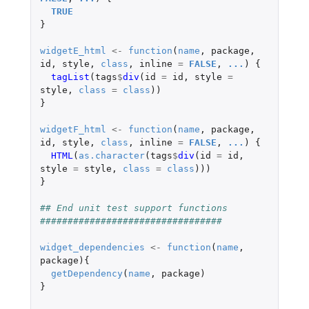
TRUE
}
widgetE_html
<-
function
(
name
,
package
,
id
,
style
,
class
,
inline
=
FALSE
,
...
)
{
tagList
(
tags
$
div
(
id
=
id
,
style
=
style
,
class
=
class
))
}
widgetF_html
<-
function
(
name
,
package
,
id
,
style
,
class
,
inline
=
FALSE
,
...
)
{
HTML
(
as.character
(
tags
$
div
(
id
=
id
,
style
=
style
,
class
=
class
)))
}
## End unit test support functions 
#################################
widget_dependencies
<-
function
(
name
,
package
){
getDependency
(
name
,
package
)
}