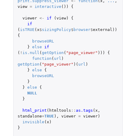
print.suppress_viewer
<-
function
(
x
,
...
,
view
=
interactive
())
{
viewer
<-
if 
(
view
)
{
if 
(
isTRUE
(
x
$
sizingPolicy
$
browser
$
external
))
{
browseURL
}
else
if 
(
!
is.null
(
getOption
(
"page_viewer"
)))
{
function
(
url
)
getOption
(
"page_viewer"
)(
url
)
}
else
{
browseURL
}
}
else
{
NULL
}
html_print
(
htmltools
::
as.tags
(
x
,
standalone
=
TRUE
),
viewer
=
viewer
)
invisible
(
x
)
}