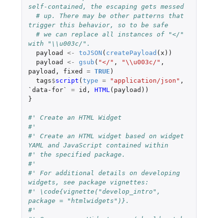
self-contained, the escaping gets messed
# up. There may be other patterns that 
trigger this behavior, so to be safe
# we can replace all instances of "</" 
with "\\u003c/".
payload
<-
toJSON
(
createPayload
(
x
))
payload
<-
gsub
(
"</"
,
"\\u003c/"
,
payload
,
fixed
=
TRUE
)
tags
$
script
(
type
=
"application/json"
,
`data-for`
=
id
,
HTML
(
payload
))
}
#' Create an HTML Widget
#'
#' Create an HTML widget based on widget 
YAML and JavaScript contained within
#' the specified package.
#'
#' For additional details on developing 
widgets, see package vignettes:
#' \code{vignette("develop_intro", 
package = "htmlwidgets")}.
#'