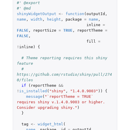
#' @export
#' @md
shinyWidgetOutput
<-
function
(
outputId
,
name
,
width
,
height
,
package
=
name
,
inline
=
FALSE
,
reportSize
=
TRUE
,
reportTheme
=
FALSE
,
fill
=
!
inline
)
{
# Theme reporting requires this shiny 
feature
# 
https://github.com/rstudio/shiny/pull/274
0/files
if 
(
reportTheme
&&
!
is_installed
(
"shiny"
,
"1.4.0.9003"
))
{
message
(
"`reportTheme = TRUE` 
requires shiny v.1.4.0.9003 or higher. 
Consider upgrading shiny."
)
}
tag
<-
widget_html
(
name
,
package
,
id
=
outputId
,