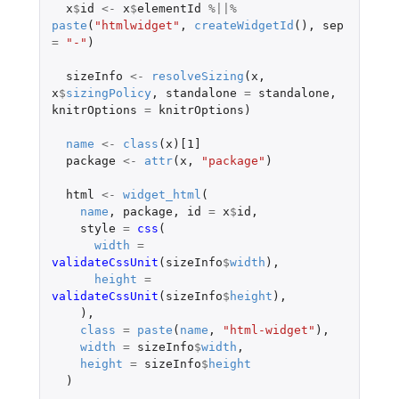
x
$
id
<-
x
$
elementId
%||%
paste
(
"htmlwidget"
,
createWidgetId
(),
sep
=
"-"
)
sizeInfo
<-
resolveSizing
(
x
,
x
$
sizingPolicy
,
standalone
=
standalone
,
knitrOptions
=
knitrOptions
)
name
<-
class
(
x
)
[1]
package
<-
attr
(
x
,
"package"
)
html
<-
widget_html
(
name
,
package
,
id
=
x
$
id
,
style
=
css
(
width
=
validateCssUnit
(
sizeInfo
$
width
),
height
=
validateCssUnit
(
sizeInfo
$
height
),
),
class
=
paste
(
name
,
"html-widget"
),
width
=
sizeInfo
$
width
,
height
=
sizeInfo
$
height
)