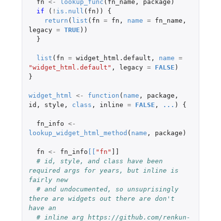
fn
<-
lookup_func
(
fn_name
,
package
)
if 
(
!
is.null
(
fn
))
{
return
(
list
(
fn
=
fn
,
name
=
fn_name
,
legacy
=
TRUE
))
}
list
(
fn
=
widget_html.default
,
name
=
"widget_html.default"
,
legacy
=
FALSE
)
}
widget_html
<-
function
(
name
,
package
,
id
,
style
,
class
,
inline
=
FALSE
,
...
)
{
fn_info
<-
lookup_widget_html_method
(
name
,
package
)
fn
<-
fn_info
[
[
"fn"
]]
# id, style, and class have been 
required args for years, but inline is 
fairly new
# and undocumented, so unsuprisingly 
there are widgets out there are don't 
have an
# inline arg https://github.com/renkun-