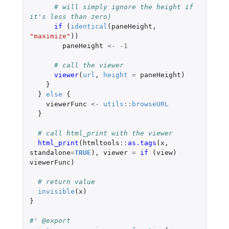
# will simply ignore the height if 
it's less than zero)
if 
(
identical
(
paneHeight
,
"maximize"
))
paneHeight
<-
-1
# call the viewer
viewer
(
url
,
height
=
paneHeight
)
}
}
else
{
viewerFunc
<-
utils
::
browseURL
}
# call html_print with the viewer
html_print
(
htmltools
::
as.tags
(
x
,
standalone
=
TRUE
),
viewer
=
if 
(
view
)
viewerFunc
)
# return value
invisible
(
x
)
}
#' @export