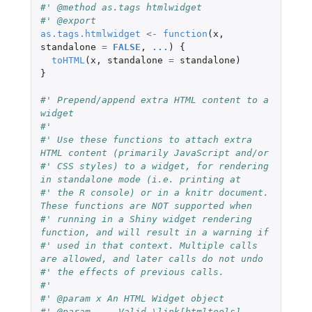
#' @method as.tags htmlwidget
#' @export
as.tags.htmlwidget
<-
function
(
x
,
standalone
=
FALSE
,
...
)
{
toHTML
(
x
,
standalone
=
standalone
)
}
#' Prepend/append extra HTML content to a 
widget
#'
#' Use these functions to attach extra 
HTML content (primarily JavaScript and/or
#' CSS styles) to a widget, for rendering 
in standalone mode (i.e. printing at
#' the R console) or in a knitr document. 
These functions are NOT supported when
#' running in a Shiny widget rendering 
function, and will result in a warning if
#' used in that context. Multiple calls 
are allowed, and later calls do not undo
#' the effects of previous calls.
#'
#' @param x An HTML Widget object
#' @param ... Valid \link[htmltools]