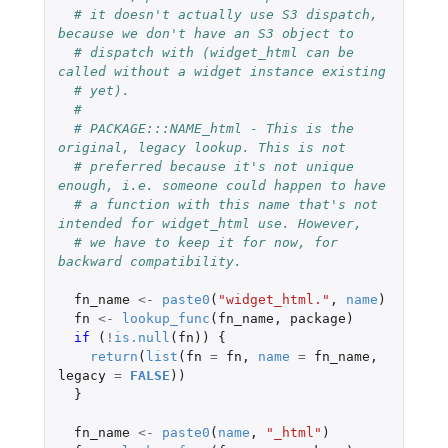
# it doesn't actually use S3 dispatch, 
because we don't have an S3 object to
# dispatch with (widget_html can be 
called without a widget instance existing
# yet).
#
# PACKAGE:::NAME_html - This is the 
original, legacy lookup. This is not
# preferred because it's not unique 
enough, i.e. someone could happen to have
# a function with this name that's not 
intended for widget_html use. However,
# we have to keep it for now, for 
backward compatibility.
fn_name
<-
paste0
(
"widget_html."
,
name
)
fn
<-
lookup_func
(
fn_name
,
package
)
if 
(
!
is.null
(
fn
))
{
return
(
list
(
fn
=
fn
,
name
=
fn_name
,
legacy
=
FALSE
))
}
fn_name
<-
paste0
(
name
,
"_html"
)