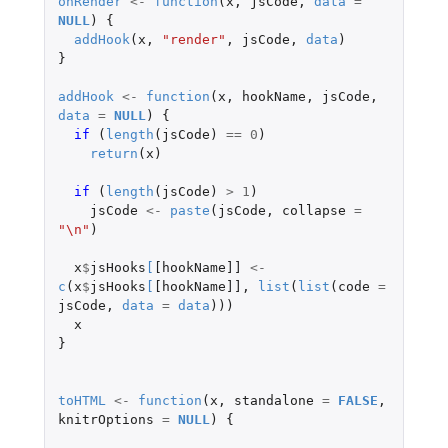
onRender
<-
function
(
x
,
jsCode
,
data
=
NULL
)
{
addHook
(
x
,
"render"
,
jsCode
,
data
)
}
addHook
<-
function
(
x
,
hookName
,
jsCode
,
data
=
NULL
)
{
if 
(
length
(
jsCode
)
==
0
)
return
(
x
)
if 
(
length
(
jsCode
)
>
1
)
jsCode
<-
paste
(
jsCode
,
collapse
=
"\n"
)
x
$
jsHooks
[
[hookName]]
<-
c
(
x
$
jsHooks
[
[hookName]]
,
list
(
list
(
code
=
jsCode
,
data
=
data
)))
x
}
toHTML
<-
function
(
x
,
standalone
=
FALSE
,
knitrOptions
=
NULL
)
{