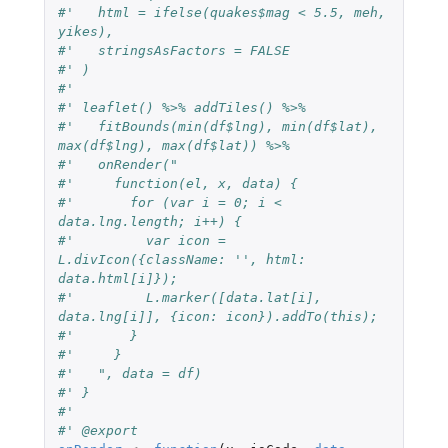
#'   html = ifelse(quakes$mag < 5.5, meh, 
yikes),
#'   stringsAsFactors = FALSE
#' )
#'
#' leaflet() %>% addTiles() %>%
#'   fitBounds(min(df$lng), min(df$lat), 
max(df$lng), max(df$lat)) %>%
#'   onRender("
#'     function(el, x, data) {
#'       for (var i = 0; i < 
data.lng.length; i++) {
#'         var icon = 
L.divIcon({className: '', html: 
data.html[i]});
#'         L.marker([data.lat[i], 
data.lng[i]], {icon: icon}).addTo(this);
#'       }
#'     }
#'   ", data = df)
#' }
#'
#' @export