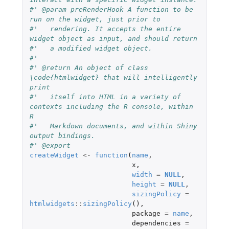
#' @param preRenderHook A function to be 
run on the widget, just prior to
#'   rendering. It accepts the entire 
widget object as input, and should return
#'   a modified widget object.
#'
#' @return An object of class 
\code{htmlwidget} that will intelligently 
print
#'   itself into HTML in a variety of 
contexts including the R console, within 
R
#'   Markdown documents, and within Shiny 
output bindings.
#' @export
createWidget
<-
function
(
name
,
x
,
width
=
NULL
,
height
=
NULL
,
sizingPolicy
=
htmlwidgets
::
sizingPolicy
(),
package
=
name
,
dependencies
=