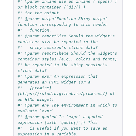
#' @param inline use an inline (`span()`) 
or block container (`div()`)
#' for the output
#' @param outputFunction Shiny output 
function corresponding to this render
#'   function.
#' @param reportSize Should the widget's 
container size be reported in the
#'   shiny session's client data?
#' @param reportTheme Should the widget's 
container styles (e.g., colors and fonts)
#' be reported in the shiny session's 
client data?
#' @param expr An expression that 
generates an HTML widget (or a
#'   [promise]
(https://rstudio.github.io/promises/) of 
an HTML widget).
#' @param env The environment in which to 
evaluate `expr`.
#' @param quoted Is `expr` a quoted 
expression (with `quote()`)? This
#'   is useful if you want to save an 
expression in a variable.