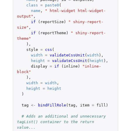
class
=
paste0
(
name
,
" html-widget html-widget-
output"
,
if 
(
reportSize
)
" shiny-report-
size"
,
if 
(
reportTheme
)
" shiny-report-
theme"
),
style
=
css
(
width
=
validateCssUnit
(
width
),
height
=
validateCssUnit
(
height
),
display
=
if 
(
inline
)
"inline-
block"
),
width
=
width
,
height
=
height
)
tag
<-
bindFillRole
(
tag
,
item
=
fill
)
# Adds an additional and unnecessary 
tagList() container to the return 
value...