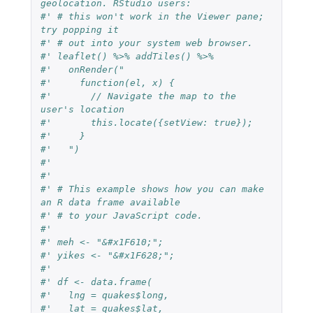
geolocation. RStudio users:
#' # this won't work in the Viewer pane; 
try popping it
#' # out into your system web browser.
#' leaflet() %>% addTiles() %>%
#'   onRender("
#'     function(el, x) {
#'       // Navigate the map to the 
user's location
#'       this.locate({setView: true});
#'     }
#'   ")
#'
#'
#' # This example shows how you can make 
an R data frame available
#' # to your JavaScript code.
#'
#' meh <- "&#x1F610;";
#' yikes <- "&#x1F628;";
#'
#' df <- data.frame(
#'   lng = quakes$long,
#'   lat = quakes$lat,