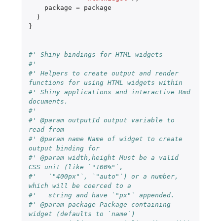
package
=
package
)
}
#' Shiny bindings for HTML widgets
#'
#' Helpers to create output and render 
functions for using HTML widgets within
#' Shiny applications and interactive Rmd 
documents.
#'
#' @param outputId output variable to 
read from
#' @param name Name of widget to create 
output binding for
#' @param width,height Must be a valid 
CSS unit (like `"100%"`,
#'   `"400px"`, `"auto"`) or a number, 
which will be coerced to a
#'   string and have `"px"` appended.
#' @param package Package containing 
widget (defaults to `name`)