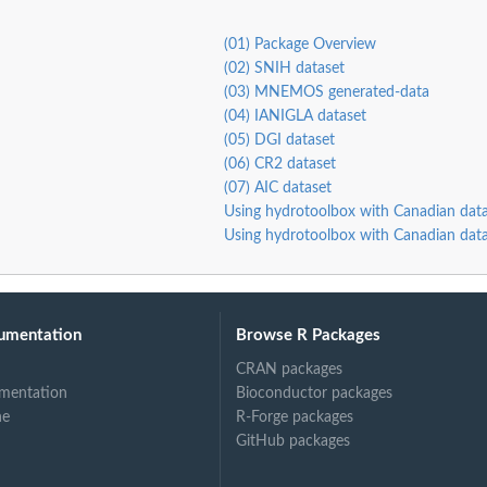
(01) Package Overview
(02) SNIH dataset
s.
(03) MNEMOS generated-data
(04) IANIGLA dataset
(05) DGI dataset
(06) CR2 dataset
(07) AIC dataset
Using hydrotoolbox with Canadian data
Using hydrotoolbox with Canadian data
umentation
Browse R Packages
CRAN packages
mentation
Bioconductor packages
ne
R-Forge packages
GitHub packages