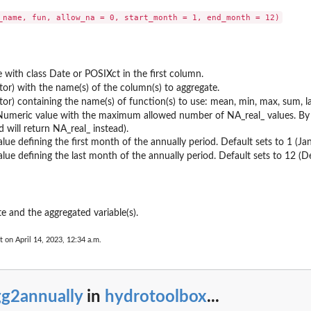
 with class Date or POSIXct in the first column.
ctor) with the name(s) of the column(s) to aggregate.
ctor) containing the name(s) of function(s) to use: mean, min, max, sum, las
Numeric value with the maximum allowed number of NA_real_ values. By de
d will return NA_real_ instead).
lue defining the first month of the annually period. Default sets to 1 (Jan
lue defining the last month of the annually period. Default sets to 12 (
e and the aggregated variable(s).
t on April 14, 2023, 12:34 a.m.
gg2annually
in
hydrotoolbox
...