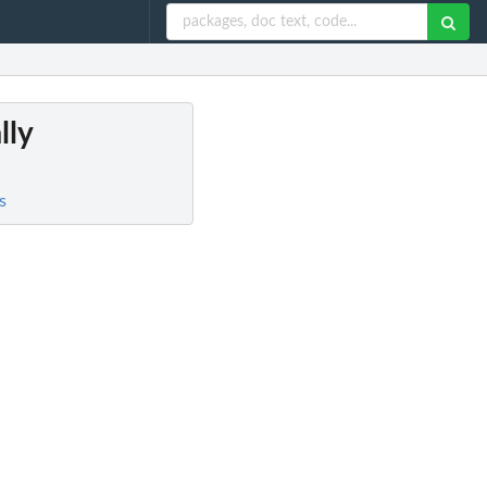
lly
s