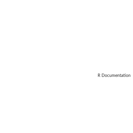
R Documentation