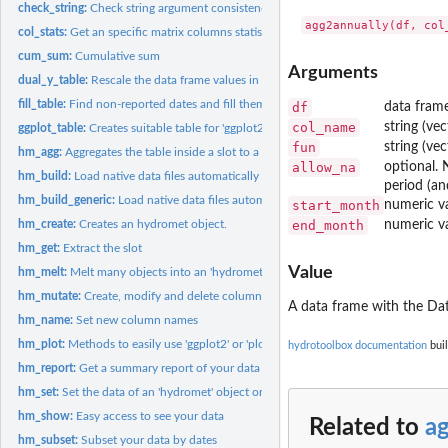
check_string:
Check string argument consistency
col_stats:
Get an specific matrix columns statistics.
cum_sum:
Cumulative sum
Arguments
dual_y_table:
Rescale the data frame values in order to graph a dual y axis...
fill_table:
Find non-reported dates and fill them with 'NA_*'
df
data frame
col_name
string (ve
ggplot_table:
Creates suitable table for 'ggplot2'
fun
string (ve
hm_agg:
Aggregates the table inside a slot to a larger time period
allow_na
optional. 
hm_build:
Load native data files automatically
period (an
hm_build_generic:
Load native data files automatically
start_month
numeric va
hm_create:
Creates an hydromet object.
end_month
numeric va
hm_get:
Extract the slot
Value
hm_melt:
Melt many objects into an 'hydromet_compact' class object
hm_mutate:
Create, modify and delete columns inside a slot
A data frame with the Dat
hm_name:
Set new column names
hm_plot:
Methods to easily use 'ggplot2' or 'plotly' (interactive)
hydrotoolbox documentation
buil
hm_report:
Get a summary report of your data
hm_set:
Set the data of an 'hydromet' object or its subclass
hm_show:
Easy access to see your data
Related to
a
hm_subset:
Subset your data by dates