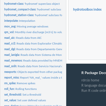
hydromet-class:
'hydromet' superclass object
hydromet_compact-class:
'hydromet' subclass for compact data
hydrotoolbox index
hydromet_station-class:
'hydromet' subclass for store hydro-meteorological record
interpolate:
Interpolation
mov_avg:
Moving average windows
qm_vol:
Monthly river discharge [m3/s] to volume [hm3]
read_aic:
Reads data from AIC
read_cr2:
Reads data from Explorador Climático (CR2 - Chile)
read_dgi:
Reads data from Departamento General de Irrigación -...
read_ianigla:
Reads data from Sistema de Monitoreo Meteorológico de Alta...
read_mnemos:
Reads data provided by MNEMOS software (SNIH - Argentina)
read_snih:
Reads data from Servicio Nacional de Información Hídrica...
reexports:
Objects exported from other packages
R Package Doc
report_miss:
Report 'NA_real_' values inside a table.
rdrr.io home
rm_spike:
Remove spikes
R language docu
roll_fun:
Rolling functions
Run R code onli
set_threshold:
Set a threshold
set_value:
Set user defined values
swe_derive:
Snow Water Equivalent to melt or snowfall