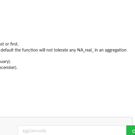
t or first.
fault the function will not tolerate any NA_real_ in an aggregation
uary).
December).