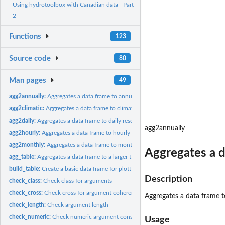
Using hydrotoolbox with Canadian data - Part
2
Functions
123
Source code
80
Man pages
49
agg2annually:
Aggregates a data frame to annually resolution
agg2climatic:
Aggregates a data frame to climatic resolution
agg2daily:
Aggregates a data frame to daily resolution
agg2annually
agg2hourly:
Aggregates a data frame to hourly resolution
agg2monthly:
Aggregates a data frame to monthly resolution
Aggregates a d
agg_table:
Aggregates a data frame to a larger time period
build_table:
Create a basic data frame for plotting
Description
check_class:
Check class for arguments
check_cross:
Check cross for argument coherence
Aggregates a data frame t
check_length:
Check argument length
check_numeric:
Check numeric argument consistency
Usage