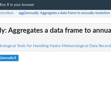
Run R in your browser
otoolbox
agg2annually
: Aggregates a data frame to annually resolution
/
ly
: Aggregates a data frame to annua
rological Tools for Handling Hydro-Meteorological Data Record
g2annually.R