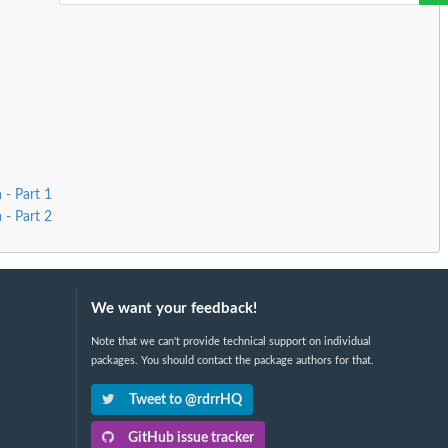
 - Part 1
 - Part 2
We want your feedback!
Note that we can't provide technical support on individual
packages. You should contact the package authors for that.
Tweet to @rdrrHQ
GitHub issue tracker