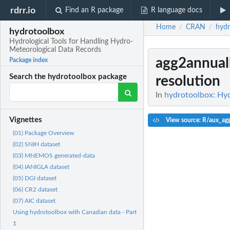
rdrr.io
Find an R package
R language docs
Home
CRAN
hydr
/
/
hydrotoolbox
Hydrological Tools for Handling Hydro-
Meteorological Data Records
agg2annual
Package index
Search the hydrotoolbox package
resolution
In
hydrotoolbox: Hyd
Vignettes
View source: R/aux_ag
(01) Package Overview
(02) SNIH dataset
(03) MNEMOS generated-data
(04) IANIGLA dataset
(05) DGI dataset
(06) CR2 dataset
(07) AIC dataset
Using hydrotoolbox with Canadian data - Part
1