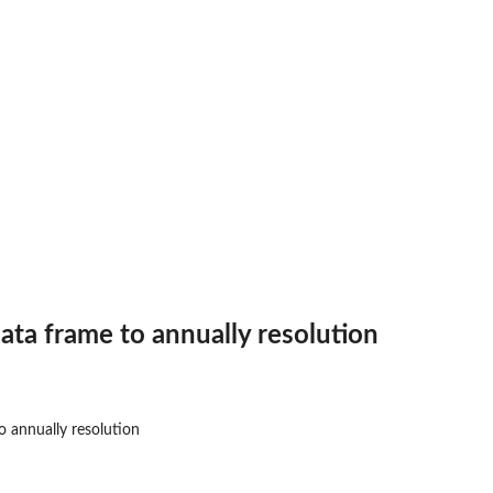
ata frame to annually resolution
o annually resolution