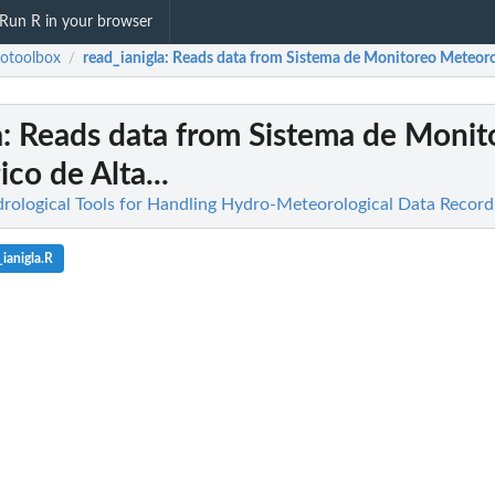
Run R in your browser
otoolbox
read_ianigla
: Reads data from Sistema de Monitoreo Meteorol
/
a
: Reads data from Sistema de Monit
co de Alta...
rological Tools for Handling Hydro-Meteorological Data Record
ianigla.R