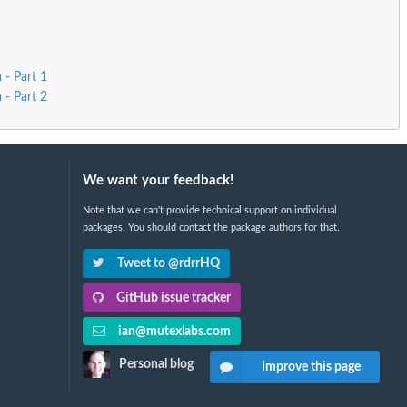
 - Part 1
 - Part 2
We want your feedback!
Note that we can't provide technical support on individual
packages. You should contact the package authors for that.
Tweet to @rdrrHQ
GitHub issue tracker
ian@mutexlabs.com
Personal blog
Improve this page