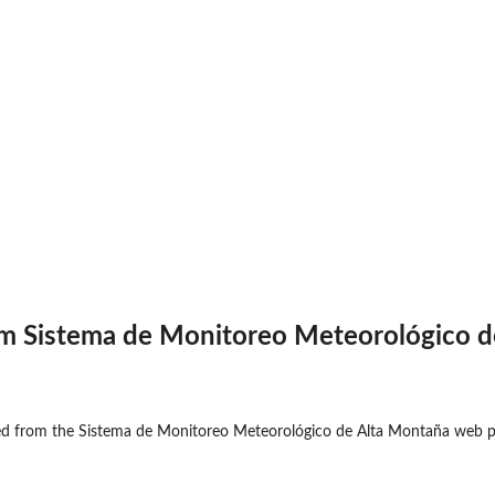
om Sistema de Monitoreo Meteorológico d
ed from the Sistema de Monitoreo Meteorológico de Alta Montaña web pa