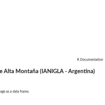
R Documentation
e Alta Montaña (IANIGLA - Argentina)
ge as a data frame.