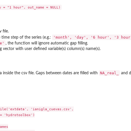
 file.
'month', 'day', '6 hour', '3 hou
 time step of the series (e.g.:
e'
, the function will ignore automatic gap filling.
ng vector with user defined variable(s) column(s) name(s).
NA_real_
 inside the csv file. Gaps between dates are filled with
and du
ile('extdata', 'ianigla_cuevas.csv',

= 'hydrotoolbox')

ames
