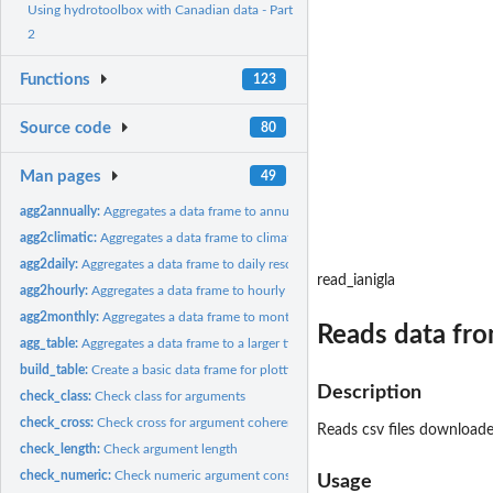
Using hydrotoolbox with Canadian data - Part
2
Functions
123
Source code
80
Man pages
49
agg2annually:
Aggregates a data frame to annually resolution
agg2climatic:
Aggregates a data frame to climatic resolution
agg2daily:
Aggregates a data frame to daily resolution
read_ianigla
agg2hourly:
Aggregates a data frame to hourly resolution
agg2monthly:
Aggregates a data frame to monthly resolution
Reads data fr
agg_table:
Aggregates a data frame to a larger time period
build_table:
Create a basic data frame for plotting
Description
check_class:
Check class for arguments
check_cross:
Check cross for argument coherence
Reads csv files download
check_length:
Check argument length
check_numeric:
Check numeric argument consistency
Usage