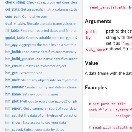
check_string:
Check string argument consistency
col_stats:
Get an specific matrix columns statistics.
cum_sum:
Cumulative sum
Arguments
dual_y_table:
Rescale the data frame values in order to graph a dual y axis...
fill_table:
Find non-reported dates and fill them with 'NA_*'
path
path to the csv
by
string with the
ggplot_table:
Creates suitable table for 'ggplot2'
'non
set it as
hm_agg:
Aggregates the table inside a slot to a larger time period
out_name
optional. Stri
hm_build:
Load native data files automatically
hm_build_generic:
Load native data files automatically
Value
hm_create:
Creates an hydromet object.
hm_get:
Extract the slot
A data frame with the data
hm_melt:
Melt many objects into an 'hydromet_compact' class object
Examples
hm_mutate:
Create, modify and delete columns inside a slot
hm_name:
Set new column names
hm_plot:
Methods to easily use 'ggplot2' or 'plotly' (interactive)
# set path to file

hm_report:
Get a summary report of your data
path_file <- system.f
             package 
hm_set:
Set the data of an 'hydromet' object or its subclass
hm_show:
Easy access to see your data
# read with default n
hm_subset:
Subset your data by dates