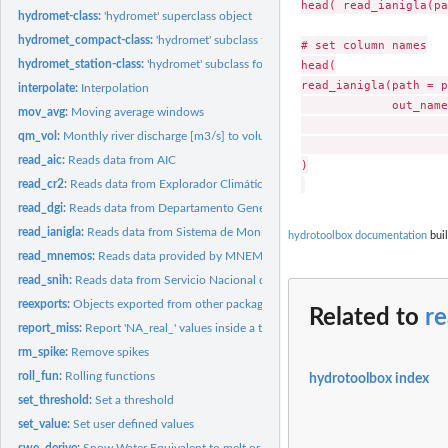
head( read_ianigla(pa
hydromet-class:
'hydromet' superclass object
hydromet_compact-class:
'hydromet' subclass for compact data
# set column names

head(

hydromet_station-class:
'hydromet' subclass for store hydro-meteorological record
read_ianigla(path = p
interpolate:
Interpolation
             out_name
mov_avg:
Moving average windows
                     
qm_vol:
Monthly river discharge [m3/s] to volume [hm3]
                     
read_aic:
Reads data from AIC
)

read_cr2:
Reads data from Explorador Climático (CR2 - Chile)
read_dgi:
Reads data from Departamento General de Irrigación -...
read_ianigla:
Reads data from Sistema de Monitoreo Meteorológico de Alta...
hydrotoolbox documentation
buil
read_mnemos:
Reads data provided by MNEMOS software (SNIH - Argentina)
read_snih:
Reads data from Servicio Nacional de Información Hídrica...
reexports:
Objects exported from other packages
Related to
re
report_miss:
Report 'NA_real_' values inside a table.
rm_spike:
Remove spikes
roll_fun:
Rolling functions
hydrotoolbox index
set_threshold:
Set a threshold
set_value:
Set user defined values
swe_derive:
Snow Water Equivalent to melt or snowfall