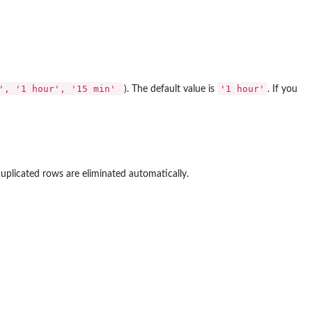
r', '1 hour', '15 min'
'1 hour'
). The default value is
. If you
plicated rows are eliminated automatically.