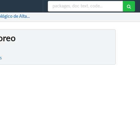
ógico de Alta...
oreo
s