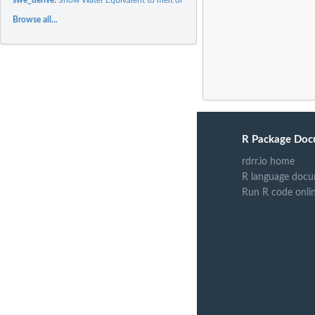
Browse all...
R Package Doc
rdrr.io home
R language docu
Run R code onli