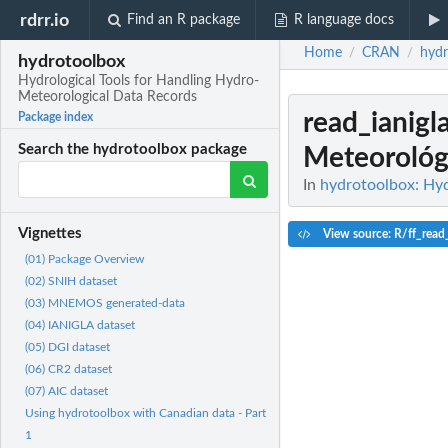
rdrr.io
Find an R package
R language docs
Home
CRAN
hydr
/
/
hydrotoolbox
Hydrological Tools for Handling Hydro-
Meteorological Data Records
read_ianigl
Package index
Search the hydrotoolbox package
Meteorológi
In
hydrotoolbox: Hyd
Vignettes
View source: R/ff_read_
(01) Package Overview
(02) SNIH dataset
(03) MNEMOS generated-data
(04) IANIGLA dataset
(05) DGI dataset
(06) CR2 dataset
(07) AIC dataset
Using hydrotoolbox with Canadian data - Part
1