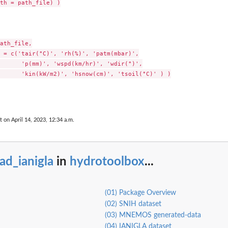
th = path_file) )

s.
ath_file,

 = c('tair(°C)', 'rh(%)', 'patm(mbar)',

      'p(mm)', 'wspd(km/hr)', 'wdir(°)',

      'kin(kW/m2)', 'hsnow(cm)', 'tsoil(°C)' ) )

t on April 14, 2023, 12:34 a.m.
ad_ianigla
in
hydrotoolbox
...
(01) Package Overview
(02) SNIH dataset
(03) MNEMOS generated-data
(04) IANIGLA dataset