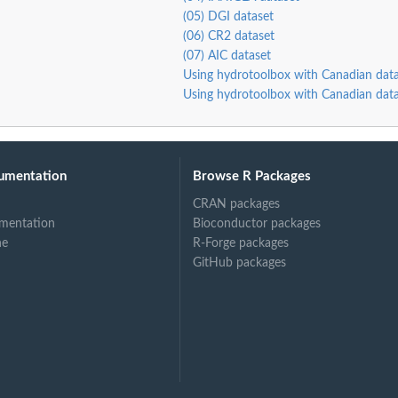
(05) DGI dataset
(06) CR2 dataset
(07) AIC dataset
Using hydrotoolbox with Canadian data
Using hydrotoolbox with Canadian data
umentation
Browse R Packages
CRAN packages
mentation
Bioconductor packages
ne
R-Forge packages
GitHub packages