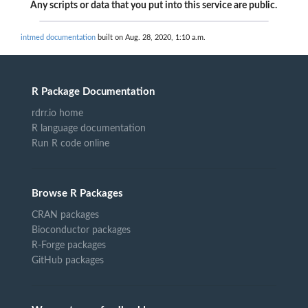
Any scripts or data that you put into this service are public.
intmed documentation
built on Aug. 28, 2020, 1:10 a.m.
R Package Documentation
rdrr.io home
R language documentation
Run R code online
Browse R Packages
CRAN packages
Bioconductor packages
R-Forge packages
GitHub packages