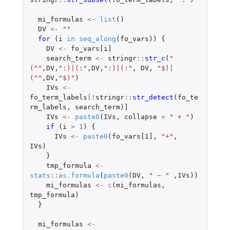
mi_formulas
<-
list
()
DV
<-
""
for 
(
i
in
seq_along
(
fo_vars
))
{
DV
<-
fo_vars[i]
search_term
<-
stringr
::
str_c
(
"
(^"
,
DV
,
":)|(:"
,
DV
,
":)|(:"
,
DV
,
"$)|
(^"
,
DV
,
"$)"
)
IVs
<-
fo_term_labels
[
!
stringr
::
str_detect
(
fo_te
rm_labels
,
search_term
)
]
IVs
<-
paste0
(
IVs
,
collapse
=
" + "
)
if 
(
i
>
1
)
{
IVs
<-
paste0
(
fo_vars[1]
,
"+"
,
IVs
)
}
tmp_formula
<-
stats
::
as.formula
(
paste0
(
DV
,
" ~ "
,
IVs
))
mi_formulas
<-
c
(
mi_formulas
,
tmp_formula
)
}
mi_formulas
<-