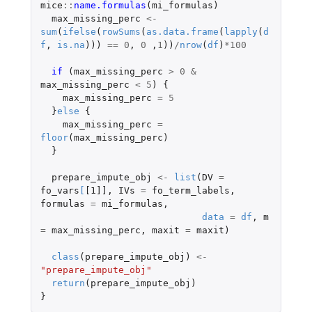
mice
::
name.formulas
(
mi_formulas
)
max_missing_perc
<-
sum
(
ifelse
(
rowSums
(
as.data.frame
(
lapply
(
d
f
,
is.na
)))
==
0
,
0
,
1
))
/
nrow
(
df
)
*
100
if 
(
max_missing_perc
>
0
&
max_missing_perc
<
5
)
{
max_missing_perc
=
5
}
else
{
max_missing_perc
=
floor
(
max_missing_perc
)
}
prepare_impute_obj
<-
list
(
DV
=
fo_vars
[
[1]]
,
IVs
=
fo_term_labels
,
formulas
=
mi_formulas
,
data
=
df
,
m
=
max_missing_perc
,
maxit
=
maxit
)
class
(
prepare_impute_obj
)
<-
"prepare_impute_obj"
return
(
prepare_impute_obj
)
}