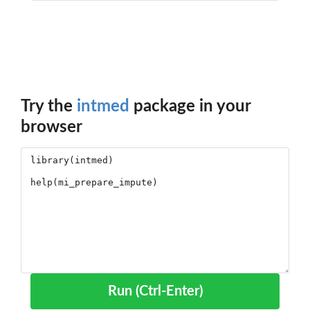
Try the
intmed
package in your
browser
Run (Ctrl-Enter)