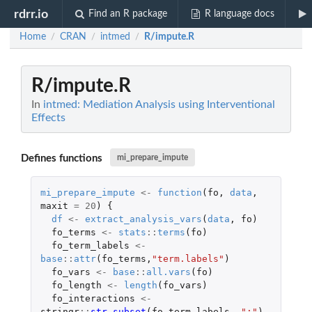
rdrr.io
Find an R package
R language docs
Home
CRAN
intmed
R/impute.R
/
/
/
R/impute.R
In
intmed: Mediation Analysis using Interventional
Effects
Defines functions
mi_prepare_impute
mi_prepare_impute
<-
function
(
fo
,
data
,
maxit
=
20
)
{
df
<-
extract_analysis_vars
(
data
,
fo
)
fo_terms
<-
stats
::
terms
(
fo
)
fo_term_labels
<-
base
::
attr
(
fo_terms
,
"term.labels"
)
fo_vars
<-
base
::
all.vars
(
fo
)
fo_length
<-
length
(
fo_vars
)
fo_interactions
<-
stringr
::
str_subset
(
fo_term_labels
,
":"
)