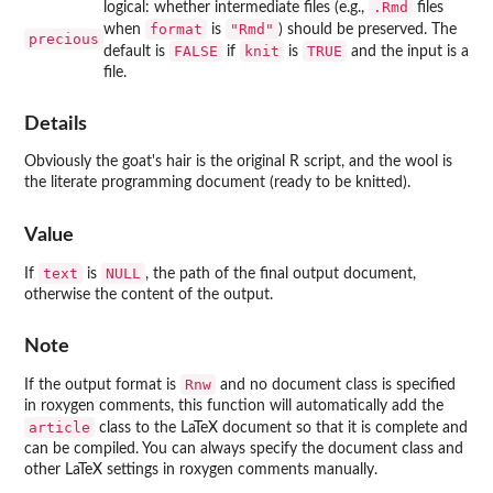
.Rmd
logical: whether intermediate files (e.g.,
files
format
"Rmd"
when
is
) should be preserved. The
precious
FALSE
knit
TRUE
default is
if
is
and the input is a
file.
Details
Obviously the goat's hair is the original R script, and the wool is
the literate programming document (ready to be knitted).
Value
text
NULL
If
is
, the path of the final output document,
otherwise the content of the output.
Note
Rnw
If the output format is
and no document class is specified
in roxygen comments, this function will automatically add the
article
class to the LaTeX document so that it is complete and
can be compiled. You can always specify the document class and
other LaTeX settings in roxygen comments manually.