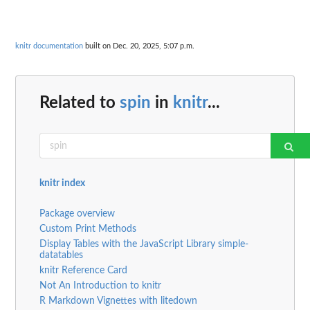
knitr documentation
built on Dec. 20, 2025, 5:07 p.m.
Related to
spin
in
knitr
...
knitr index
Package overview
Custom Print Methods
Display Tables with the JavaScript Library simple-
datatables
knitr Reference Card
Not An Introduction to knitr
R Markdown Vignettes with litedown