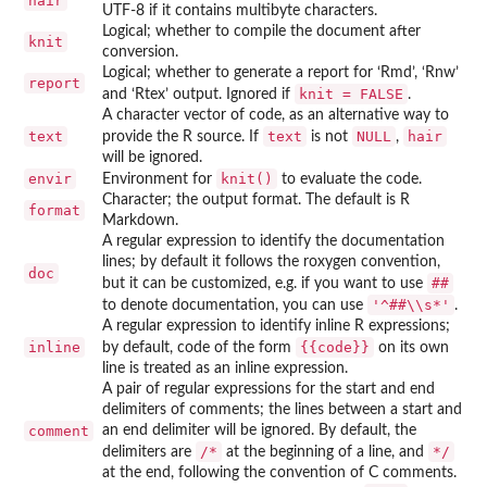
hair
UTF-8 if it contains multibyte characters.
Logical; whether to compile the document after
knit
conversion.
Logical; whether to generate a report for ‘
Rmd
’, ‘
Rnw
’
report
knit = FALSE
and ‘
Rtex
’ output. Ignored if
.
A character vector of code, as an alternative way to
text
text
NULL
hair
provide the R source. If
is not
,
will be ignored.
envir
knit()
Environment for
to evaluate the code.
Character; the output format. The default is R
format
Markdown.
A regular expression to identify the documentation
lines; by default it follows the roxygen convention,
doc
##
but it can be customized, e.g. if you want to use
'^##\\s*'
to denote documentation, you can use
.
A regular expression to identify inline R expressions;
inline
{{code}}
by default, code of the form
on its own
line is treated as an inline expression.
A pair of regular expressions for the start and end
delimiters of comments; the lines between a start and
comment
an end delimiter will be ignored. By default, the
⁠/*⁠
⁠*/⁠
delimiters are
at the beginning of a line, and
at the end, following the convention of C comments.