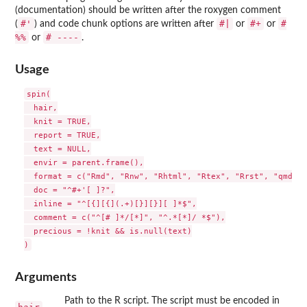
(documentation) should be written after the roxygen comment
#'
#|
#+
#
(
) and code chunk options are written after
or
or
%%
# ----
or
.
Usage
spin(

  hair,

  knit = TRUE,

  report = TRUE,

  text = NULL,

  envir = parent.frame(),

  format = c("Rmd", "Rnw", "Rhtml", "Rtex", "Rrst", "qmd"),

  doc = "^#+'[ ]?",

  inline = "^[{][{](.+)[}][}][ ]*$",

  comment = c("^[# ]*/[*]", "^.*[*]/ *$"),

  precious = !knit && is.null(text)

Arguments
Path to the R script. The script must be encoded in