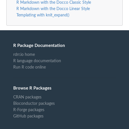
R Markdown with the Docco Classic Style
R Markdown with the Docco Linear Style
Templating with knit_expand()
R Package Documentation
rdrr.io home
R language documentation
Run R code online
Browse R Packages
CRAN packages
Bioconductor packages
R-Forge packages
GitHub packages