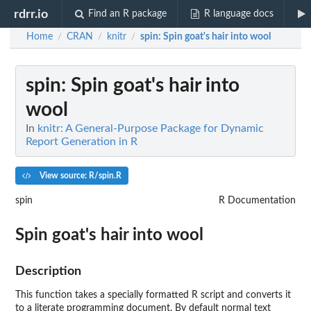
rdrr.io
Find an R package
R language docs
Home
CRAN
knitr
spin
: Spin goat's hair into wool
/
/
/
spin
: Spin goat's hair into
wool
In
knitr: A General-Purpose Package for Dynamic
Report Generation in R
View source: R/spin.R
spin
R Documentation
Spin goat's hair into wool
Description
This function takes a specially formatted R script and converts it
to a literate programming document. By default normal text