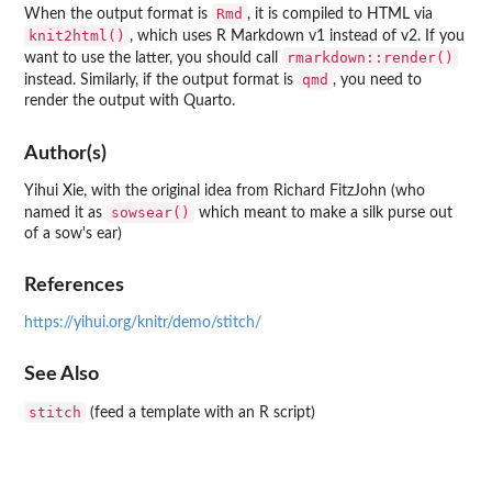
Rmd
When the output format is
, it is compiled to HTML via
knit2html()
, which uses R Markdown v1 instead of v2. If you
rmarkdown::render()
want to use the latter, you should call
qmd
instead. Similarly, if the output format is
, you need to
render the output with Quarto.
Author(s)
Yihui Xie, with the original idea from Richard FitzJohn (who
sowsear()
named it as
which meant to make a silk purse out
of a sow's ear)
References
https://yihui.org/knitr/demo/stitch/
See Also
stitch
(feed a template with an R script)