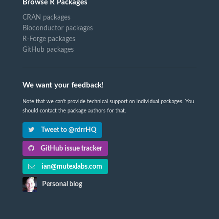
Browse R Packages
CRAN packages
Bioconductor packages
R-Forge packages
GitHub packages
We want your feedback!
Note that we can't provide technical support on individual packages. You
should contact the package authors for that.
Tweet to @rdrrHQ
GitHub issue tracker
ian@mutexlabs.com
Personal blog