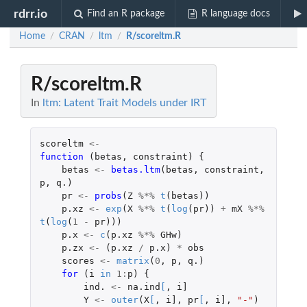
rdrr.io
Find an R package
R language docs
Home
CRAN
ltm
R/scoreltm.R
/
/
/
R/scoreltm.R
In
ltm: Latent Trait Models under IRT
scoreltm
<-
function 
(
betas
,
constraint
)
{
betas
<-
betas.ltm
(
betas
,
constraint
,
p
,
q.
)
pr
<-
probs
(
Z
%*%
t
(
betas
))
p.xz
<-
exp
(
X
%*%
t
(
log
(
pr
))
+
mX
%*%
t
(
log
(
1
-
pr
)))
p.x
<-
c
(
p.xz
%*%
GHw
)
p.zx
<-
(
p.xz
/
p.x
)
*
obs
scores
<-
matrix
(
0
,
p
,
q.
)
for 
(
i
in
1
:
p
)
{
ind.
<-
na.ind
[
,
i]
Y
<-
outer
(
X
[
,
i]
,
pr
[
,
i]
,
"-"
)