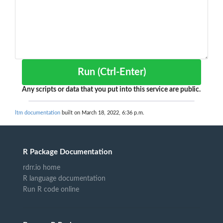
Run (Ctrl-Enter)
Any scripts or data that you put into this service are public.
ltm documentation
built on March 18, 2022, 6:36 p.m.
R Package Documentation
rdrr.io home
R language documentation
Run R code online