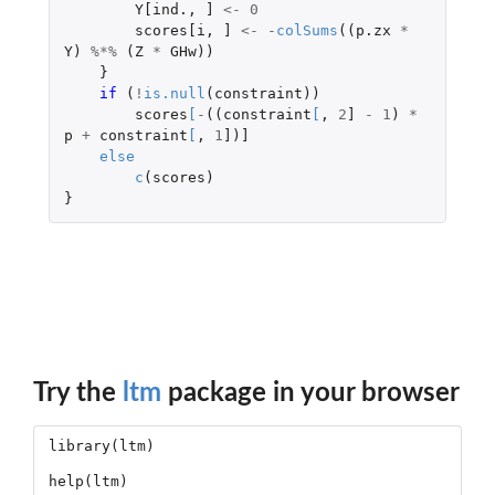
Y[ind.
,
]
<-
0
scores[i
,
]
<-
-
colSums
((
p.zx
*
Y
)
%*%
(
Z
*
GHw
))
}
if 
(
!
is.null
(
constraint
))
scores
[
-
((
constraint
[
,
2
]
-
1
)
*
p
+
constraint
[
,
1
]
)
]
else
c
(
scores
)
}
Try the
ltm
package in your browser