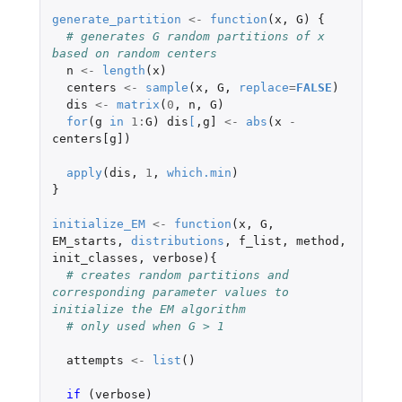
generate_partition
<-
function
(
x
,
G
)
{
# generates G random partitions of x 
based on random centers
n
<-
length
(
x
)
centers
<-
sample
(
x
,
G
,
replace
=
FALSE
)
dis
<-
matrix
(
0
,
n
,
G
)
for
(
g
in
1
:
G
)
dis
[
,
g]
<-
abs
(
x
-
centers[g]
)
apply
(
dis
,
1
,
which.min
)
}
initialize_EM
<-
function
(
x
,
G
,
EM_starts
,
distributions
,
f_list
,
method
,
init_classes
,
verbose
){
# creates random partitions and 
corresponding parameter values to 
initialize the EM algorithm
# only used when G > 1
attempts
<-
list
()
if 
(
verbose
)