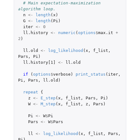
# Main expectation-maximization 
algorithm loop.
n
<-
length
(
x
)
G
<-
length
(
Pi
)
iter
<-
0
ll.history
<-
numeric
(
options
$
max.it
+
2
)
ll.old
<-
log_likelihood
(
x
,
f_list
,
Pars
,
Pi
)
ll.history[1]
<-
ll.old
if 
(
options
$
verbose
)
print_status
(
iter
,
Pi
,
Pars
,
ll.old
)
repeat
{
z
<-
E_step
(
x
,
f_list
,
Pars
,
Pi
)
W
<-
M_step
(
x
,
f_list
,
z
,
Pars
)
Pi
<-
W
$
Pi
Pars
<-
W
$
Pars
ll
<-
log_likelihood
(
x
,
f_list
,
Pars
,
Pi
)