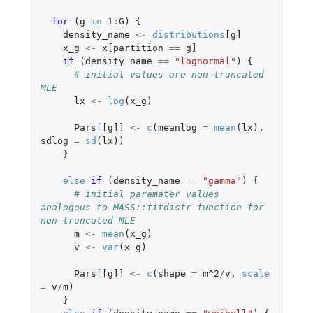
for 
(
g
in
1
:
G
)
{
density_name
<-
distributions
[g]
x_g
<-
x[partition
==
g]
if 
(
density_name
==
"lognormal"
)
{
# initial values are non-truncated 
MLE
lx
<-
log
(
x_g
)
Pars
[
[g]]
<-
c
(
meanlog
=
mean
(
lx
),
sdlog
=
sd
(
lx
))
}
else
if 
(
density_name
==
"gamma"
)
{
# initial paramater values 
analogous to MASS::fitdistr function for 
non-truncated MLE
m
<-
mean
(
x_g
)
v
<-
var
(
x_g
)
Pars
[
[g]]
<-
c
(
shape
=
m^2
/
v
,
scale
=
v
/
m
)
}