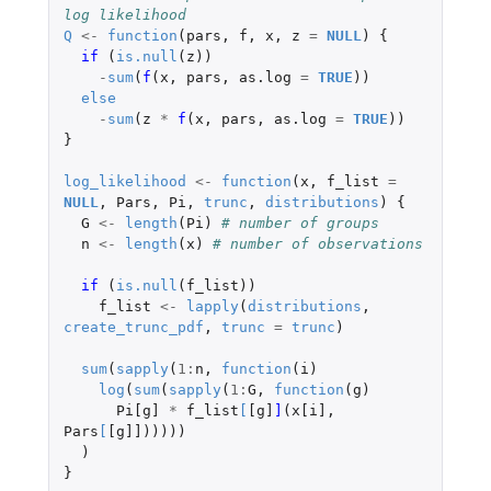
log likelihood
Q
<-
function
(
pars
,
f
,
x
,
z
=
NULL
)
{
if 
(
is.null
(
z
))
-
sum
(
f
(
x
,
pars
,
as.log
=
TRUE
))
else
-
sum
(
z
*
f
(
x
,
pars
,
as.log
=
TRUE
))
}
log_likelihood
<-
function
(
x
,
f_list
=
NULL
,
Pars
,
Pi
,
trunc
,
distributions
)
{
G
<-
length
(
Pi
)
# number of groups
n
<-
length
(
x
)
# number of observations
if 
(
is.null
(
f_list
))
f_list
<-
lapply
(
distributions
,
create_trunc_pdf
,
trunc
=
trunc
)
sum
(
sapply
(
1
:
n
,
function
(
i
)
log
(
sum
(
sapply
(
1
:
G
,
function
(
g
)
Pi[g]
*
f_list
[
[g]
]
(
x[i]
,
Pars
[
[g]]
)))))
)
}