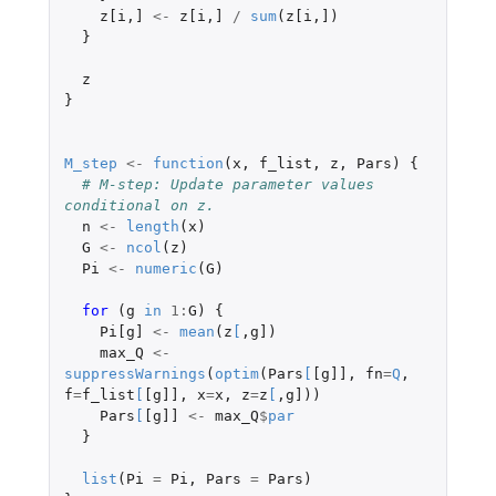
z[i
,
]
<-
z[i
,
]
/
sum
(
z[i
,
]
)
}
z
}
M_step
<-
function
(
x
,
f_list
,
z
,
Pars
)
{
# M-step: Update parameter values 
conditional on z.
n
<-
length
(
x
)
G
<-
ncol
(
z
)
Pi
<-
numeric
(
G
)
for 
(
g
in
1
:
G
)
{
Pi[g]
<-
mean
(
z
[
,
g]
)
max_Q
<-
suppressWarnings
(
optim
(
Pars
[
[g]]
,
fn
=
Q
,
f
=
f_list
[
[g]]
,
x
=
x
,
z
=
z
[
,
g]
))
Pars
[
[g]]
<-
max_Q
$
par
}
list
(
Pi
=
Pi
,
Pars
=
Pars
)