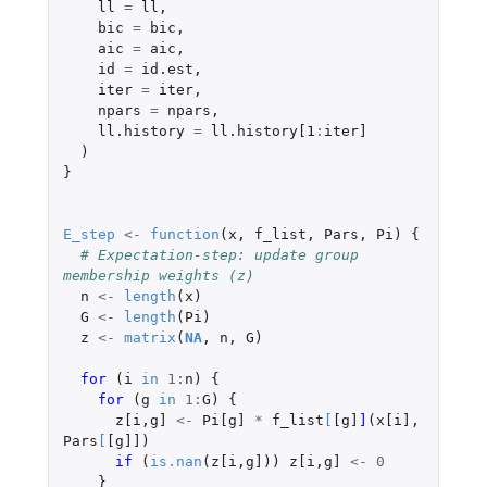
ll
=
ll
,
bic
=
bic
,
aic
=
aic
,
id
=
id.est
,
iter
=
iter
,
npars
=
npars
,
ll.history
=
ll.history[1
:
iter]
)
}
E_step
<-
function
(
x
,
f_list
,
Pars
,
Pi
)
{
# Expectation-step: update group 
membership weights (z)
n
<-
length
(
x
)
G
<-
length
(
Pi
)
z
<-
matrix
(
NA
,
n
,
G
)
for 
(
i
in
1
:
n
)
{
for 
(
g
in
1
:
G
)
{
z[i
,
g]
<-
Pi[g]
*
f_list
[
[g]
]
(
x[i]
,
Pars
[
[g]]
)
if 
(
is.nan
(
z[i
,
g]
))
z[i
,
g]
<-
0
}