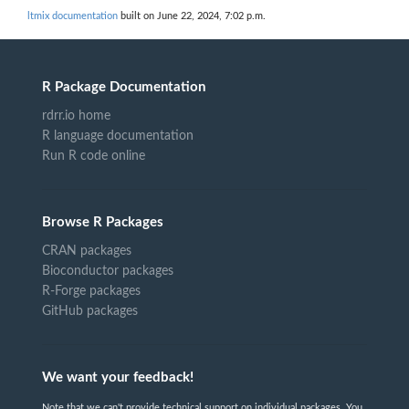
ltmix documentation
built on June 22, 2024, 7:02 p.m.
R Package Documentation
rdrr.io home
R language documentation
Run R code online
Browse R Packages
CRAN packages
Bioconductor packages
R-Forge packages
GitHub packages
We want your feedback!
Note that we can't provide technical support on individual packages. You