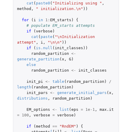
cat
(
paste0
(
"Initializing using "
,
method
,
" initialization.\n"
))
for 
(
i
in
1
:
EM_starts
)
{
# populate EM_starts attempts
if 
(
verbose
)
cat
(
paste
(
"\nInitialization 
attempt"
,
i
,
"\n\n"
))
if 
(
is.null
(
init_classes
))
random_partition
<-
generate_partition
(
x
,
G
)
else
random_partition
<-
init_classes
init_pi
<-
table
(
random_partition
)
/
length
(
random_partition
)
init_pars
<-
generate_initial_pars
(
x
,
distributions
,
random_partition
)
EM_options
<-
list
(
eps
=
1e-1
,
max.it
=
100
,
verbose
=
verbose
)
if 
(
method
==
"RndEM"
)
{
attempts
[
[i]]
<-
list
(
Pars
=