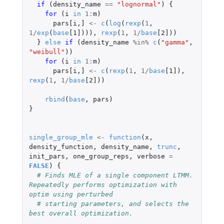
if 
(
density_name
==
"lognormal"
)
{
for 
(
i
in
1
:
m
)
pars[i
,
]
<-
c
(
log
(
rexp
(
1
,
1
/
exp
(
base
[1]
))),
rexp
(
1
,
1
/
base
[2]
))
}
else
if 
(
density_name
%in%
c
(
"gamma"
,
"weibull"
))
for 
(
i
in
1
:
m
)
pars[i
,
]
<-
c
(
rexp
(
1
,
1
/
base
[1]
),
rexp
(
1
,
1
/
base
[2]
))
rbind
(
base
,
pars
)
}
single_group_mle
<-
function
(
x
,
density_function
,
density_name
,
trunc
,
init_pars
,
one_group_reps
,
verbose
=
FALSE
)
{
# Finds MLE of a single component LTMM. 
Repeatedly performs optimization with 
optim using perturbed
# starting parameters, and selects the 
best overall optimization.