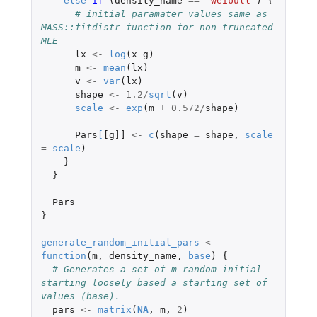
else
if 
(
density_name
==
"weibull"
)
{
# initial paramater values same as 
MASS::fitdistr function for non-truncated 
MLE
lx
<-
log
(
x_g
)
m
<-
mean
(
lx
)
v
<-
var
(
lx
)
shape
<-
1.2
/
sqrt
(
v
)
scale
<-
exp
(
m
+
0.572
/
shape
)
Pars
[
[g]]
<-
c
(
shape
=
shape
,
scale
=
scale
)
}
}
Pars
}
generate_random_initial_pars
<-
function
(
m
,
density_name
,
base
)
{
# Generates a set of m random initial 
starting loosely based a starting set of 
values (base).
pars
<-
matrix
(
NA
,
m
,
2
)