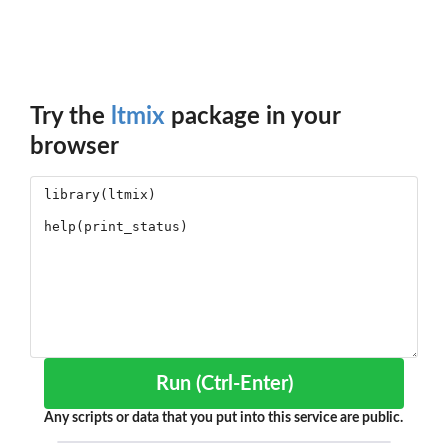
Try the
ltmix
package in your
browser
Run (Ctrl-Enter)
Any scripts or data that you put into this service are public.