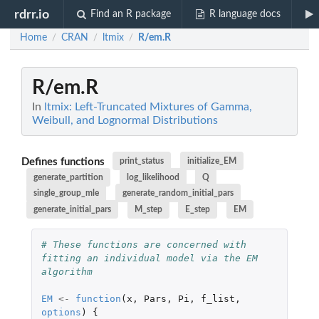
rdrr.io
Find an R package
R language docs
Home
CRAN
ltmix
R/em.R
/
/
/
R/em.R
In
ltmix: Left-Truncated Mixtures of Gamma,
Weibull, and Lognormal Distributions
Defines functions
print_status
initialize_EM
generate_partition
log_likelihood
Q
single_group_mle
generate_random_initial_pars
generate_initial_pars
M_step
E_step
EM
# These functions are concerned with 
fitting an individual model via the EM 
algorithm
EM
<-
function
(
x
,
Pars
,
Pi
,
f_list
,
options
)
{