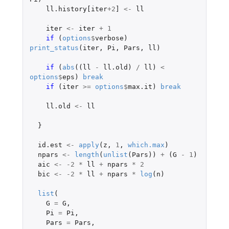
ll.history[iter
+2
]
<-
ll
iter
<-
iter
+
1
if 
(
options
$
verbose
)
print_status
(
iter
,
Pi
,
Pars
,
ll
)
if 
(
abs
((
ll
-
ll.old
)
/
ll
)
<
options
$
eps
)
break
if 
(
iter
>=
options
$
max.it
)
break
ll.old
<-
ll
}
id.est
<-
apply
(
z
,
1
,
which.max
)
npars
<-
length
(
unlist
(
Pars
))
+
(
G
-
1
)
aic
<-
-2
*
ll
+
npars
*
2
bic
<-
-2
*
ll
+
npars
*
log
(
n
)
list
(
G
=
G
,
Pi
=
Pi
,
Pars
=
Pars
,