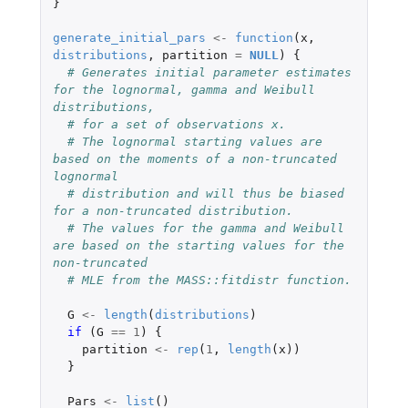
}
generate_initial_pars
<-
function
(
x
,
distributions
,
partition
=
NULL
)
{
# Generates initial parameter estimates 
for the lognormal, gamma and Weibull 
distributions,
# for a set of observations x.
# The lognormal starting values are 
based on the moments of a non-truncated 
lognormal
# distribution and will thus be biased 
for a non-truncated distribution.
# The values for the gamma and Weibull 
are based on the starting values for the 
non-truncated
# MLE from the MASS::fitdistr function.
G
<-
length
(
distributions
)
if 
(
G
==
1
)
{
partition
<-
rep
(
1
,
length
(
x
))
}
Pars
<-
list
()