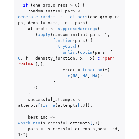
if 
(
one_group_reps
>
0
)
{
random_initial_pars
<-
generate_random_initial_pars
(
one_group_re
ps
,
density_name
,
init_pars
)
attempts
<-
suppressWarnings
(
t
(
apply
(
random_initial_pars
,
1
,
function
(
pars
)
{
tryCatch
(
unlist
(
optim
(
pars
,
fn
=
Q
,
f
=
density_function
,
x
=
x
)
[c
(
'par'
,
'value'
)
]
),
error
=
function
(
e
)
c
(
NA
,
NA
,
NA
))
}
))
)
successful_attempts
<-
attempts
[
!
is.na
(
attempts
[
,
3
]
),
]
best.ind
<-
which.min
(
successful_attempts
[
,
3
]
)
pars
<-
successful_attempts[best.ind
,
1
:
2
]