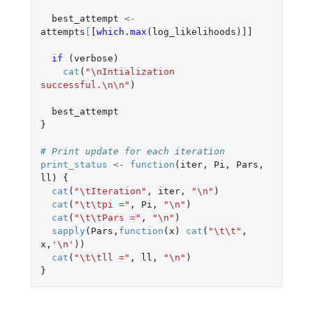
best_attempt
<-
attempts
[
[which.max
(
log_likelihoods
)
]]
if 
(
verbose
)
cat
(
"\nIntialization 
successful.\n\n"
)
best_attempt
}
# Print update for each iteration
print_status
<-
function
(
iter
,
Pi
,
Pars
,
ll
)
{
cat
(
"\tIteration"
,
iter
,
"\n"
)
cat
(
"\t\tpi ="
,
Pi
,
"\n"
)
cat
(
"\t\tPars ="
,
"\n"
)
sapply
(
Pars
,
function
(
x
)
cat
(
"\t\t"
,
x
,
'\n'
))
cat
(
"\t\tll ="
,
ll
,
"\n"
)
}