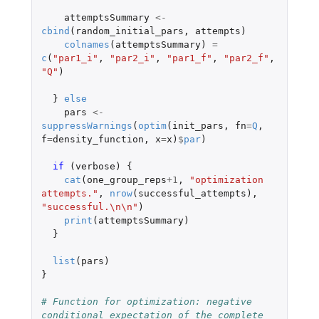
attemptsSummary
<-
cbind
(
random_initial_pars
,
attempts
)
colnames
(
attemptsSummary
)
=
c
(
"par1_i"
,
"par2_i"
,
"par1_f"
,
"par2_f"
,
"Q"
)
}
else
pars
<-
suppressWarnings
(
optim
(
init_pars
,
fn
=
Q
,
f
=
density_function
,
x
=
x
)
$
par
)
if 
(
verbose
)
{
cat
(
one_group_reps
+1
,
"optimization 
attempts."
,
nrow
(
successful_attempts
),
"successful.\n\n"
)
print
(
attemptsSummary
)
}
list
(
pars
)
}
# Function for optimization: negative 
conditional expectation of the complete 