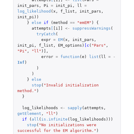
init_pars
,
Pi
=
init_pi
,
ll
=
log_likelihood
(
x
,
f_list
,
init_pars
,
init_pi
))
}
else
if 
(
method
==
"emEM"
)
{
attempts
[
[i]]
<-
suppressWarnings
(
tryCatch
(
expr
=
EM
(
x
,
init_pars
,
init_pi
,
f_list
,
EM_options
)
[c
(
"Pars"
,
"Pi"
,
"ll"
)
]
,
error
=
function
(
e
)
list
(
ll
=
-
Inf
)
)
)
}
else
stop
(
"Invalid initialization 
method."
)
}
log_likelihoods
<-
sapply
(
attempts
,
getElement
,
"ll"
)
if 
(
all
(
is.infinite
(
log_likelihoods
)))
stop
(
"No initializations were 
successful for the EM algorithm."
)