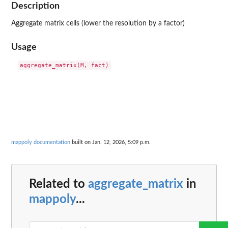
Description
Aggregate matrix cells (lower the resolution by a factor)
Usage
mappoly documentation
built on Jan. 12, 2026, 5:09 p.m.
Related to
aggregate_matrix
in
mappoly
...