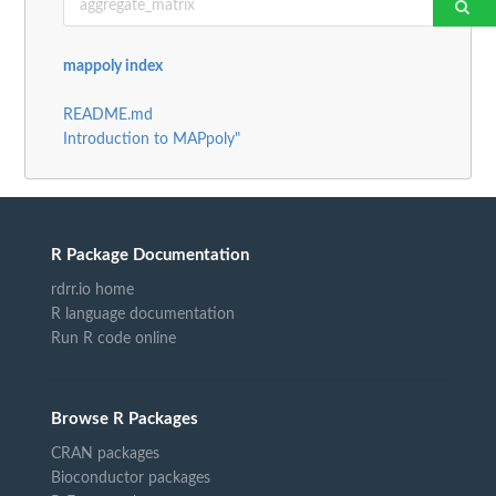
mappoly index
README.md
Introduction to MAPpoly"
R Package Documentation
rdrr.io home
R language documentation
Run R code online
Browse R Packages
CRAN packages
Bioconductor packages