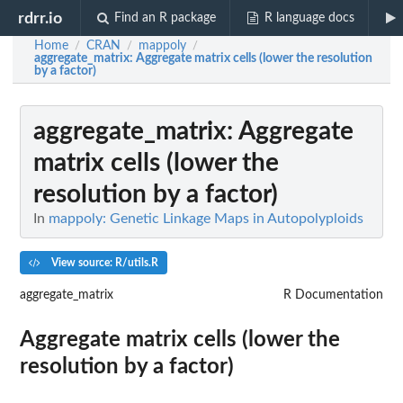
rdrr.io
Find an R package
R language docs
Home
CRAN
mappoly
/
/
/
aggregate_matrix
: Aggregate matrix cells (lower the resolution
by a factor)
aggregate_matrix
: Aggregate
matrix cells (lower the
resolution by a factor)
In
mappoly: Genetic Linkage Maps in Autopolyploids
View source: R/utils.R
aggregate_matrix
R Documentation
Aggregate matrix cells (lower the
resolution by a factor)