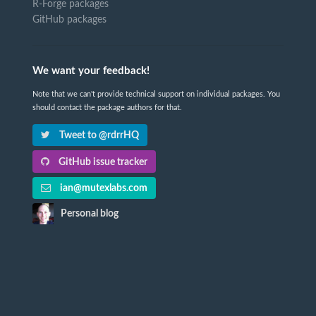
R-Forge packages
GitHub packages
We want your feedback!
Note that we can't provide technical support on individual packages. You
should contact the package authors for that.
Tweet to @rdrrHQ
GitHub issue tracker
ian@mutexlabs.com
Personal blog