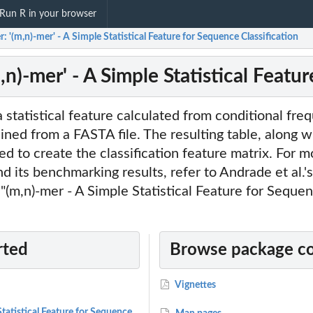
Run R in your browser
 '(m,n)-mer' - A Simple Statistical Feature for Sequence Classification
n)-mer' - A Simple Statistical Featur
a statistical feature calculated from conditional fre
ained from a FASTA file. The resulting table, along w
sed to create the classification feature matrix. For 
d its benchmarking results, refer to Andrade et al.
d "(m,n)-mer - A Simple Statistical Feature for Seque
rted
Browse package c
Vignettes
tatistical Feature for Sequence