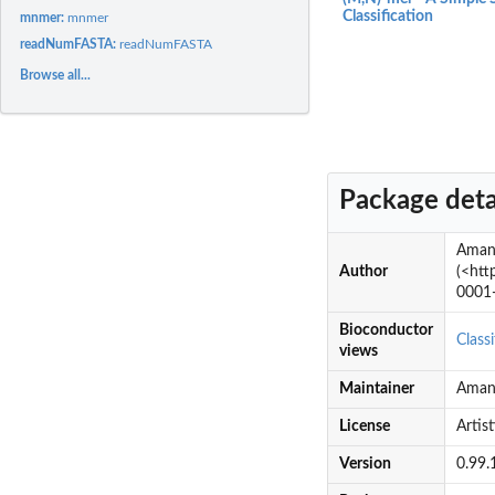
Classification
mnmer:
mnmer
readNumFASTA:
readNumFASTA
Browse all...
Package deta
Amand
Author
(<htt
0001-
Bioconductor
Classi
views
Maintainer
Aman
License
Artist
Version
0.99.