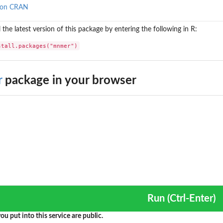
 on CRAN
l the latest version of this package by entering the following in R:
stall.packages("mnmer")
r
package in your browser
Run (Ctrl-Enter)
ou put into this service are public.