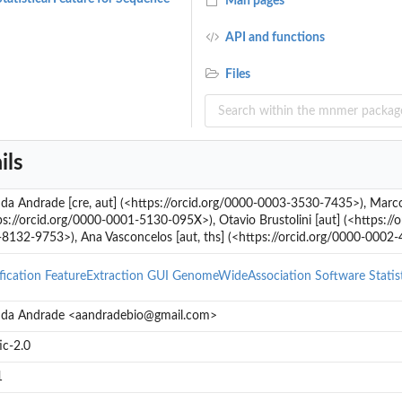
Man pages
API and functions
Files
ils
a Andrade [cre, aut] (<https://orcid.org/0000-0003-3530-7435>), Marco 
ps://orcid.org/0000-0001-5130-095X>), Otavio Brustolini [aut] (<https://
8132-9753>), Ana Vasconcelos [aut, ths] (<https://orcid.org/0000-0002
fication
FeatureExtraction
GUI
GenomeWideAssociation
Software
Stati
da Andrade <aandradebio@gmail.com>
ic-2.0
1