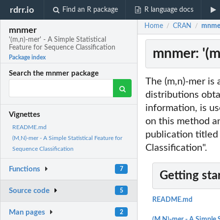
rdrr.io
Find an R package
R language docs
Home
CRAN
mnmer:
/
/
mnmer
'(m,n)-mer' - A Simple Statistical
Feature for Sequence Classification
mnmer: '(m,
Package index
Search the mnmer package
The (m,n)-mer is 
distributions obt
information, is u
Vignettes
on this method an
README.md
publication title
(M,N)-mer - A Simple Statistical Feature for
Classification".
Sequence Classification
Functions
7
Getting sta
Source code
5
README.md
Man pages
2
(M,N)-mer - A Simple S