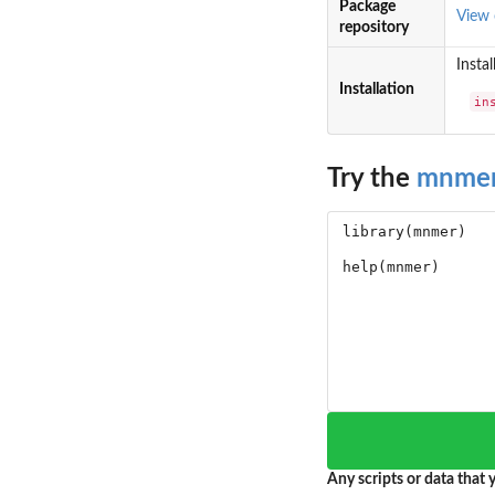
Package
View
repository
Instal
Installation
in
Try the
mnme
Any scripts or data that y