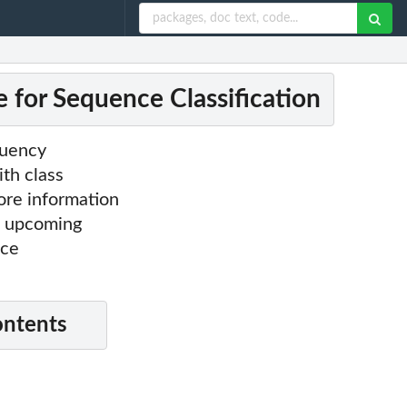
e for Sequence Classification
quency
ith class
more information
's upcoming
nce
ontents