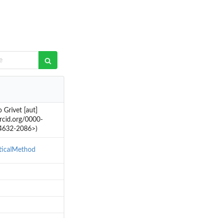
Grivet [aut]
orcid.org/0000-
-4632-2086>)
sticalMethod