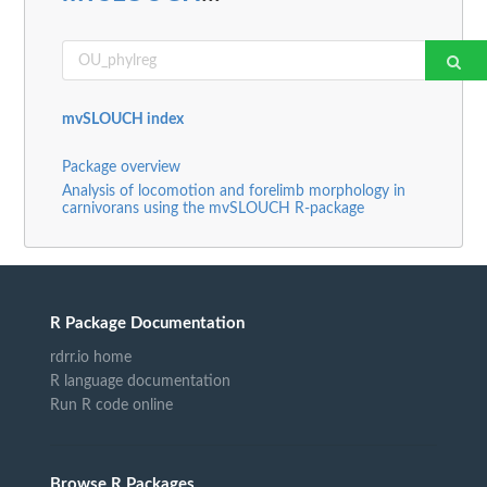
mvSLOUCH index
Package overview
Analysis of locomotion and forelimb morphology in
carnivorans using the mvSLOUCH R-package
R Package Documentation
rdrr.io home
R language documentation
Run R code online
Browse R Packages