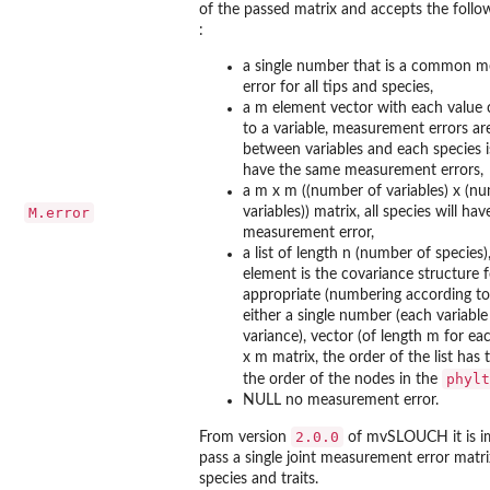
of the passed matrix and accepts the followi
:
a single number that is a common 
error for all tips and species,
a m element vector with each value
to a variable, measurement errors a
between variables and each species 
have the same measurement errors,
a m x m ((number of variables) x (n
M.error
variables)) matrix, all species will ha
measurement error,
a list of length n (number of species),
element is the covariance structure f
appropriate (numbering according to 
either a single number (each variabl
variance), vector (of length m for eac
x m matrix, the order of the list has
phylt
the order of the nodes in the
NULL no measurement error.
2.0.0
From version
of
mvSLOUCH
it is 
pass a single joint measurement error matrix
species and traits.