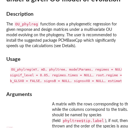
Description
OU_phylreg
The
function does a phylogenetic regression for
given response and design matrices under a multivariate OU
model evolving on the phylogeny. The user is recommended to
install the suggested package
PCMBaseCpp
which significantly
speeds up the calculations (see Details).
Usage
OU_phylreg(mY, mD, phyltree, modelParams, regimes = NULL, k
signif_level = 0.05, regimes.times = NULL, root.regime = NU
Arguments
A matrix with the rows corresponding to th
while the columns correspond to the traits
should be named by species
phyltree$tip.label
(field
), if not, the
thrown and the order of the species is ass