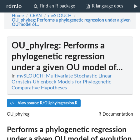
rdrr.io
Find an R package
R language docs
Home
CRAN
mvSLOUCH
/
/
/
OU_phylreg
: Performs a phylogenetic regression under a given
OU model of...
OU_phylreg
: Performs a
phylogenetic regression
under a given OU model of...
In
mvSLOUCH: Multivariate Stochastic Linear
Ornstein-Uhlenbeck Models for Phylogenetic
Comparative Hypotheses
View source: R/OUphylregression.R
OU_phylreg
R Documentation
Performs a phylogenetic regression
under a given OU model of evolution