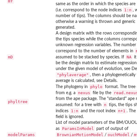
mY
same as the order in which the species are
1:n
(i.e. correspond to the node indices
, 
number of tips). The columns should be na
otherwise a warning is thrown and generic
generated.
A design matrix with the rows corresponding
the tips species while the columns corresp
unknown regression variables. The number
correspond to the number of elements in
mD
NA
assumed to be stacked by species. If
it
be the design matrix to estimate regressio
under the given model of evolution, see Detai
"phylaverage"
, then a phylogenetically
average is calculated, see Details.
phylo
The phylogeny in
format. The tree
nexus
read.nexu
from e.g. a
file by the
from the
ape
package. The "standard"
ape
n
phyltree
n
assumed: for a tree with
tips, the tips 
1:n
n+1
indices
and the root index
. The
field is ignored.
List of model parameters of the BM/OU
ParamsInModel
as
part of output of
modelParams
BrownianMotionModel
ouchModel
m
/
/