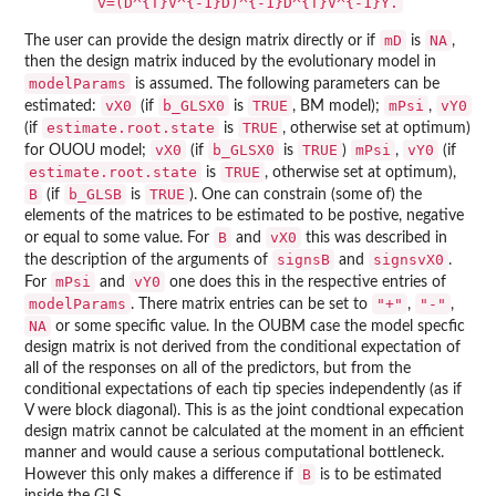
v=(D^{T}V^{-1}D)^{-1}D^{T}V^{-1}Y.
mD
NA
The user can provide the design matrix directly or if
is
,
then the design matrix induced by the evolutionary model in
modelParams
is assumed. The following parameters can be
vX0
b_GLSX0
TRUE
mPsi
vY0
estimated:
(if
is
, BM model);
,
estimate.root.state
TRUE
(if
is
, otherwise set at optimum)
vX0
b_GLSX0
TRUE
mPsi
vY0
for OUOU model;
(if
is
)
,
(if
estimate.root.state
TRUE
is
, otherwise set at optimum),
B
b_GLSB
TRUE
(if
is
). One can constrain (some of) the
elements of the matrices to be estimated to be postive, negative
B
vX0
or equal to some value. For
and
this was described in
signsB
signsvX0
the description of the arguments of
and
.
mPsi
vY0
For
and
one does this in the respective entries of
modelParams
"+"
"-"
. There matrix entries can be set to
,
,
NA
or some specific value. In the OUBM case the model specfic
design matrix is not derived from the conditional expectation of
all of the responses on all of the predictors, but from the
conditional expectations of each tip species independently (as if
V were block diagonal). This is as the joint condtional expecation
design matrix cannot be calculated at the moment in an efficient
manner and would cause a serious computational bottleneck.
B
However this only makes a difference if
is to be estimated