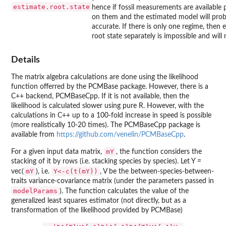
estimate.root.state
hence if fossil measurements are available 
on them and the estimated model will pro
accurate. If there is only one regime, then 
root state separately is impossible and will
Details
The matrix algebra calculations are done using the likelihood
function offerred by the
PCMBase
package. However, there is a
C++ backend,
PCMBaseCpp
. If it is not available, then the
likelihood is calculated slower using pure R. However, with the
calculations in C++ up to a 100-fold increase in speed is possible
(more realistically 10-20 times). The
PCMBaseCpp
package is
available from
https://github.com/venelin/PCMBaseCpp
.
mY
For a given input data matrix,
, the function considers the
stacking of it by rows (i.e. stacking species by species). Let Y =
mY
Y<-c(t(mY))
vec(
), i.e.
, V be the between-species-between-
traits variance-covariance matrix (under the parameters passed in
modelParams
). The function calculates the value of the
generalized least squares estimator (not directly, but as a
transformation of the likelihood provided by
PCMBase
)