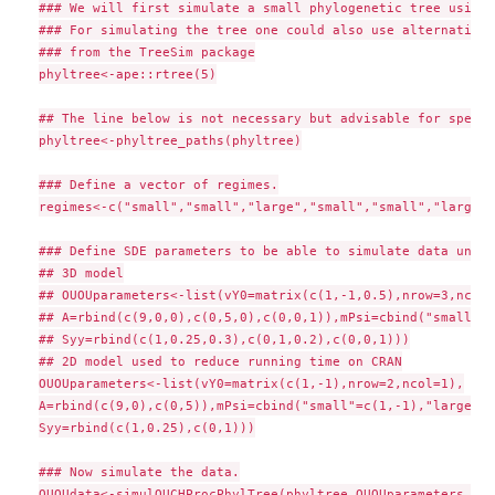
### We will first simulate a small phylogenetic tree using 
### For simulating the tree one could also use alternative 
### from the TreeSim package

phyltree<-ape::rtree(5)

## The line below is not necessary but advisable for speed

phyltree<-phyltree_paths(phyltree)

### Define a vector of regimes.

regimes<-c("small","small","large","small","small","large",
### Define SDE parameters to be able to simulate data under
## 3D model

## OUOUparameters<-list(vY0=matrix(c(1,-1,0.5),nrow=3,ncol=1
## A=rbind(c(9,0,0),c(0,5,0),c(0,0,1)),mPsi=cbind("small"=c
## Syy=rbind(c(1,0.25,0.3),c(0,1,0.2),c(0,0,1)))

## 2D model used to reduce running time on CRAN

OUOUparameters<-list(vY0=matrix(c(1,-1),nrow=2,ncol=1),

A=rbind(c(9,0),c(0,5)),mPsi=cbind("small"=c(1,-1),"large"=c
Syy=rbind(c(1,0.25),c(0,1)))

### Now simulate the data.

OUOUdata<-simulOUCHProcPhylTree(phyltree,OUOUparameters,reg