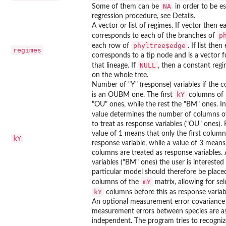
NA
Some of them can be
in order to be e
regression procedure, see Details.
A vector or list of regimes. If vector then e
p
corresponds to each of the branches of
phyltree$edge
each row of
. If list then
regimes
corresponds to a tip node and is a vector 
NULL
that lineage. If
, then a constant reg
on the whole tree.
Number of "Y" (response) variables if the 
kY
is an OUBM one. The first
columns of
"OU" ones, while the rest the "BM" ones. In
value determines the number of columns o
to treat as response variables ("OU" ones).
value of 1 means that only the first column 
kY
response variable, while a value of 3 means 
columns are treated as response variables.
variables ("BM" ones) the user is interested 
particular model should therefore be placed
mY
columns of the
matrix, allowing for sel
kY
columns before this as response variab
An optional measurement error covariance 
measurement errors between species are 
independent. The program tries to recogniz