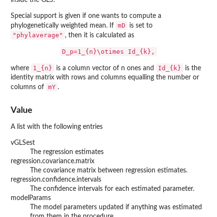
inside the GLS.
Special support is given if one wants to compute a
mD
phylogenetically weighted mean. If
is set to
"phylaverage"
, then it is calculated as
D_p=1_{n}\otimes Id_{k},
1_{n}
Id_{k}
where
is a column vector of n ones and
is the
identity matrix with rows and columns equalling the number or
mY
columns of
.
Value
A list with the following entries
vGLSest
The regression estimates
regression.covariance.matrix
The covariance matrix between regression estimates.
regression.confidence.intervals
The confidence intervals for each estimated parameter.
modelParams
The model parameters updated if anything was estimated
from them in the procedure.