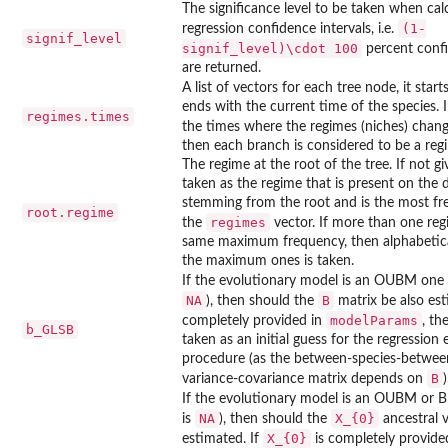
The significance level to be taken when cal
(1-
regression confidence intervals, i.e.
signif_level
signif_level)\cdot 100
percent confi
are returned.
A list of vectors for each tree node, it star
ends with the current time of the species.
regimes.times
the times where the regimes (niches) chang
then each branch is considered to be a reg
The regime at the root of the tree. If not giv
taken as the regime that is present on the 
stemming from the root and is the most fr
root.regime
regimes
the
vector. If more than one reg
same maximum frequency, then alphabetical
the maximum ones is taken.
If the evolutionary model is an OUBM one
NA
B
), then should the
matrix be also est
modelParams
completely provided in
, th
b_GLSB
taken as an initial guess for the regression
procedure (as the between-species-between
B
variance-covariance matrix depends on
)
If the evolutionary model is an OUBM or
NA
X_{0}
is
), then should the
ancestral v
X_{0}
estimated. If
is completely provide