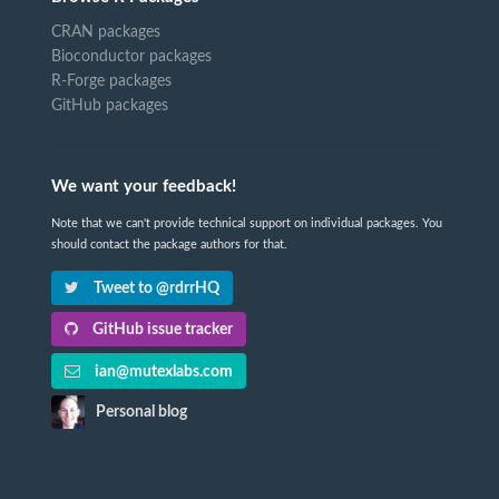
CRAN packages
Bioconductor packages
R-Forge packages
GitHub packages
We want your feedback!
Note that we can't provide technical support on individual packages. You
should contact the package authors for that.
Tweet to @rdrrHQ
GitHub issue tracker
ian@mutexlabs.com
Personal blog