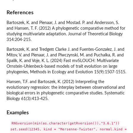
References
Bartoszek, K. and Pienaar, J. and Mostad. P. and Andersson, S.
and Hansen, T. F. (2012) A phylogenetic comparative method for
studying multivariate adaptation. Journal of Theoretical Biology
314:204-215.
Bartoszek, K. and Tredgett Clarke J. and Fuentes-Gonzalez, J. and
Mitov, V. and Pienaar, J. and Piwczynski, M. and Puchalka, R. and
Spalik, K. and Voje, K. L. (2024) Fast mvSLOUCH: Multivariate
Ornstein-Uhlenbeck-based models of trait evolution on large
phylogenies, Methods in Ecology and Evolution 15(9):1507-1515.
Hansen, T.F. and Bartoszek, K. (2012) Interpreting the
evolutionary regression: the interplay between observational and
biological errors in phylogenetic comparative studies. Systematic
Biology 61(3):413-425.
Examples
RNGversion(min(as.character(getRversion()),"3.6.1"))

set.seed(12345, kind = "Mersenne-Twister", normal.kind = "I