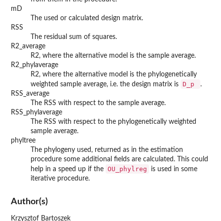
mD
The used or calculated design matrix.
RSS
The residual sum of squares.
R2_average
R2, where the alternative model is the sample average.
R2_phylaverage
R2, where the alternative model is the phylogenetically
D_p
weighted sample average, i.e. the design matrix is
.
RSS_average
The RSS with respect to the sample average.
RSS_phylaverage
The RSS with respect to the phylogenetically weighted
sample average.
phyltree
The phylogeny used, returned as in the estimation
procedure some additional fields are calculated. This could
OU_phylreg
help in a speed up if the
is used in some
iterative procedure.
Author(s)
Krzysztof Bartoszek