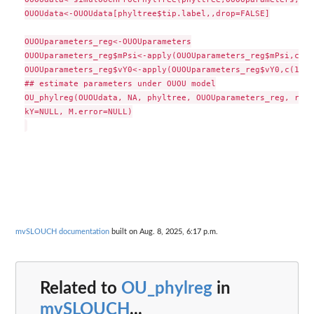
OUOUdata<-OUOUdata[phyltree$tip.label,,drop=FALSE]

OUOUparameters_reg<-OUOUparameters

OUOUparameters_reg$mPsi<-apply(OUOUparameters_reg$mPsi,c(1,
OUOUparameters_reg$vY0<-apply(OUOUparameters_reg$vY0,c(1,2)
## estimate parameters under OUOU model

OU_phylreg(OUOUdata, NA, phyltree, OUOUparameters_reg, regi
kY=NULL, M.error=NULL)

mvSLOUCH documentation
built on Aug. 8, 2025, 6:17 p.m.
Related to
OU_phylreg
in
mvSLOUCH
...