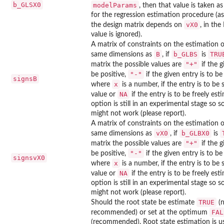
b_GLSX0
modelParams
, then that value is taken as
for the regression estimation procedure (
vX0
the design matrix depends on
, in the
value is ignored).
A matrix of constraints on the estimation 
B
b_GLBS
TRU
same dimensions as
, if
is
"+"
matrix the possible values are
if the g
"-"
be positive,
if the given entry is to b
signsB
x
where
is a number, if the entry is to be 
NA
value or
if the entry is to be freely est
option is still in an experimental stage so 
might not work (please report).
A matrix of constraints on the estimation 
vX0
b_GLBX0
same dimensions as
, if
is
"+"
matrix the possible values are
if the g
"-"
be positive,
if the given entry is to b
signsvX0
x
where
is a number, if the entry is to be 
NA
value or
if the entry is to be freely est
option is still in an experimental stage so 
might not work (please report).
TRUE
Should the root state be estimate
(n
FAL
recommended) or set at the optimum
(recommended). Root state estimation is us