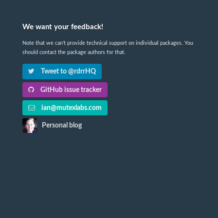
We want your feedback!
Note that we can't provide technical support on individual packages. You
should contact the package authors for that.
Tweet to @rdrrHQ
GitHub issue tracker
ian@mutexlabs.com
Personal blog