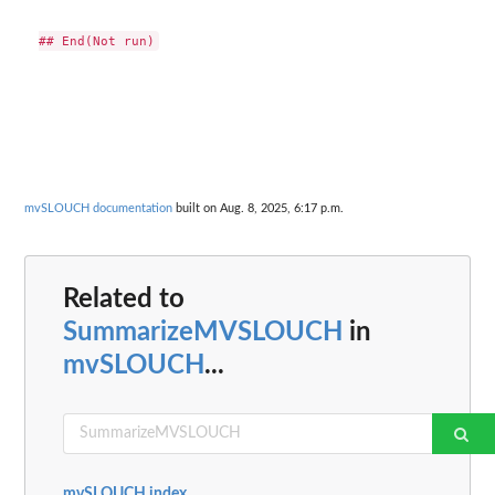
mvSLOUCH documentation
built on Aug. 8, 2025, 6:17 p.m.
Related to
SummarizeMVSLOUCH
in
mvSLOUCH
...
mvSLOUCH index