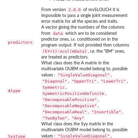
2.0.0
From version
of
mvSLOUCH
it is
impossible to pass a single joint measurement
error matrix for all the species and traits.
A vector giving the numbers of the columns
data
from
which are to be considered
predictor ones,
i.e.
conditioned on in the
predictors
program output. If not provided then columns
(kY+1):ncol(mData)
, i.e. the "BM" ones,
are treated as predictors.
What class does the A matrix in the
multivariate OUBM model belong to, possible
"SingleValueDiagonal"
values :
,
"Diagonal"
"UpperTri"
"LowerTri"
,
,
,
Symmetric
,
Atype
SymmetricPositiveDefinite
,
"DecomposablePositive"
,
"DecomposableNegative"
,
"DecomposableReal"
"Invertible"
,
,
"TwoByTwo"
"Any"
,
What class does the Syy matrix in the
multivariate OUBM model belong to, possible
"SingleValueDiagonal"
Syytype
values :
,