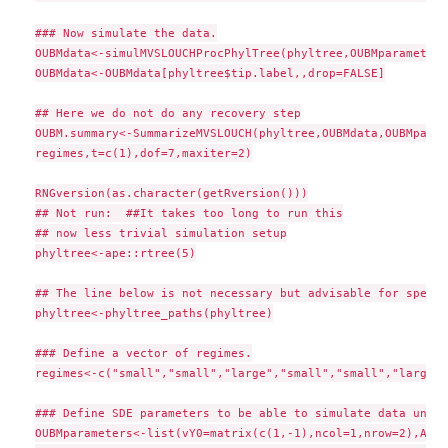
### Now simulate the data.

OUBMdata<-simulMVSLOUCHProcPhylTree(phyltree,OUBMparameters
OUBMdata<-OUBMdata[phyltree$tip.label,,drop=FALSE]

## Here we do not do any recovery step

OUBM.summary<-SummarizeMVSLOUCH(phyltree,OUBMdata,OUBMparam
regimes,t=c(1),dof=7,maxiter=2)

RNGversion(as.character(getRversion()))

## Not run:  ##It takes too long to run this

## now less trivial simulation setup

phyltree<-ape::rtree(5)

## The line below is not necessary but advisable for speed

phyltree<-phyltree_paths(phyltree)

### Define a vector of regimes.

regimes<-c("small","small","large","small","small","large",
### Define SDE parameters to be able to simulate data under
OUBMparameters<-list(vY0=matrix(c(1,-1),ncol=1,nrow=2),A=rb