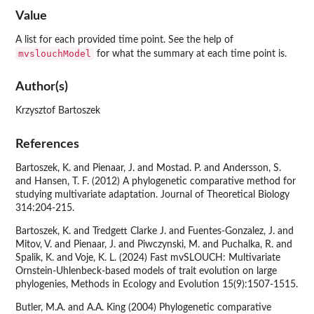
Value
A list for each provided time point. See the help of
mvslouchModel
for what the summary at each time point is.
Author(s)
Krzysztof Bartoszek
References
Bartoszek, K. and Pienaar, J. and Mostad. P. and Andersson, S.
and Hansen, T. F. (2012) A phylogenetic comparative method for
studying multivariate adaptation. Journal of Theoretical Biology
314:204-215.
Bartoszek, K. and Tredgett Clarke J. and Fuentes-Gonzalez, J. and
Mitov, V. and Pienaar, J. and Piwczynski, M. and Puchalka, R. and
Spalik, K. and Voje, K. L. (2024) Fast mvSLOUCH: Multivariate
Ornstein-Uhlenbeck-based models of trait evolution on large
phylogenies, Methods in Ecology and Evolution 15(9):1507-1515.
Butler, M.A. and A.A. King (2004) Phylogenetic comparative