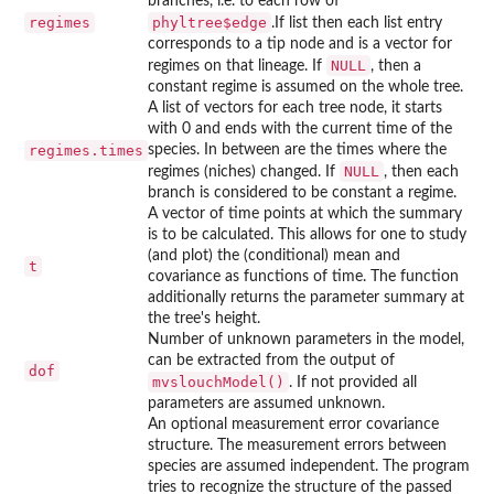
branches, i.e. to each row of
regimes
phyltree$edge
.If list then each list entry
corresponds to a tip node and is a vector for
NULL
regimes on that lineage. If
, then a
constant regime is assumed on the whole tree.
A list of vectors for each tree node, it starts
with 0 and ends with the current time of the
regimes.times
species. In between are the times where the
NULL
regimes (niches) changed. If
, then each
branch is considered to be constant a regime.
A vector of time points at which the summary
is to be calculated. This allows for one to study
(and plot) the (conditional) mean and
t
covariance as functions of time. The function
additionally returns the parameter summary at
the tree's height.
Number of unknown parameters in the model,
can be extracted from the output of
dof
mvslouchModel()
. If not provided all
parameters are assumed unknown.
An optional measurement error covariance
structure. The measurement errors between
species are assumed independent. The program
tries to recognize the structure of the passed