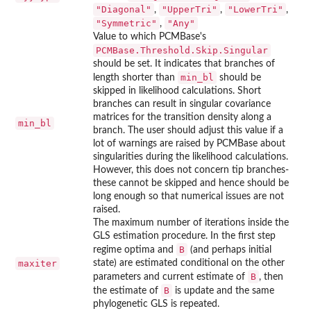
"Diagonal"
"UpperTri"
"LowerTri"
,
,
,
"Symmetric"
"Any"
,
Value to which
PCMBase
's
PCMBase.Threshold.Skip.Singular
should be set. It indicates that branches of
min_bl
length shorter than
should be
skipped in likelihood calculations. Short
branches can result in singular covariance
matrices for the transition density along a
min_bl
branch. The user should adjust this value if a
lot of warnings are raised by
PCMBase
about
singularities during the likelihood calculations.
However, this does not concern tip branches-
these cannot be skipped and hence should be
long enough so that numerical issues are not
raised.
The maximum number of iterations inside the
GLS estimation procedure. In the first step
B
regime optima and
(and perhaps initial
maxiter
state) are estimated conditional on the other
B
parameters and current estimate of
, then
B
the estimate of
is update and the same
phylogenetic GLS is repeated.