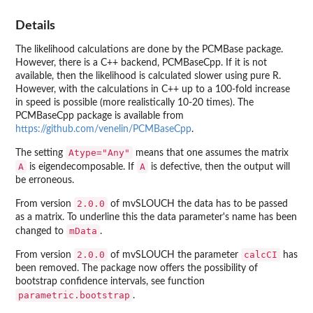
Details
The likelihood calculations are done by the
PCMBase
package.
However, there is a C++ backend,
PCMBaseCpp
. If it is not
available, then the likelihood is calculated slower using pure R.
However, with the calculations in C++ up to a 100-fold increase
in speed is possible (more realistically 10-20 times). The
PCMBaseCpp
package is available from
https://github.com/venelin/PCMBaseCpp
.
Atype="Any"
The setting
means that one assumes the matrix
A
A
is eigendecomposable. If
is defective, then the output will
be erroneous.
2.0.0
From version
of
mvSLOUCH
the data has to be passed
as a matrix. To underline this the data parameter's name has been
mData
changed to
.
2.0.0
calcCI
From version
of
mvSLOUCH
the parameter
has
been removed. The package now offers the possibility of
bootstrap confidence intervals, see function
parametric.bootstrap
.