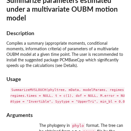
Summarize parameters estimated
under a multivariate OUBM motion
model
Description
Compiles a summary (appropriate moments, conditional
moments, information criteria) of parameters of a multivariate
OUBM model at a given time point. The user is recommended to
install the suggested package
PCMBaseCpp
which significantly
speeds up the calculations (see Details).
Usage
SummarizeMVSLOUCH(phyltree, mData, modelParams, regimes = N
regimes.times = NULL, t = c(1), dof = NULL, M.error = NULL,
Arguments
phylo
The phylogeny in
format. The tree can