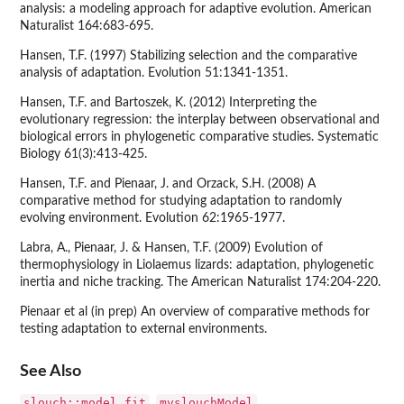
analysis: a modeling approach for adaptive evolution. American
Naturalist 164:683-695.
Hansen, T.F. (1997) Stabilizing selection and the comparative
analysis of adaptation. Evolution 51:1341-1351.
Hansen, T.F. and Bartoszek, K. (2012) Interpreting the
evolutionary regression: the interplay between observational and
biological errors in phylogenetic comparative studies. Systematic
Biology 61(3):413-425.
Hansen, T.F. and Pienaar, J. and Orzack, S.H. (2008) A
comparative method for studying adaptation to randomly
evolving environment. Evolution 62:1965-1977.
Labra, A., Pienaar, J. & Hansen, T.F. (2009) Evolution of
thermophysiology in Liolaemus lizards: adaptation, phylogenetic
inertia and niche tracking. The American Naturalist 174:204-220.
Pienaar et al (in prep) An overview of comparative methods for
testing adaptation to external environments.
See Also
slouch::model.fit
mvslouchModel
,
,