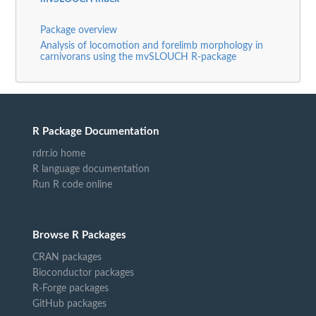
Package overview
Analysis of locomotion and forelimb morphology in
carnivorans using the mvSLOUCH R-package
R Package Documentation
rdrr.io home
R language documentation
Run R code online
Browse R Packages
CRAN packages
Bioconductor packages
R-Forge packages
GitHub packages