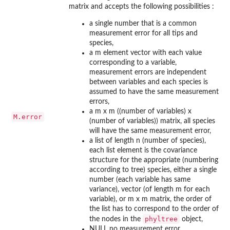
matrix and accepts the following possibilities :
a single number that is a common
measurement error for all tips and
species,
a m element vector with each value
corresponding to a variable,
measurement errors are independent
between variables and each species is
assumed to have the same measurement
errors,
a m x m ((number of variables) x
M.error
(number of variables)) matrix, all species
will have the same measurement error,
a list of length n (number of species),
each list element is the covariance
structure for the appropriate (numbering
according to tree) species, either a single
number (each variable has same
variance), vector (of length m for each
variable), or m x m matrix, the order of
the list has to correspond to the order of
phyltree
the nodes in the
object,
NULL no measurement error.