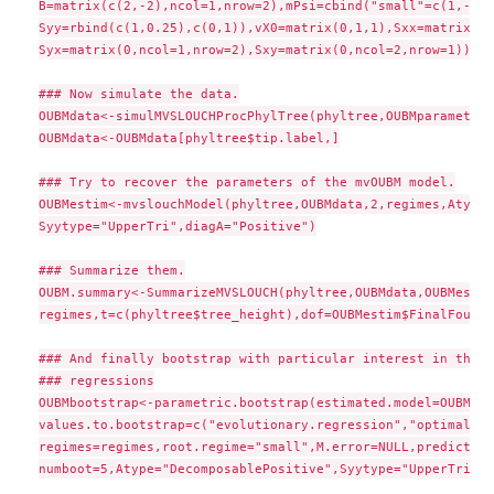
B=matrix(c(2,-2),ncol=1,nrow=2),mPsi=cbind("small"=c(1,-1),
Syy=rbind(c(1,0.25),c(0,1)),vX0=matrix(0,1,1),Sxx=matrix(1,
Syx=matrix(0,ncol=1,nrow=2),Sxy=matrix(0,ncol=2,nrow=1))

### Now simulate the data.

OUBMdata<-simulMVSLOUCHProcPhylTree(phyltree,OUBMparameters
OUBMdata<-OUBMdata[phyltree$tip.label,]

### Try to recover the parameters of the mvOUBM model.

OUBMestim<-mvslouchModel(phyltree,OUBMdata,2,regimes,Atype=
Syytype="UpperTri",diagA="Positive")

### Summarize them.

OUBM.summary<-SummarizeMVSLOUCH(phyltree,OUBMdata,OUBMestim
regimes,t=c(phyltree$tree_height),dof=OUBMestim$FinalFound$
### And finally bootstrap with particular interest in the e
### regressions

OUBMbootstrap<-parametric.bootstrap(estimated.model=OUBMest
values.to.bootstrap=c("evolutionary.regression","optimal.re
regimes=regimes,root.regime="small",M.error=NULL,predictors
numboot=5,Atype="DecomposablePositive",Syytype="UpperTri",d