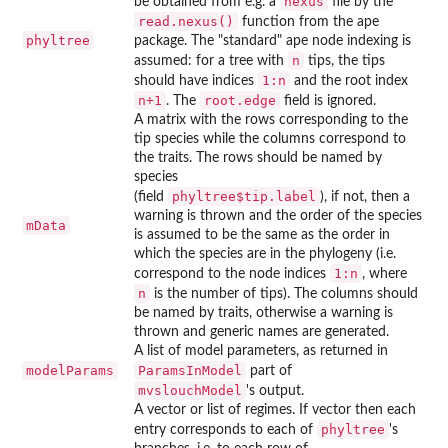
nexus
be obtained from e.g. a
file by the
read.nexus()
function from the
ape
phyltree
package. The "standard"
ape
node indexing is
n
assumed: for a tree with
tips, the tips
1:n
should have indices
and the root index
n+1
root.edge
. The
field is ignored.
A matrix with the rows corresponding to the
tip species while the columns correspond to
the traits. The rows should be named by
species
phyltree$tip.label
(field
), if not, then a
warning is thrown and the order of the species
mData
is assumed to be the same as the order in
which the species are in the phylogeny (i.e.
1:n
correspond to the node indices
, where
n
is the number of tips). The columns should
be named by traits, otherwise a warning is
thrown and generic names are generated.
A list of model parameters, as returned in
modelParams
ParamsInModel
part of
mvslouchModel
's output.
A vector or list of regimes. If vector then each
phyltree
entry corresponds to each of
's