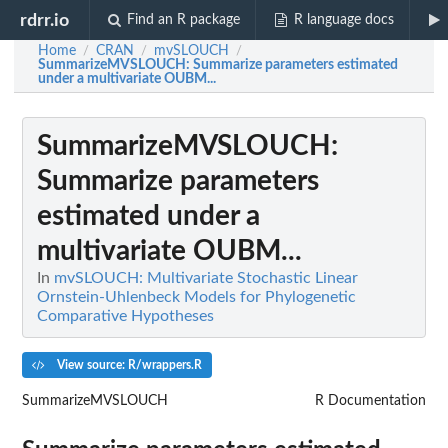
rdrr.io
Find an R package
R language docs
Home
CRAN
mvSLOUCH
/
/
/
SummarizeMVSLOUCH
: Summarize parameters estimated
under a multivariate OUBM...
SummarizeMVSLOUCH
:
Summarize parameters
estimated under a
multivariate OUBM...
In
mvSLOUCH: Multivariate Stochastic Linear
Ornstein-Uhlenbeck Models for Phylogenetic
Comparative Hypotheses
View source: R/wrappers.R
SummarizeMVSLOUCH
R Documentation