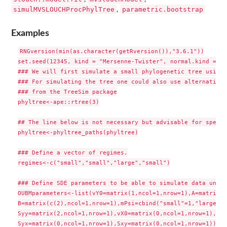
simulMVSLOUCHProcPhylTree
parametric.bootstrap
,
Examples
RNGversion(min(as.character(getRversion()),"3.6.1"))

set.seed(12345, kind = "Mersenne-Twister", normal.kind = "I
### We will first simulate a small phylogenetic tree using 
### For simulating the tree one could also use alternative 
### from the TreeSim package

phyltree<-ape::rtree(3)

## The line below is not necessary but advisable for speed

phyltree<-phyltree_paths(phyltree)

### Define a vector of regimes.

regimes<-c("small","small","large","small")

### Define SDE parameters to be able to simulate data under
OUBMparameters<-list(vY0=matrix(1,ncol=1,nrow=1),A=matrix(0
B=matrix(c(2),ncol=1,nrow=1),mPsi=cbind("small"=1,"large"=-1
Syy=matrix(2,ncol=1,nrow=1),vX0=matrix(0,ncol=1,nrow=1),Sxx
Syx=matrix(0,ncol=1,nrow=1),Sxy=matrix(0,ncol=1,nrow=1))
