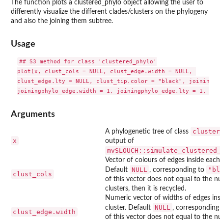
The function plots a clustered_phylo object allowing the user to
differently visualize the different clades/clusters on the phylogeny
and also the joining them subtree.
Usage
## S3 method for class 'clustered_phylo'

plot(x, clust_cols = NULL, clust_edge.width = NULL, 

clust_edge.lty = NULL, clust_tip.color = "black", joiningph
Arguments
cluster
A phylogenetic tree of class
x
output of
mvSLOUCH::simulate_clustered
Vector of colours of edges inside each 
NULL
"bl
Default
, corresponding to
clust_cols
of this vector does not equal to the 
clusters, then it is recycled.
Numeric vector of widths of edges in
NULL
cluster. Default
, corresponding
clust_edge.width
of this vector does not equal to the 