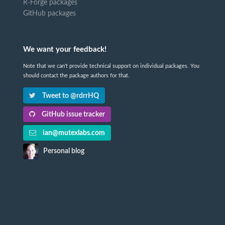
R-Forge packages
GitHub packages
We want your feedback!
Note that we can't provide technical support on individual packages. You
should contact the package authors for that.
Tweet to @rdrrHQ
GitHub issue tracker
ian@mutexlabs.com
Personal blog