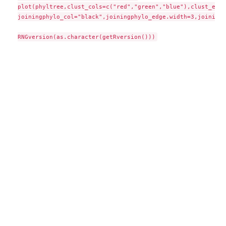
plot(phyltree,clust_cols=c("red","green","blue"),clust_edge
joiningphylo_col="black",joiningphylo_edge.width=3,joiningp