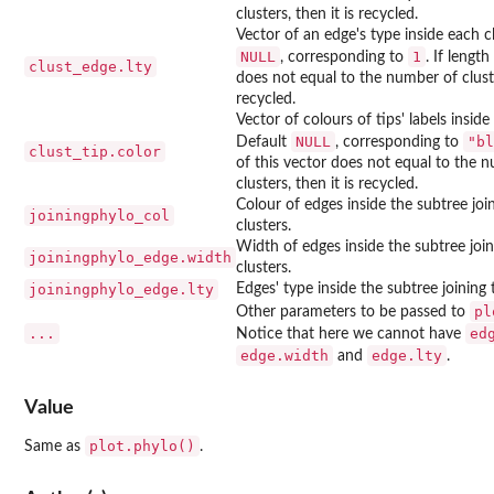
clusters, then it is recycled.
Vector of an edge's type inside each cl
NULL
1
, corresponding to
. If length
clust_edge.lty
does not equal to the number of cluster
recycled.
Vector of colours of tips' labels inside
NULL
"bl
Default
, corresponding to
clust_tip.color
of this vector does not equal to the 
clusters, then it is recycled.
Colour of edges inside the subtree joi
joiningphylo_col
clusters.
Width of edges inside the subtree join
joiningphylo_edge.width
clusters.
joiningphylo_edge.lty
Edges' type inside the subtree joining 
pl
Other parameters to be passed to
...
ed
Notice that here we cannot have
edge.width
edge.lty
and
.
Value
plot.phylo()
Same as
.