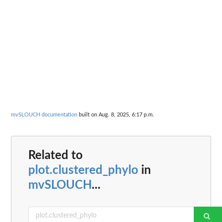
mvSLOUCH documentation
built on Aug. 8, 2025, 6:17 p.m.
Related to
plot.clustered_phylo
in
mvSLOUCH
...