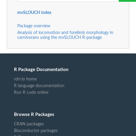
mvSLOUCH index
Package overview
Analysis of locomotion and forelimb morphology in
carnivorans using the mvSLOUCH R-package
R Package Documentation
rdrr.io home
R language documentation
Run R code online
Browse R Packages
CRAN packages
Bioconductor packages