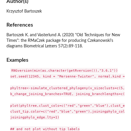
Author(s)
Krzysztof Bartoszek
References
Bartoszek K. and Vasterlund A. (2020) "Old Techniques for New
Times": the RMaCzek package for producing Czekanowski's
diagrams Biometrical Letters 57(2):89-118.
Examples
RNGversion(min(as.character(getRversion()),"3.6.1"))

set.seed(12345, kind = "Mersenne-Twister", normal.kind = "I
phyltree<-simulate_clustered_phylogeny(v_sizeclusts=c(5,5,5
b_change_joining_branches=TRUE, joining_branchlengths=c(20,
plot(phyltree,clust_cols=c("red","green","blue"),clust_edge
clust_tip.color=c("red","blue","green"),joiningphylo_col="b
joiningphylo_edge.lty=1)

## and not plot without tip labels
