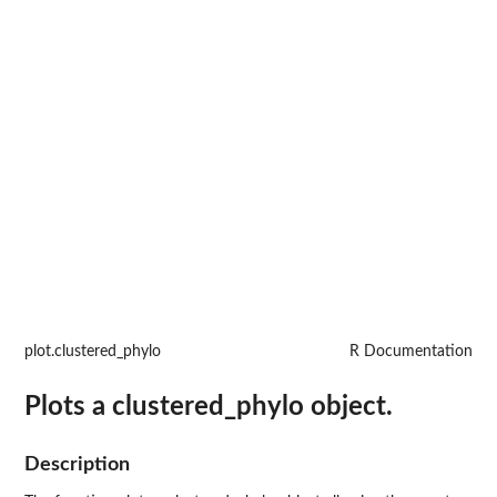
plot.clustered_phylo
R Documentation
Plots a clustered_phylo object.
Description