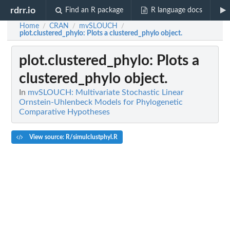
rdrr.io
Find an R package
R language docs
Home
CRAN
mvSLOUCH
/
/
/
plot.clustered_phylo
: Plots a clustered_phylo object.
plot.clustered_phylo
: Plots a
clustered_phylo object.
In
mvSLOUCH: Multivariate Stochastic Linear
Ornstein-Uhlenbeck Models for Phylogenetic
Comparative Hypotheses
View source: R/simulclustphyl.R