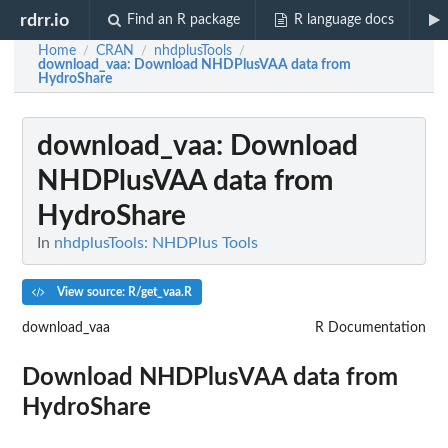
rdrr.io
Find an R package
R language docs
Home
CRAN
nhdplusTools
/
/
/
download_vaa
: Download NHDPlusVAA data from
HydroShare
download_vaa
: Download
NHDPlusVAA data from
HydroShare
In
nhdplusTools: NHDPlus Tools
View source: R/get_vaa.R
download_vaa
R Documentation
Download NHDPlusVAA data from
HydroShare