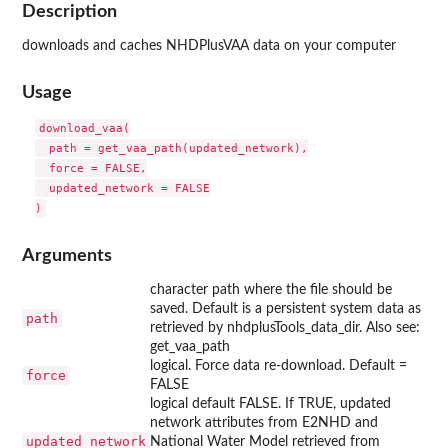
Description
downloads and caches NHDPlusVAA data on your computer
Usage
download_vaa(

  path = get_vaa_path(updated_network),

  force = FALSE,

  updated_network = FALSE

Arguments
character path where the file should be
saved. Default is a persistent system data as
path
retrieved by nhdplusTools_data_dir. Also see:
get_vaa_path
logical. Force data re-download. Default =
force
FALSE
logical default FALSE. If TRUE, updated
network attributes from E2NHD and
updated_network
National Water Model retrieved from