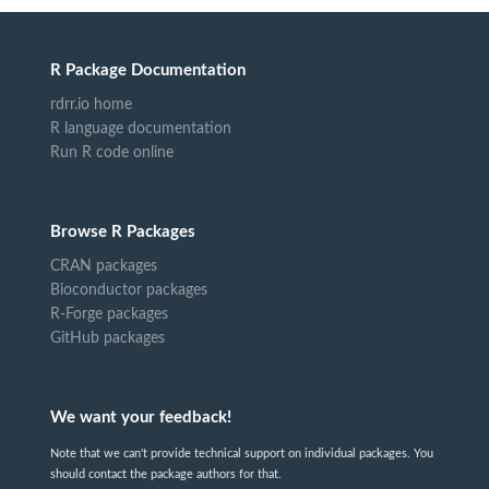
R Package Documentation
rdrr.io home
R language documentation
Run R code online
Browse R Packages
CRAN packages
Bioconductor packages
R-Forge packages
GitHub packages
We want your feedback!
Note that we can't provide technical support on individual packages. You
should contact the package authors for that.