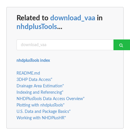
Related to
download_vaa
in
nhdplusTools
...
nhdplusTools index
README.md
3DHP Data Access"
Drainage Area Estimation"
Indexing and Referencing"
NHDPlusTools Data Access Overview"
Plotting with nhdplusTools"
U.S. Data and Package Basics"
Working with NHDPlusHR"