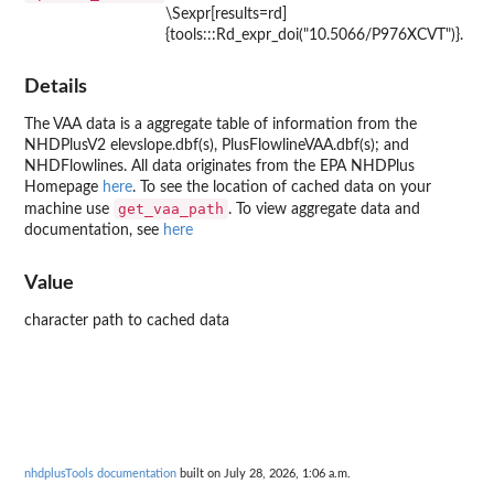
\Sexpr[results=rd]
{tools:::Rd_expr_doi("10.5066/P976XCVT")}.
Details
The VAA data is a aggregate table of information from the
NHDPlusV2 elevslope.dbf(s), PlusFlowlineVAA.dbf(s); and
NHDFlowlines. All data originates from the EPA NHDPlus
Homepage
here
. To see the location of cached data on your
get_vaa_path
machine use
. To view aggregate data and
documentation, see
here
Value
character path to cached data
nhdplusTools documentation
built on July 28, 2026, 1:06 a.m.