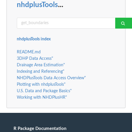
nhdplusTools
...
nhdplusTools index
README.md
3DHP Data Access"
Drainage Area Estimation"
Indexing and Referencing"
NHDPlusTools Data Access Overview"
Plotting with nhdplusTools"
U.S. Data and Package Basics"
Working with NHDPlusHR"
R Package Documentation