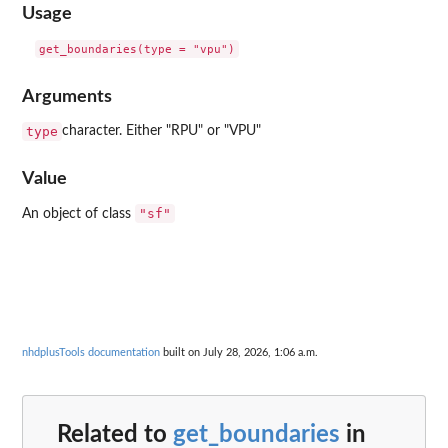
Usage
Arguments
type
character. Either "RPU" or "VPU"
Value
"sf"
An object of class
nhdplusTools documentation
built on July 28, 2026, 1:06 a.m.
Related to
get_boundaries
in