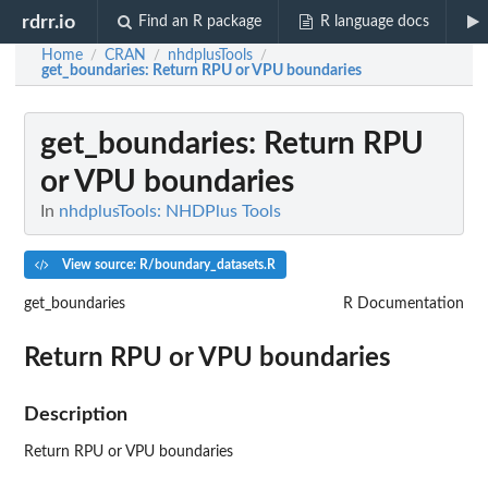
rdrr.io
Find an R package
R language docs
Home
CRAN
nhdplusTools
/
/
/
get_boundaries
: Return RPU or VPU boundaries
get_boundaries
: Return RPU
or VPU boundaries
In
nhdplusTools: NHDPlus Tools
View source: R/boundary_datasets.R
get_boundaries
R Documentation
Return RPU or VPU boundaries
Description
Return RPU or VPU boundaries