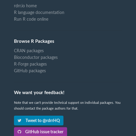
rdrr.io home
R language documentation
Run R code online
Browse R Packages
CRAN packages
Bioconductor packages
R-Forge packages
GitHub packages
We want your feedback!
Note that we can't provide technical support on individual packages. You
should contact the package authors for that.
Tweet to @rdrrHQ
GitHub issue tracker