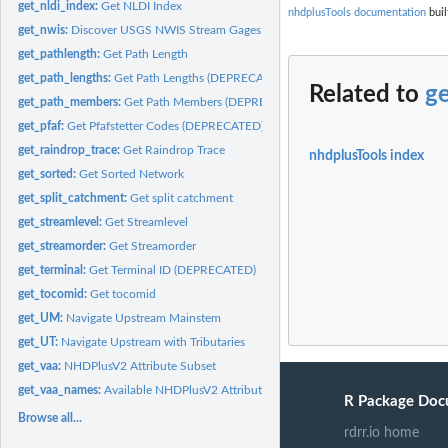
get_nldi_index:
Get NLDI Index
nhdplusTools documentation
buil
get_nwis:
Discover USGS NWIS Stream Gages
get_pathlength:
Get Path Length
get_path_lengths:
Get Path Lengths (DEPRECATED)
Related to
g
get_path_members:
Get Path Members (DEPRECATED)
get_pfaf:
Get Pfafstetter Codes (DEPRECATED)
get_raindrop_trace:
Get Raindrop Trace
nhdplusTools index
get_sorted:
Get Sorted Network
get_split_catchment:
Get split catchment
get_streamlevel:
Get Streamlevel
get_streamorder:
Get Streamorder
get_terminal:
Get Terminal ID (DEPRECATED)
get_tocomid:
Get tocomid
get_UM:
Navigate Upstream Mainstem
get_UT:
Navigate Upstream with Tributaries
get_vaa:
NHDPlusV2 Attribute Subset
get_vaa_names:
Available NHDPlusV2 Attributes
R Package Doc
Browse all...
rdrr.io home