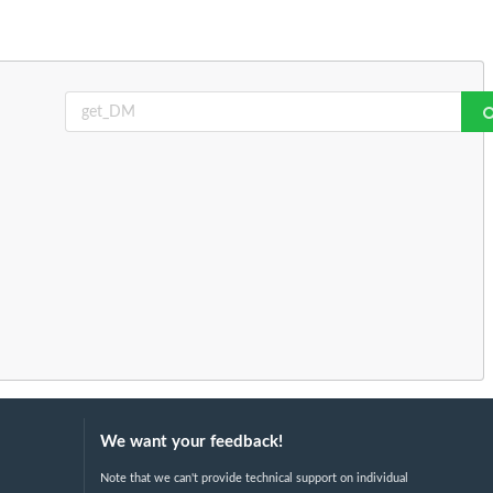
We want your feedback!
Note that we can't provide technical support on individual