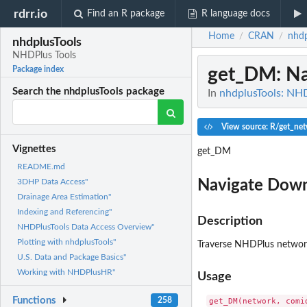
rdrr.io
Find an R package
R language docs
Home
CRAN
nhdp
/
/
nhdplusTools
NHDPlus Tools
get_DM
: N
Package index
Search the nhdplusTools package
In
nhdplusTools: NH
View source: R/get_ne
Vignettes
get_DM
README.md
Navigate Dow
3DHP Data Access"
Drainage Area Estimation"
Indexing and Referencing"
Description
NHDPlusTools Data Access Overview"
Plotting with nhdplusTools"
Traverse NHDPlus netwo
U.S. Data and Package Basics"
Working with NHDPlusHR"
Usage
Functions
258