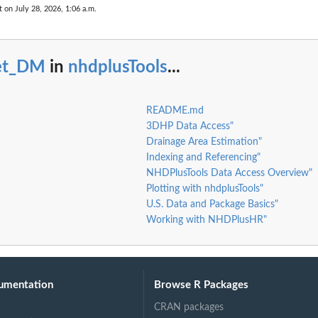
t on July 28, 2026, 1:06 a.m.
et_DM
in
nhdplusTools
...
README.md
3DHP Data Access"
Drainage Area Estimation"
Indexing and Referencing"
NHDPlusTools Data Access Overview"
Plotting with nhdplusTools"
U.S. Data and Package Basics"
Working with NHDPlusHR"
umentation
Browse R Packages
CRAN packages