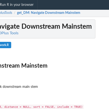
Run R in your browser
lusTools
get_DM
: Navigate Downstream Mainstem
/
avigate Downstream Mainstem
DPlus Tools
twork.R
nstream Mainstem
rk downstream main stem