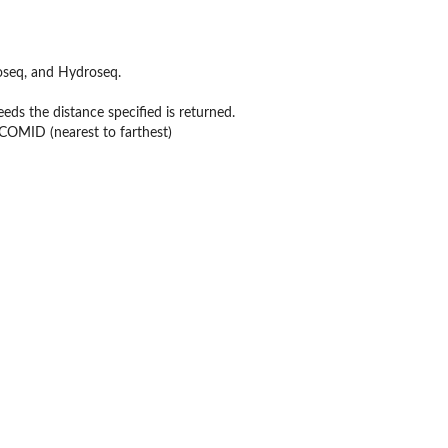
seq, and Hydroseq.
s the distance specified is returned.
 COMID (nearest to farthest)