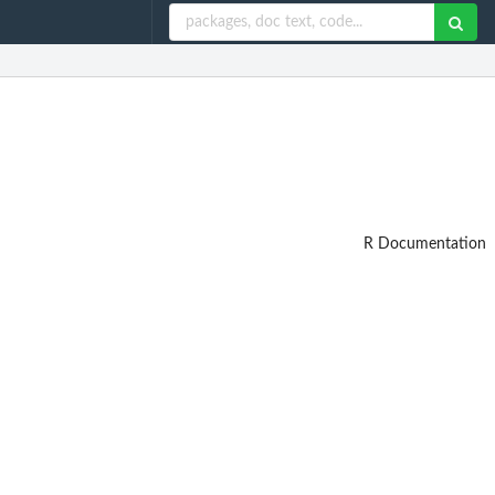
R Documentation