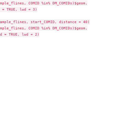
mple_flines, COMID %in% DM_COMIDs)$geom,

 = TRUE, lwd = 3)

ample_flines, start_COMID, distance = 40)

mple_flines, COMID %in% DM_COMIDs)$geom,

d = TRUE, lwd = 2)

ta