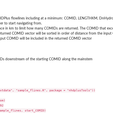
HDPlus flowlines including at a minimum: COMID, LENGTHKM, DnHydro
ier to start navigating from.
a provided...
nce in km to limit how many COMIDs are returned. The COMID that exceed
eturned COMID vector will be sorted in order of distance from the input
input COMID will be included in the returned COMID vector
MIDs downstream of the starting COMID along the mainstem
2...
xtdata", "sample_flines.R", package = "nhdplusTools"))

om)

92

ample_flines, start_COMID)
