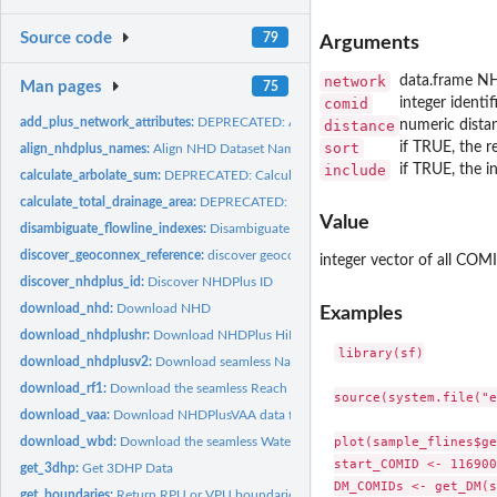
Source code
79
Arguments
network
data.frame N
Man pages
75
comid
integer identif
add_plus_network_attributes:
DEPRECATED: Add NHDPlus Network Attributes to 
distance
numeric dista
sort
if TRUE, the r
align_nhdplus_names:
Align NHD Dataset Names
include
if TRUE, the 
calculate_arbolate_sum:
DEPRECATED: Calculate Arbolate Sum
calculate_total_drainage_area:
DEPRECATED: Total Drainage Area
Value
disambiguate_flowline_indexes:
Disambiguate Flowline Indexes
discover_geoconnex_reference:
discover geoconnex reference feature layers
integer vector of all CO
discover_nhdplus_id:
Discover NHDPlus ID
download_nhd:
Download NHD
Examples
download_nhdplushr:
Download NHDPlus HiRes
library(sf)

download_nhdplusv2:
Download seamless National Hydrography Dataset Version 
download_rf1:
Download the seamless Reach File (RF1) Database
source(system.file("e
download_vaa:
Download NHDPlusVAA data from HydroShare
plot(sample_flines$ge
download_wbd:
Download the seamless Watershed Boundary Dataset (WBD)
start_COMID <- 116900
get_3dhp:
Get 3DHP Data
DM_COMIDs <- get_DM(s
get_boundaries:
Return RPU or VPU boundaries