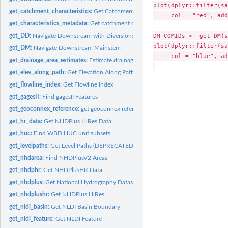
plot(dplyr::filter(sa
get_catchment_characteristics:
Get Catchment Characteristics
     col = "red", add
get_characteristics_metadata:
Get catchment characteristics metadata table
DM_COMIDs <- get_DM(s
get_DD:
Navigate Downstream with Diversions
plot(dplyr::filter(sa
get_DM:
Navigate Downstream Mainstem
     col = "blue", ad
get_drainage_area_estimates:
Estimate drainage area from HUC and catchment da
get_elev_along_path:
Get Elevation Along Path (experimental)
get_flowline_index:
Get Flowline Index
get_gagesII:
Find gagesII Features
get_geoconnex_reference:
get geoconnex reference feature layers
get_hr_data:
Get NHDPlus HiRes Data
get_huc:
Find WBD HUC unit subsets
get_levelpaths:
Get Level Paths (DEPRECATED)
get_nhdarea:
Find NHDPlusV2 Areas
get_nhdphr:
Get NHDPlusHR Data
get_nhdplus:
Get National Hydrography Dataset V2 Subsets...
get_nhdplushr:
Get NHDPlus HiRes
get_nldi_basin:
Get NLDI Basin Boundary
get_nldi_feature:
Get NLDI Feature