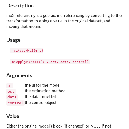
Description
mu2 referencing is algebraic mu-referencing by converting to the
transformation to a single value in the original dataset, and
moving that around
Usage
.uiApplyMu2(env)

Arguments
ui
the ui for the model
est
the estimation method
data
the data provided
control
the control object
Value
Either the original model() block (if changed) or NULL if not