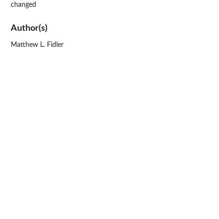
changed
Author(s)
Matthew L. Fidler