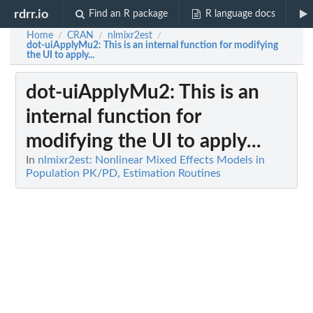
rdrr.io
Find an R package
R language docs
Home
CRAN
nlmixr2est
/
/
/
dot-uiApplyMu2
: This is an internal function for modifying
the UI to apply...
dot-uiApplyMu2
: This is an
internal function for
modifying the UI to apply...
In
nlmixr2est: Nonlinear Mixed Effects Models in
Population PK/PD, Estimation Routines