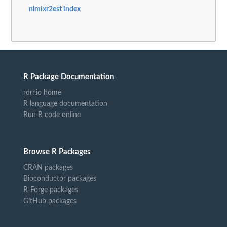
nlmixr2est index
R Package Documentation
rdrr.io home
R language documentation
Run R code online
Browse R Packages
CRAN packages
Bioconductor packages
R-Forge packages
GitHub packages