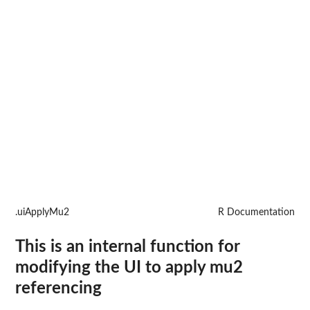
.uiApplyMu2
R Documentation
This is an internal function for
modifying the UI to apply mu2
referencing