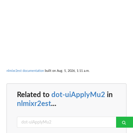
nlmixr2est documentation
built on Aug. 5, 2026, 1:11 a.m.
Related to
dot-uiApplyMu2
in
nlmixr2est
...