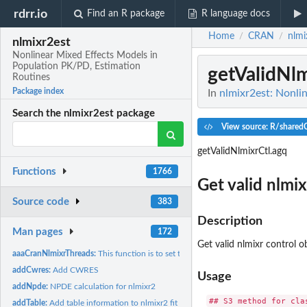
rdrr.io
Find an R package
R language docs
Home
CRAN
nlmi
/
/
nlmixr2est
Nonlinear Mixed Effects Models in
Population PK/PD, Estimation
getValidNl
Routines
Package index
In
nlmixr2est: Nonli
Search the nlmixr2est package
View source: R/sharedC
getValidNlmixrCtl.agq
Functions
1766
Get valid nlmix
Source code
383
Description
Man pages
172
Get valid nlmixr control o
aaaCranNlmixrThreads:
This function is to set the number of threads to 2
addCwres:
Add CWRES
Usage
addNpde:
NPDE calculation for nlmixr2
## S3 method for clas
addTable:
Add table information to nlmixr2 fit object without tables