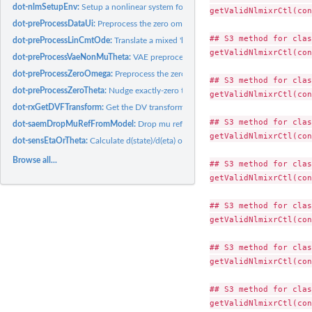
dot-nlmSetupEnv:
Setup a nonlinear system for optimization
getValidNlmixrCtl(con
dot-preProcessDataUi:
Preprocess the zero omegas
## S3 method for clas
dot-preProcessLinCmtOde:
Translate a mixed 'linCmt()'/ODE model to all-ODEs
getValidNlmixrCtl(con
dot-preProcessVaeNonMuTheta:
VAE preprocessing hook: inject etas for non-mu-r
dot-preProcessZeroOmega:
Preprocess the zero omegas
## S3 method for clas
dot-preProcessZeroTheta:
Nudge exactly-zero theta initial estimates off zero (FOCE
getValidNlmixrCtl(con
dot-rxGetDVFTransform:
Get the DV transformation
## S3 method for clas
dot-saemDropMuRefFromModel:
Drop mu referenced etas and covariates
getValidNlmixrCtl(con
dot-sensEtaOrTheta:
Calculate d(state)/d(eta) or d(state)/d(theta) sensitivities
Browse all...
## S3 method for clas
getValidNlmixrCtl(con
## S3 method for clas
getValidNlmixrCtl(con
## S3 method for clas
getValidNlmixrCtl(con
## S3 method for clas
getValidNlmixrCtl(con