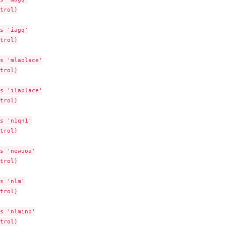
trol)

s 'iagq'

trol)

s 'mlaplace'

trol)

s 'ilaplace'

trol)

s 'n1qn1'

trol)

s 'newuoa'

trol)

s 'nlm'

trol)

s 'nlminb'

trol)
