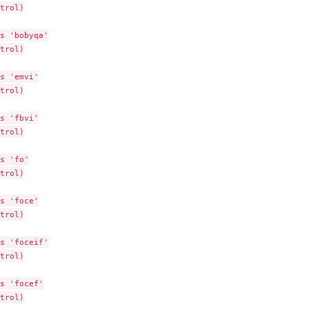
trol)

s 'bobyqa'

trol)

s 'emvi'

trol)

object
s 'fbvi'

trol)

s 'fo'

trol)

...
s 'foce'

trol)

s 'foceif'

trol)

s 'focef'

trol)
