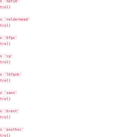
s 'optim'

trol)

s 'neldermead'

trol)

s 'bfgs'

trol)

s 'cg'

trol)

s 'lbfgsb'

trol)

s 'sann'

trol)

s 'brent'

trol)

s 'posthoc'

trol)
