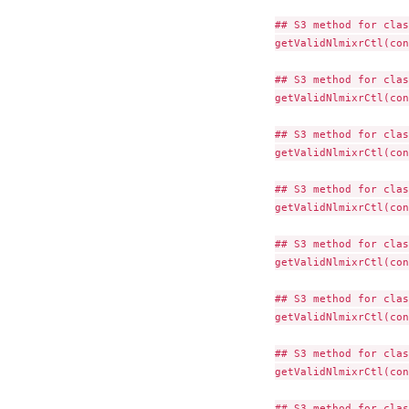
## S3 method for clas
getValidNlmixrCtl(con
## S3 method for clas
getValidNlmixrCtl(con
## S3 method for clas
getValidNlmixrCtl(con
## S3 method for clas
getValidNlmixrCtl(con
## S3 method for clas
getValidNlmixrCtl(con
## S3 method for clas
getValidNlmixrCtl(con
## S3 method for clas
getValidNlmixrCtl(con
## S3 method for clas