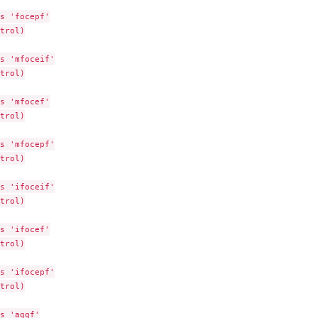
 theta
s 'focepf'

trol)

n methods
s 'mfoceif'

trol)

s 'mfocef'

data items)
trol)

tural fixed-effect...
ation for VPC
s 'mfocepf'

piping and...
trol)

ssign...
s 'ifoceif'

trol)

s 'ifocef'

trol)

s 'ifocepf'

trol)

s 'agqf'
