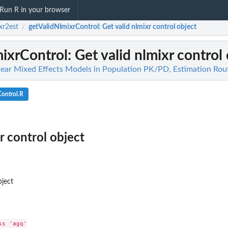
Run R in your browser
xr2est
getValidNlmixrControl
: Get valid nlmixr control object
/
mixrControl
: Get valid nlmixr control
near Mixed Effects Models in Population PK/PD, Estimation Rou
ontrol.R
r control object
bject
s 'agq'
