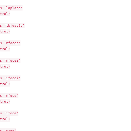
s 'laplace'

trol)

s 'lbfgsb3c'

trol)

s 'mfocep'

trol)

s 'mfocei'

trol)

s 'ifocei'

trol)

s 'mfoce'

trol)

s 'ifoce'

trol)

s 'magq'
