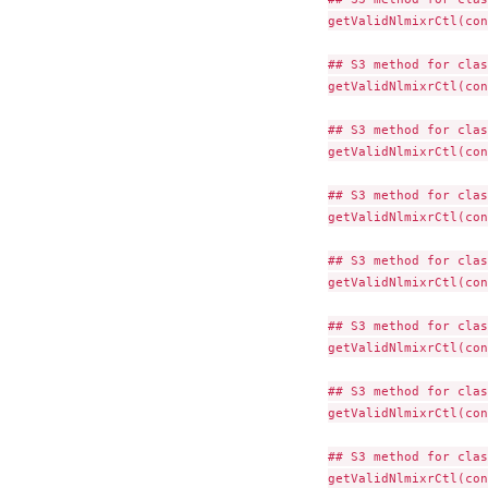
getValidNlmixrCtl(con
## S3 method for clas
getValidNlmixrCtl(con
## S3 method for clas
getValidNlmixrCtl(con
## S3 method for clas
getValidNlmixrCtl(con
## S3 method for clas
getValidNlmixrCtl(con
## S3 method for clas
getValidNlmixrCtl(con
## S3 method for clas
getValidNlmixrCtl(con
## S3 method for clas
getValidNlmixrCtl(con