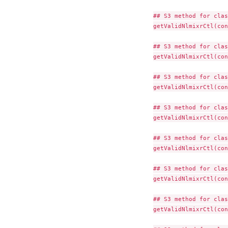
## S3 method for clas
getValidNlmixrCtl(con
## S3 method for clas
getValidNlmixrCtl(con
## S3 method for clas
getValidNlmixrCtl(con
## S3 method for clas
getValidNlmixrCtl(con
## S3 method for clas
getValidNlmixrCtl(con
## S3 method for clas
getValidNlmixrCtl(con
## S3 method for clas
getValidNlmixrCtl(con