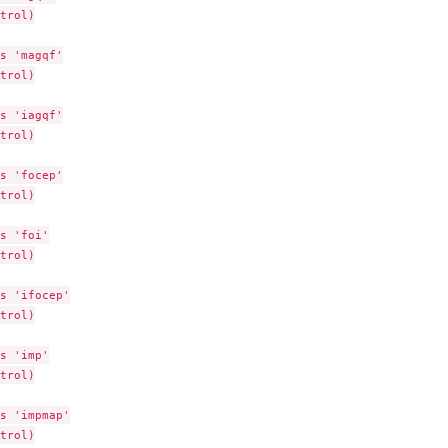
trol)

s 'magqf'

trol)

eferenced...
s 'iagqf'

i...
trol)

s 'focep'

trol)

s 'foi'

trol)

s 'ifocep'

trol)

s 'imp'

trol)

s 'impmap'

trol)
