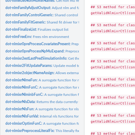
dot-nlmeGetNonMuRefNames:
Get non mu referenced names from mu referenced
## S3 method for clas
dot-nlmFamilyAdjustOutput:
Adjust nlm and family output environment
getValidNlmixrCtl(con
dot-nlmFamilyControlGeneric:
Shared control setup for the nlm-family estimatio
dot-nlmFamilyFitGeneric:
Shared fit driver for the nlm-family estimation methods
## S3 method for clas
dot-nlmFinalizeList:
Finalizes output list
getValidNlmixrCtl(con
dot-nlmFreeEnv:
Frees nlm environment
## S3 method for clas
dot-nlmixr0preProcessCovariatesPresent:
Preprocess Covariates needed (or other 
getValidNlmixrCtl(con
dot-nlmixr0preProcessNpMuExpand:
Preprocessing hook: mu-expand non-mu struc
dot-nlmixr2estLastPredSimulationInfo:
Get the least prediction simulation inform
## S3 method for clas
dot-nlmixr2FitUpdateParams:
Update model to have final parameter estimates for 
getValidNlmixrCtl(con
dot-nlmixr2objectNameAssign:
Allows external methods (like those in nlmixr2) to a
## S3 method for clas
dot-nlmixrNlmeFun:
A surrogate function for nlme to call for ode solving
getValidNlmixrCtl(con
dot-nlmixrNlmFunC:
A surrogate function for nlm to call for ode solving
dot-nlmixrNlminbFunC:
A surrogate function for nlminb to call for ode solving
## S3 method for clas
dot-nlmixrNlsData:
Returns the data currently setup to run nls
getValidNlmixrCtl(con
dot-nlmixrNlsFun:
A surrogate function for nls to call for ode solving
## S3 method for clas
dot-nlmixrNlsFunVal:
Internal nls functions for minpack.lm
getValidNlmixrCtl(con
dot-nlmixrOptimFunC:
A surrogate function for optim to call for ode solving
dot-nlmixrPreprocessLiteralFix:
This literally fixes parameters in the model
## S3 method for clas