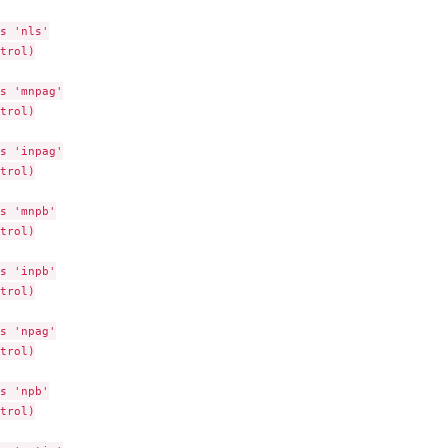
s 'nls'

trol)

s 'mnpag'

trol)

s 'inpag'

trol)

s 'mnpb'

trol)

s 'inpb'

trol)

s 'npag'

trol)

s 'npb'

trol)
