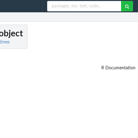
 object
tines
R Documentation