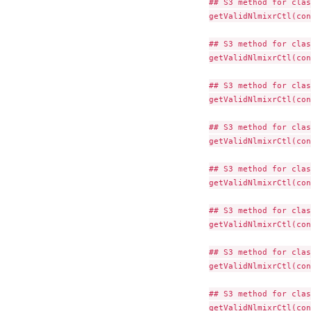
## S3 method for clas
getValidNlmixrCtl(con
## S3 method for clas
getValidNlmixrCtl(con
## S3 method for clas
getValidNlmixrCtl(con
## S3 method for clas
getValidNlmixrCtl(con
## S3 method for clas
getValidNlmixrCtl(con
## S3 method for clas
getValidNlmixrCtl(con
## S3 method for clas
getValidNlmixrCtl(con
## S3 method for clas
getValidNlmixrCtl(con