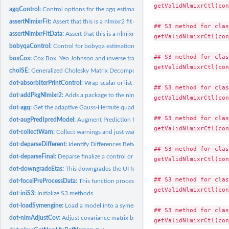
getValidNlmixrCtl(con
agqControl:
Control options for the agq estimation method
assertNlmixrFit:
Assert that this is a nlmixr2 fit object
## S3 method for clas
assertNlmixrFitData:
Assert that this is a nlmixr2 fit data object
getValidNlmixrCtl(con
bobyqaControl:
Control for bobyqa estimation method in nlmixr2
## S3 method for clas
boxCox:
Cox Box, Yeo Johnson and inverse transformation
getValidNlmixrCtl(con
cholSE:
Generalized Cholesky Matrix Decomposition
dot-absorbIterPrintControl:
Wrap scalar or list arguments into an iterPrintControl 
## S3 method for clas
dot-addPkgNlmixr2:
Adds a package to the nlmixr2's $sessioninfo inside the fit
getValidNlmixrCtl(con
dot-agq:
Get the adaptive Gauss-Hermite quadrature points and weights
## S3 method for clas
dot-augPredIpredModel:
Augment Prediction for Ipred Model
getValidNlmixrCtl(con
dot-collectWarn:
Collect warnings and just warn once.
dot-deparseDifferent:
Identify Differences Between Standard and New Objects but
## S3 method for clas
dot-deparseFinal:
Deparse finalize a control or related object into a language...
getValidNlmixrCtl(con
dot-downgradeEtas:
This downgrades the UI for any of the zero etas in the model
## S3 method for clas
dot-foceiPreProcessData:
This function process the data for use in focei
getValidNlmixrCtl(con
dot-iniS3:
Initialize S3 methods
dot-loadSymengine:
Load a model into a symengine environment
## S3 method for clas
dot-nlmAdjustCov:
Adjust covariance matrix based on scaling parameters
getValidNlmixrCtl(con