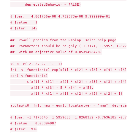
       deprecatedBehavior = FALSE)

# $par:   4.861756e-08 4.732373e-08 9.999999e-01

# $value:   1

# $iter:  145

##  Powell problem from the Rsolnp::solnp help page

##  Parameters should be roughly (-1.7171, 1.5957, 1.8272, 
##  with an objective value of 0.0539498478.

x0 <- c(-2, 2, 2, -1, -1)

fn1  <- function(x) exp(x[1] * x[2] * x[3] * x[4] * x[5])

eqn1 <-function(x)

	c(x[1] * x[1] + x[2] * x[2] + x[3] * x[3] + x[4] * x[4] + x[5] * x[5] - 10,

	  x[2] * x[3] - 5 * x[4] * x[5],

	  x[1] * x[1] * x[1] + x[2] * x[2] * x[2] + 1)

auglag(x0, fn1, heq = eqn1, localsolver = "mma", deprecated
# $par: -1.7173645  1.5959655  1.8268352 -0.7636185 -0.76361
# $value:   0.05394987

# $iter:  916
