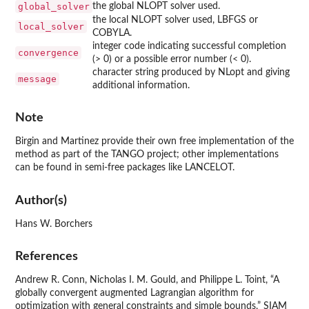
global_solver
the global NLOPT solver used.
the local NLOPT solver used, LBFGS or
local_solver
COBYLA.
integer code indicating successful completion
convergence
(> 0) or a possible error number (< 0).
character string produced by NLopt and giving
message
additional information.
Note
Birgin and Martinez provide their own free implementation of the
method as part of the TANGO project; other implementations
can be found in semi-free packages like LANCELOT.
Author(s)
Hans W. Borchers
References
Andrew R. Conn, Nicholas I. M. Gould, and Philippe L. Toint, “A
globally convergent augmented Lagrangian algorithm for
optimization with general constraints and simple bounds,” SIAM