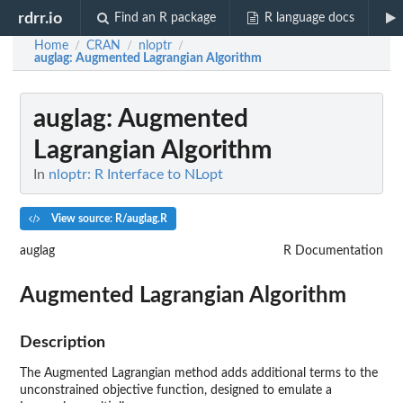
rdrr.io
Find an R package
R language docs
Home
CRAN
nloptr
/
/
/
auglag
: Augmented Lagrangian Algorithm
auglag
: Augmented
Lagrangian Algorithm
In
nloptr: R Interface to NLopt
View source: R/auglag.R
auglag
R Documentation
Augmented Lagrangian Algorithm
Description
The Augmented Lagrangian method adds additional terms to the
unconstrained objective function, designed to emulate a