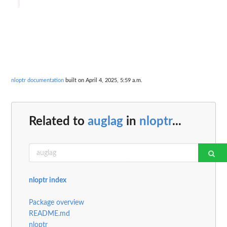
nloptr documentation
built on April 4, 2025, 5:59 a.m.
Related to
auglag
in
nloptr
...
nloptr index
Package overview
README.md
nloptr