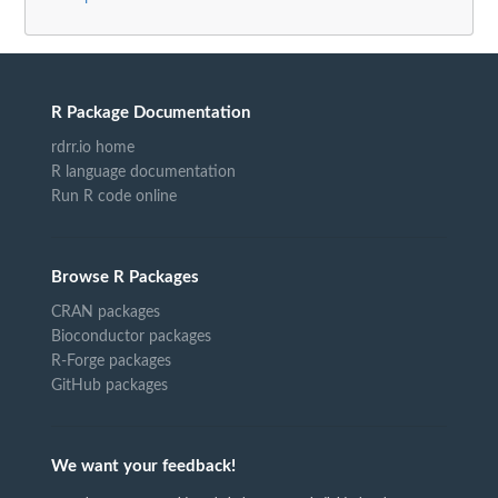
R Package Documentation
rdrr.io home
R language documentation
Run R code online
Browse R Packages
CRAN packages
Bioconductor packages
R-Forge packages
GitHub packages
We want your feedback!