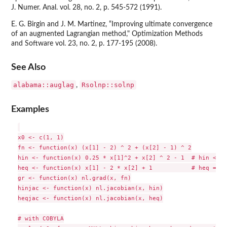
J. Numer. Anal. vol. 28, no. 2, p. 545-572 (1991).
E. G. Birgin and J. M. Martinez, “Improving ultimate convergence
of an augmented Lagrangian method," Optimization Methods
and Software vol. 23, no. 2, p. 177-195 (2008).
See Also
alabama::auglag
Rsolnp::solnp
,
Examples
x0 <- c(1, 1)

fn <- function(x) (x[1] - 2) ^ 2 + (x[2] - 1) ^ 2

hin <- function(x) 0.25 * x[1]^2 + x[2] ^ 2 - 1  # hin <= 0

heq <- function(x) x[1] - 2 * x[2] + 1           # heq = 0

gr <- function(x) nl.grad(x, fn)

hinjac <- function(x) nl.jacobian(x, hin)

heqjac <- function(x) nl.jacobian(x, heq)

# with COBYLA
