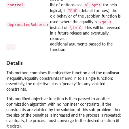
control
nl.opts
list of options, see
for help.
TRUE
logical; if
(default for now), the
old behavior of the Jacobian function is
\ge 0
used, where the equality is
deprecatedBehavior
\le 0
instead of
. This will be reversed
in a future release and eventually
removed.
additional arguments passed to the
...
function.
Details
This method combines the objective function and the nonlinear
inequality/equality constraints (if any) in to a single function:
essentially, the objective plus a ‘penalty’ for any violated
constraints.
This modified objective function is then passed to another
optimization algorithm with no nonlinear constraints. If the
constraints are violated by the solution of this sub-problem, then
the size of the penalties is increased and the process is repeated;
eventually, the process must converge to the desired solution (if
it exists).