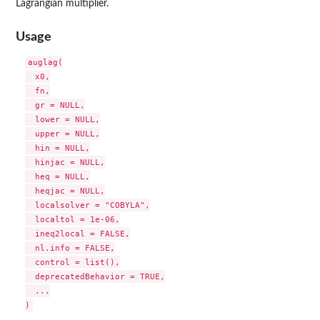
Lagrangian multiplier.
Usage
auglag(

  x0,

  fn,

  gr = NULL,

  lower = NULL,

  upper = NULL,

  hin = NULL,

  hinjac = NULL,

  heq = NULL,

  heqjac = NULL,

  localsolver = "COBYLA",

  localtol = 1e-06,

  ineq2local = FALSE,

  nl.info = FALSE,

  control = list(),

  deprecatedBehavior = TRUE,

  ...
