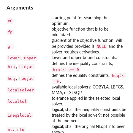
Arguments
starting point for searching the
x0
optimum.
objective function that is to be
fn
minimized.
gradient of the objective function; will
gr
NULL
be provided provided is
and the
solver requires derivatives.
lower
upper
lower and upper bound constraints.
,
defines the inequality constraints,
hin
hinjac
,
hin(x) >= 0
heq(x)
defines the equality constraints,
heq
heqjac
,
= 0
.
available local solvers: COBYLA, LBFGS,
localsolver
MMA, or SLSQP.
tolerance applied in the selected local
localtol
solver.
logical; shall the inequality constraints be
ineq2local
treated by the local solver?; not possible
at the moment.
logical; shall the original NLopt info been
nl.info
shown.