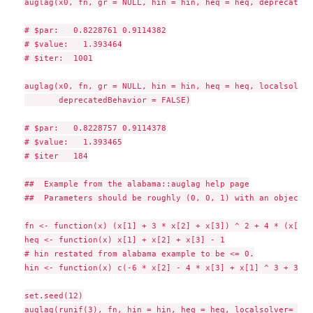
auglag(x0, fn, gr = NULL, hin = hin, heq = heq, deprecatedB
# $par:   0.8228761 0.9114382

# $value:   1.393464

# $iter:  1001

auglag(x0, fn, gr = NULL, hin = hin, heq = heq, localsolver
       deprecatedBehavior = FALSE)

# $par:   0.8228757 0.9114378

# $value:   1.393465

# $iter   184

##  Example from the alabama::auglag help page

##  Parameters should be roughly (0, 0, 1) with an objectiv
fn <- function(x) (x[1] + 3 * x[2] + x[3]) ^ 2 + 4 * (x[1] 
heq <- function(x) x[1] + x[2] + x[3] - 1

# hin restated from alabama example to be <= 0.

hin <- function(x) c(-6 * x[2] - 4 * x[3] + x[1] ^ 3 + 3, -
set.seed(12)

auglag(runif(3), fn, hin = hin, heq = heq, localsolver= "lb