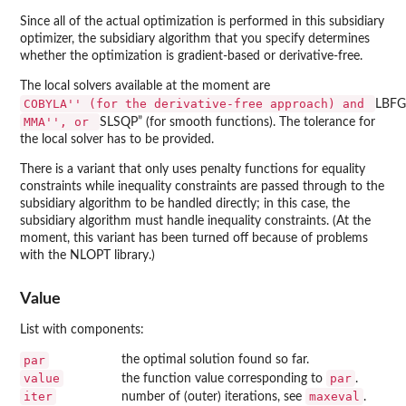
Since all of the actual optimization is performed in this subsidiary
optimizer, the subsidiary algorithm that you specify determines
whether the optimization is gradient-based or derivative-free.
The local solvers available at the moment are
⁠COBYLA'' (for the derivative-free approach) and ⁠
LBFG
⁠MMA'', or ⁠
SLSQP” (for smooth functions). The tolerance for
the local solver has to be provided.
There is a variant that only uses penalty functions for equality
constraints while inequality constraints are passed through to the
subsidiary algorithm to be handled directly; in this case, the
subsidiary algorithm must handle inequality constraints. (At the
moment, this variant has been turned off because of problems
with the NLOPT library.)
Value
List with components:
par
the optimal solution found so far.
value
par
the function value corresponding to
.
iter
maxeval
number of (outer) iterations, see
.