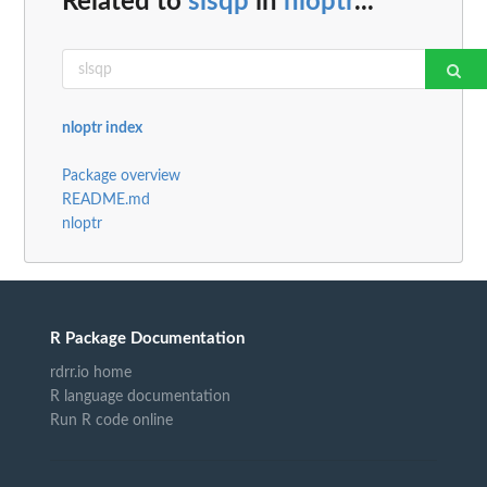
Related to
slsqp
in
nloptr
...
nloptr index
Package overview
README.md
nloptr
R Package Documentation
rdrr.io home
R language documentation
Run R code online