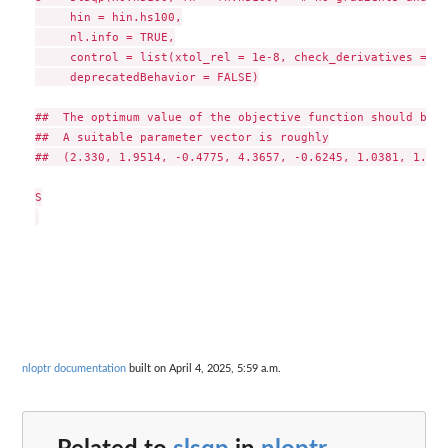
     hin = hin.hs100,

     nl.info = TRUE,

     control = list(xtol_rel = 1e-8, check_derivatives = TR
     deprecatedBehavior = FALSE)

##  The optimum value of the objective function should be 6
##  A suitable parameter vector is roughly

##  (2.330, 1.9514, -0.4775, 4.3657, -0.6245, 1.0381, 1.5942
S

nloptr documentation
built on April 4, 2025, 5:59 a.m.