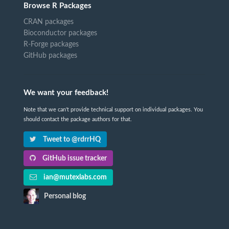
Browse R Packages
CRAN packages
Bioconductor packages
R-Forge packages
GitHub packages
We want your feedback!
Note that we can't provide technical support on individual packages. You
should contact the package authors for that.
Tweet to @rdrrHQ
GitHub issue tracker
ian@mutexlabs.com
Personal blog