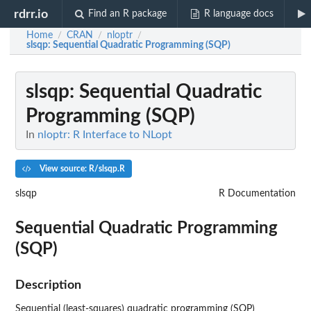
rdrr.io
Find an R package
R language docs
Home
CRAN
nloptr
/
/
/
slsqp
: Sequential Quadratic Programming (SQP)
slsqp
: Sequential Quadratic
Programming (SQP)
In
nloptr: R Interface to NLopt
View source: R/slsqp.R
slsqp
R Documentation
Sequential Quadratic Programming
(SQP)
Description
Sequential (least-squares) quadratic programming (SQP)