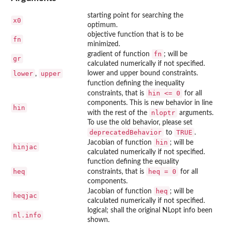
starting point for searching the
x0
optimum.
objective function that is to be
fn
minimized.
fn
gradient of function
; will be
gr
calculated numerically if not specified.
lower
upper
lower and upper bound constraints.
,
function defining the inequality
hin <= 0
constraints, that is
for all
components. This is new behavior in line
hin
nloptr
with the rest of the
arguments.
To use the old behavior, please set
deprecatedBehavior
TRUE
to
.
hin
Jacobian of function
; will be
hinjac
calculated numerically if not specified.
function defining the equality
heq
heq = 0
constraints, that is
for all
components.
heq
Jacobian of function
; will be
heqjac
calculated numerically if not specified.
logical; shall the original NLopt info been
nl.info
shown.