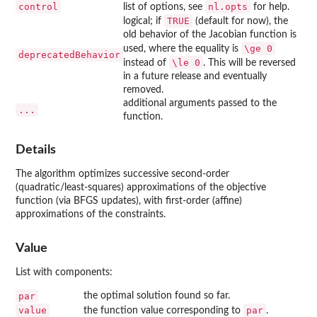
control
nl.opts
list of options, see
for help.
TRUE
logical; if
(default for now), the
old behavior of the Jacobian function is
\ge 0
used, where the equality is
deprecatedBehavior
\le 0
instead of
. This will be reversed
in a future release and eventually
removed.
additional arguments passed to the
...
function.
Details
The algorithm optimizes successive second-order
(quadratic/least-squares) approximations of the objective
function (via BFGS updates), with first-order (affine)
approximations of the constraints.
Value
List with components:
par
the optimal solution found so far.
value
par
the function value corresponding to
.