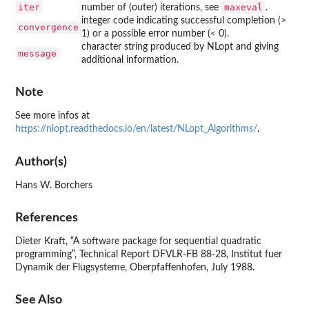
iter
maxeval
number of (outer) iterations, see
.
integer code indicating successful completion (>
convergence
1) or a possible error number (< 0).
character string produced by NLopt and giving
message
additional information.
Note
See more infos at
https://nlopt.readthedocs.io/en/latest/NLopt_Algorithms/
.
Author(s)
Hans W. Borchers
References
Dieter Kraft, “A software package for sequential quadratic
programming”, Technical Report DFVLR-FB 88-28, Institut fuer
Dynamik der Flugsysteme, Oberpfaffenhofen, July 1988.
See Also