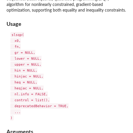
algorithm for nonlinearly constrained, gradient-based
optimization, supporting both equality and inequality constraints.
Usage
slsqp(

  x0,

  fn,

  gr = NULL,

  lower = NULL,

  upper = NULL,

  hin = NULL,

  hinjac = NULL,

  heq = NULL,

  heqjac = NULL,

  nl.info = FALSE,

  control = list(),

  deprecatedBehavior = TRUE,

  ...

Arguments