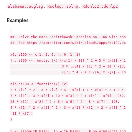
alabama::auglag
Rsolnp::solnp
Rdonlp2::donlp2
,
,
Examples
##  Solve the Hock-Schittkowski problem no. 100 with analyt
##  See https://apmonitor.com/wiki/uploads/Apps/hs100.apm

x0.hs100 <- c(1, 2, 0, 4, 0, 1, 1)

fn.hs100 <- function(x) {(x[1] - 10) ^ 2 + 5 * (x[2] - 12) 
                         3 * (x[4] - 11) ^ 2 + 10 * x[5] ^ 
                         x[7] ^ 4 - 4 * x[6] * x[7] - 10 * 
hin.hs100 <- function(x) {c(

2 * x[1] ^ 2 + 3 * x[2] ^ 4 + x[3] + 4 * x[4] ^ 2 + 5 * x[5
7 * x[1] + 3 * x[2] + 10 * x[3] ^ 2 + x[4] - x[5] - 282,

23 * x[1] + x[2] ^ 2 + 6 * x[6] ^ 2 - 8 * x[7] - 196,

4 * x[1] ^ 2 + x[2] ^ 2 - 3 * x[1] * x[2] + 2 * x[3] ^ 2 + 
 11 * x[7])

}

S <- slsqp(x0.hs100, fn = fn.hs100,   # no gradients and ja