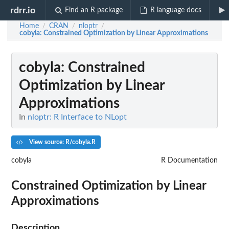
rdrr.io
Find an R package
R language docs
Home
CRAN
nloptr
/
/
/
cobyla
: Constrained Optimization by Linear Approximations
cobyla
: Constrained
Optimization by Linear
Approximations
In
nloptr: R Interface to NLopt
View source: R/cobyla.R
cobyla
R Documentation
Constrained Optimization by Linear
Approximations
Description