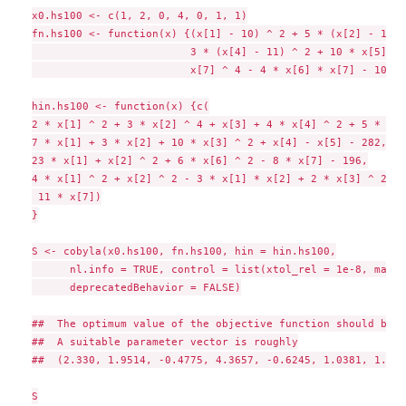
x0.hs100 <- c(1, 2, 0, 4, 0, 1, 1)

fn.hs100 <- function(x) {(x[1] - 10) ^ 2 + 5 * (x[2] - 12) 
                         3 * (x[4] - 11) ^ 2 + 10 * x[5] ^ 
                         x[7] ^ 4 - 4 * x[6] * x[7] - 10 * 
hin.hs100 <- function(x) {c(

2 * x[1] ^ 2 + 3 * x[2] ^ 4 + x[3] + 4 * x[4] ^ 2 + 5 * x[5
7 * x[1] + 3 * x[2] + 10 * x[3] ^ 2 + x[4] - x[5] - 282,

23 * x[1] + x[2] ^ 2 + 6 * x[6] ^ 2 - 8 * x[7] - 196,

4 * x[1] ^ 2 + x[2] ^ 2 - 3 * x[1] * x[2] + 2 * x[3] ^ 2 + 
 11 * x[7])

}

S <- cobyla(x0.hs100, fn.hs100, hin = hin.hs100,

      nl.info = TRUE, control = list(xtol_rel = 1e-8, maxev
      deprecatedBehavior = FALSE)

##  The optimum value of the objective function should be 6
##  A suitable parameter vector is roughly

##  (2.330, 1.9514, -0.4775, 4.3657, -0.6245, 1.0381, 1.5942
S
