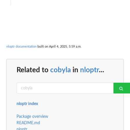
nloptr documentation
built on April 4, 2025, 5:59 a.m.
Related to
cobyla
in
nloptr
...
nloptr index
Package overview
README.md
nloptr