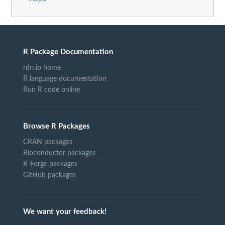
R Package Documentation
rdrr.io home
R language documentation
Run R code online
Browse R Packages
CRAN packages
Bioconductor packages
R-Forge packages
GitHub packages
We want your feedback!