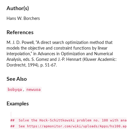
Author(s)
Hans W. Borchers
References
M. J. D. Powell, “A direct search optimization method that
models the objective and constraint functions by linear
interpolation,” in Advances in Optimization and Numerical
Analysis, eds. S. Gomez and J.-P. Hennart (Kluwer Academic:
Dordrecht, 1994), p. 51-67.
See Also
bobyqa
newuoa
,
Examples
##  Solve the Hock-Schittkowski problem no. 100 with analyt
##  See https://apmonitor.com/wiki/uploads/Apps/hs100.apm
