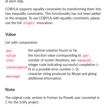
at each step.
COBYLA
supports equality constraints by transforming them into
two inequality constraints. This functionality has not been added
to the wrapper. To use
COBYLA
with equality constraints, please
nloptr
use the full
invocation.
Value
List with components:
par
the optimal solution found so far.
value
par
the function value corresponding to
.
iter
maxeval
number of (outer) iterations, see
.
integer code indicating successful completion (>
convergence
0) or a possible error number (< 0).
character string produced by NLopt and giving
message
additional information.
Note
The original code, written in Fortran by Powell, was converted in
C for the
SciPy
project.