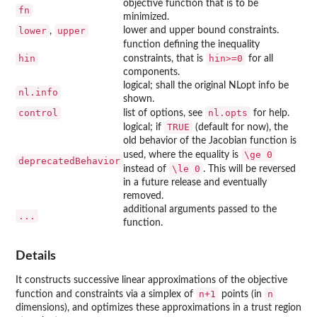
objective function that is to be
fn
minimized.
lower
upper
lower and upper bound constraints.
,
function defining the inequality
hin
hin>=0
constraints, that is
for all
components.
logical; shall the original
NLopt
info be
nl.info
shown.
control
nl.opts
list of options, see
for help.
TRUE
logical; if
(default for now), the
old behavior of the Jacobian function is
\ge 0
used, where the equality is
deprecatedBehavior
\le 0
instead of
. This will be reversed
in a future release and eventually
removed.
additional arguments passed to the
...
function.
Details
It constructs successive linear approximations of the objective
n+1
n
function and constraints via a simplex of
points (in
dimensions), and optimizes these approximations in a trust region