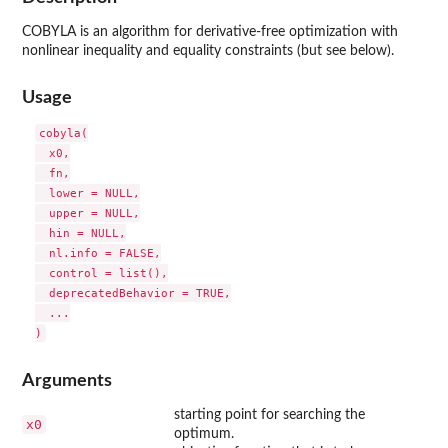
COBYLA
is an algorithm for derivative-free optimization with
nonlinear inequality and equality constraints (but see below).
Usage
cobyla(

  x0,

  fn,

  lower = NULL,

  upper = NULL,

  hin = NULL,

  nl.info = FALSE,

  control = list(),

  deprecatedBehavior = TRUE,

  ...

Arguments
starting point for searching the
x0
optimum.