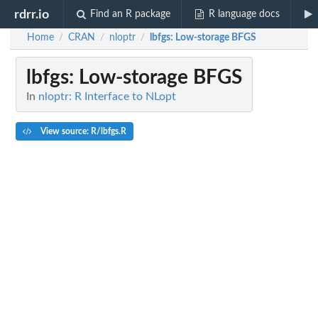
rdrr.io
Find an R package
R language docs
Home
CRAN
nloptr
lbfgs
: Low-storage BFGS
/
/
/
lbfgs
: Low-storage BFGS
In
nloptr: R Interface to NLopt
View source: R/lbfgs.R