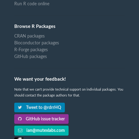
Run R code online
Browse R Packages
CRAN packages
Bioconductor packages
R-Forge packages
GitHub packages
We want your feedback!
Note that we can't provide technical support on individual packages. You
should contact the package authors for that.
Tweet to @rdrrHQ
GitHub issue tracker
ian@mutexlabs.com