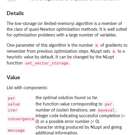
Details
The low-storage (or limited-memory) algorithm is a member of
the class of quasi-Newton optimization methods. It is well suited
for optimization problems with a large number of variables.
m
One parameter of this algorithm is the number
of gradients to
m
remember from previous optimization steps. NLopt sets
to a
heuristic value by default. It can be changed by the NLopt
set_vector_storage
function
.
Value
List with components:
par
the optimal solution found so far.
value
par
the function value corresponding to
.
iter
maxeval
number of (outer) iterations, see
.
integer code indicating successful completion (>
convergence
0) or a possible error number (< 0).
character string produced by NLopt and giving
message
additional information.