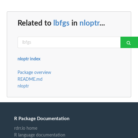
Related to
lbfgs
in
nloptr
...
nloptr index
Package overview
README.md
nloptr
R Package Documentation
rdrr.io home
R language documentation