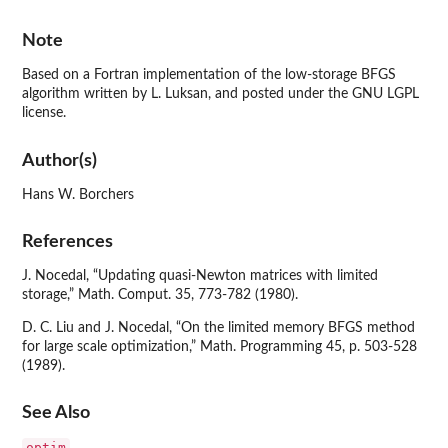
Note
Based on a Fortran implementation of the low-storage BFGS
algorithm written by L. Luksan, and posted under the GNU LGPL
license.
Author(s)
Hans W. Borchers
References
J. Nocedal, “Updating quasi-Newton matrices with limited
storage,” Math. Comput. 35, 773-782 (1980).
D. C. Liu and J. Nocedal, “On the limited memory BFGS method
for large scale optimization,” Math. Programming 45, p. 503-528
(1989).
See Also
optim