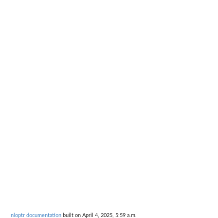
nloptr documentation
built on April 4, 2025, 5:59 a.m.