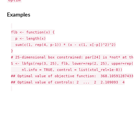
Examples
flb <- function(x) {

  p <- length(x)

  sum(c(1, rep(4, p-1)) * (x - c(1, x[-p])^2)^2)

}

# 25-dimensional box constrained: par[24] is *not* at the b
S <- lbfgs(rep(3, 25), flb, lower=rep(2, 25), upper=rep(4, 
     nl.info = TRUE, control = list(xtol_rel=1e-8))

## Optimal value of objective function:  368.105912874334

## Optimal value of controls: 2  ...  2  2.109093  4
