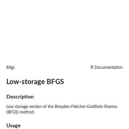
lbfgs
R Documentation
Low-storage BFGS
Description
Low-storage version of the Broyden-Fletcher-Goldfarb-Shanno
(BFGS) method.
Usage