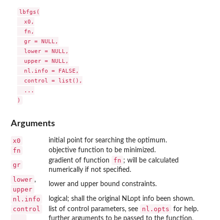
lbfgs(

  x0,

  fn,

  gr = NULL,

  lower = NULL,

  upper = NULL,

  nl.info = FALSE,

  control = list(),

  ...

Arguments
x0
initial point for searching the optimum.
fn
objective function to be minimized.
fn
gradient of function
; will be calculated
gr
numerically if not specified.
lower
,
lower and upper bound constraints.
upper
nl.info
logical; shall the original NLopt info been shown.
control
nl.opts
list of control parameters, see
for help.
...
further arguments to be passed to the function.