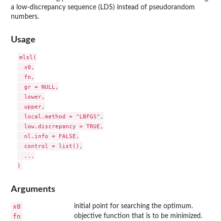
a low-discrepancy sequence (
LDS
) instead of pseudorandom
numbers.
Usage
mlsl(

  x0,

  fn,

  gr = NULL,

  lower,

  upper,

  local.method = "LBFGS",

  low.discrepancy = TRUE,

  nl.info = FALSE,

  control = list(),

  ...

Arguments
x0
initial point for searching the optimum.
fn
objective function that is to be minimized.