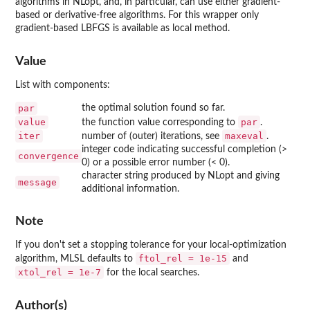
algorithms in
NLopt
, and, in particular, can use either gradient-
based or derivative-free algorithms. For this wrapper only
gradient-based
LBFGS
is available as local method.
Value
List with components:
par
the optimal solution found so far.
value
par
the function value corresponding to
.
iter
maxeval
number of (outer) iterations, see
.
integer code indicating successful completion (>
convergence
0) or a possible error number (< 0).
character string produced by
NLopt
and giving
message
additional information.
Note
If you don't set a stopping tolerance for your local-optimization
ftol_rel = 1e-15
algorithm,
MLSL
defaults to
and
xtol_rel = 1e-7
for the local searches.
Author(s)