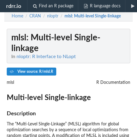
rdrr.io
Find an R package
R language docs
Home
CRAN
nloptr
mlsl
: Multi-level Single-linkage
/
/
/
mlsl
: Multi-level Single-
linkage
In
nloptr: R Interface to NLopt
View source: R/mlsl.R
mlsl
R Documentation
Multi-level Single-linkage
Description
The “Multi-Level Single-Linkage” (
MLSL
) algorithm for global
optimization searches by a sequence of local optimizations from
random starting points. A modification of
MLSL
is included using