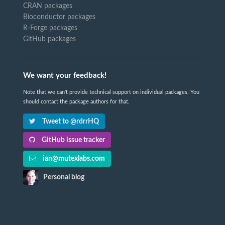
CRAN packages
Bioconductor packages
R-Forge packages
GitHub packages
We want your feedback!
Note that we can't provide technical support on individual packages. You
should contact the package authors for that.
Tweet to @rdrrHQ
GitHub issue tracker
ian@mutexlabs.com
Personal blog