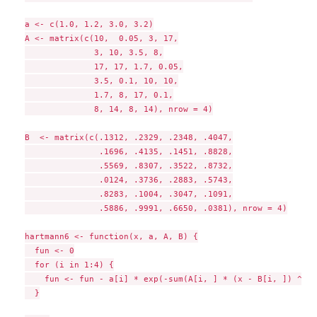
a <- c(1.0, 1.2, 3.0, 3.2)

A <- matrix(c(10,  0.05, 3, 17,

              3, 10, 3.5, 8,

              17, 17, 1.7, 0.05,

              3.5, 0.1, 10, 10,

              1.7, 8, 17, 0.1,

              8, 14, 8, 14), nrow = 4)

B  <- matrix(c(.1312, .2329, .2348, .4047,

               .1696, .4135, .1451, .8828,

               .5569, .8307, .3522, .8732,

               .0124, .3736, .2883, .5743,

               .8283, .1004, .3047, .1091,

               .5886, .9991, .6650, .0381), nrow = 4)

hartmann6 <- function(x, a, A, B) {

  fun <- 0

  for (i in 1:4) {

    fun <- fun - a[i] * exp(-sum(A[i, ] * (x - B[i, ]) ^ 2))
  }
