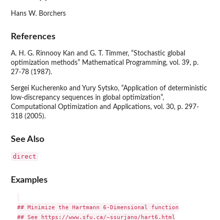
Hans W. Borchers
References
A. H. G. Rinnooy Kan and G. T. Timmer, “Stochastic global
optimization methods” Mathematical Programming, vol. 39, p.
27-78 (1987).
Sergei Kucherenko and Yury Sytsko, “Application of deterministic
low-discrepancy sequences in global optimization”,
Computational Optimization and Applications, vol. 30, p. 297-
318 (2005).
See Also
direct
Examples
## Minimize the Hartmann 6-Dimensional function

## See https://www.sfu.ca/~ssurjano/hart6.html
