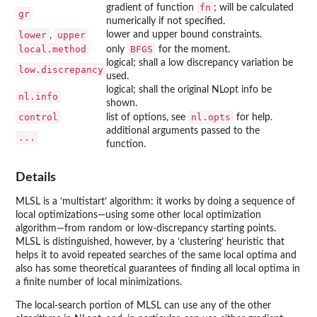
fn
gradient of function
; will be calculated
gr
numerically if not specified.
lower
upper
lower and upper bound constraints.
,
local.method
BFGS
only
for the moment.
logical; shall a low discrepancy variation be
low.discrepancy
used.
logical; shall the original
NLopt
info be
nl.info
shown.
control
nl.opts
list of options, see
for help.
additional arguments passed to the
...
function.
Details
MLSL
is a ‘multistart’ algorithm: it works by doing a sequence of
local optimizations—using some other local optimization
algorithm—from random or low-discrepancy starting points.
MLSL is distinguished, however, by a ‘clustering’ heuristic that
helps it to avoid repeated searches of the same local optima and
also has some theoretical guarantees of finding all local optima in
a finite number of local minimizations.
The local-search portion of
MLSL
can use any of the other