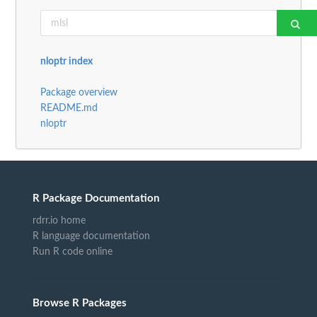
nloptr index
Package overview
README.md
nloptr
R Package Documentation
rdrr.io home
R language documentation
Run R code online
Browse R Packages