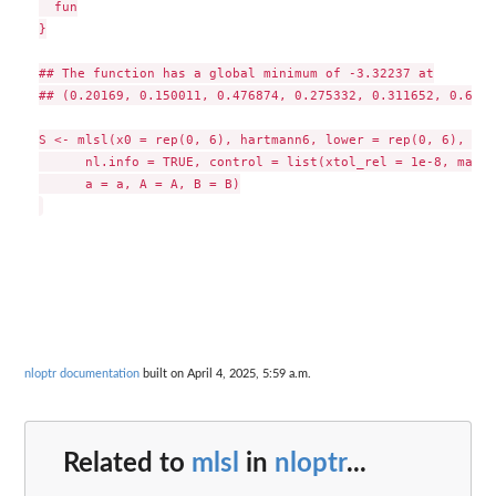
  fun

}

## The function has a global minimum of -3.32237 at

## (0.20169, 0.150011, 0.476874, 0.275332, 0.311652, 0.6573)
S <- mlsl(x0 = rep(0, 6), hartmann6, lower = rep(0, 6), upp
      nl.info = TRUE, control = list(xtol_rel = 1e-8, maxev
      a = a, A = A, B = B)

nloptr documentation
built on April 4, 2025, 5:59 a.m.
Related to
mlsl
in
nloptr
...