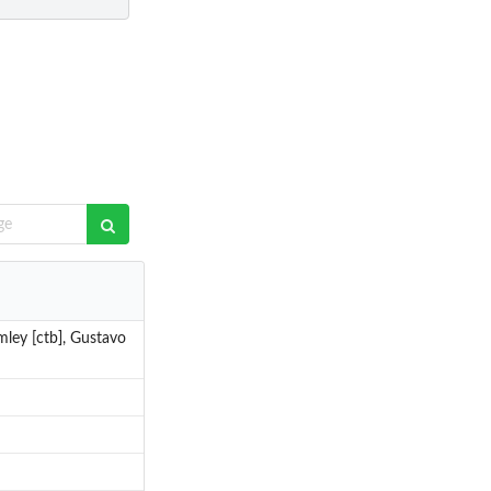
mley [ctb], Gustavo