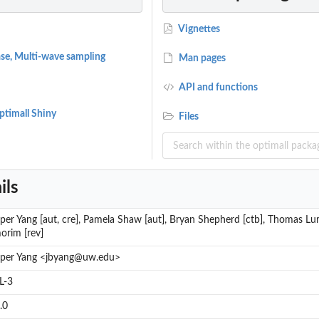
Vignettes
se, Multi-wave sampling
Man pages
API and functions
Optimall Shiny
Files
ils
per Yang [aut, cre], Pamela Shaw [aut], Bryan Shepherd [ctb], Thomas Lu
orim [rev]
sper Yang <jbyang@uw.edu>
L-3
.0