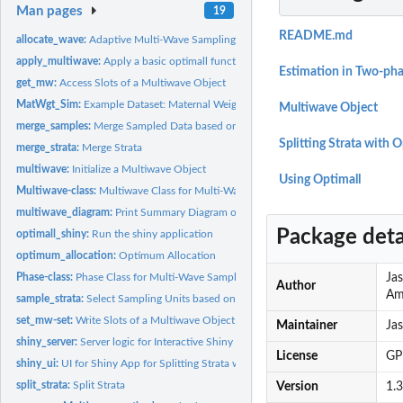
Man pages
19
README.md
allocate_wave:
Adaptive Multi-Wave Sampling
apply_multiwave:
Apply a basic optimall function to a Multiwave Object
Estimation in Two-pha
get_mw:
Access Slots of a Multiwave Object
MatWgt_Sim:
Example Dataset: Maternal Weights
Multiwave Object
merge_samples:
Merge Sampled Data based on IDs
Splitting Strata with 
merge_strata:
Merge Strata
multiwave:
Initialize a Multiwave Object
Using Optimall
Multiwave-class:
Multiwave Class for Multi-Wave Sampling Organization
multiwave_diagram:
Print Summary Diagram of Multiwave Object
Package deta
optimall_shiny:
Run the shiny application
optimum_allocation:
Optimum Allocation
Phase-class:
Phase Class for Multi-Wave Sampling Organization
Jas
Author
Am
sample_strata:
Select Sampling Units based on Stratified Random Sampling
set_mw-set:
Write Slots of a Multiwave Object
Maintainer
Ja
shiny_server:
Server logic for Interactive Shiny for Optimall.
License
GP
shiny_ui:
UI for Shiny App for Splitting Strata with Optimum Allocation
split_strata:
Split Strata
Version
1.3