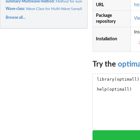
summary-Multiwave-method:
Method for summary for class Multiwave
URL
htt
Wave-class:
Wave Class for Multi-Wave Sampling Organization
Package
Browse all...
Vi
repository
Ins
Installation
Try the
optima