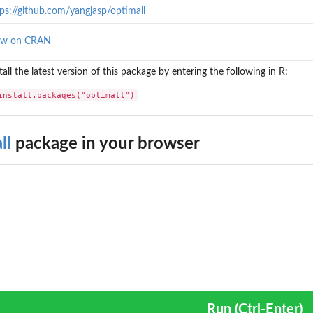
ps://github.com/yangjasp/optimall
ew on CRAN
tall the latest version of this package by entering the following in R:
install.packages("optimall")
ll
package in your browser
Run (Ctrl-Enter)