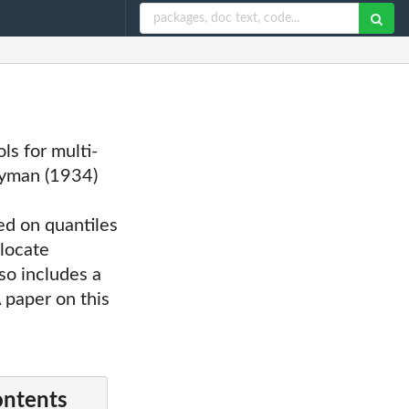
ls for multi-
eyman (1934)
d on quantiles
llocate
so includes a
A paper on this
ontents