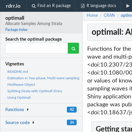
rdrr.io
Find an R package
R language docs
Home
CRAN
optim
/
/
optimall
Allocate Samples Among Strata
optimall: 
Package index
Search the optimall package
Functions for the
wave and multi-p
<doi:10.2307/23
Vignettes
<doi:10.1080/000
README.md
Estimation in Two-phase, Multi-wave sampling
or values of know
Multiwave Object
sampling waves it
Splitting Strata with Optimall Shiny
Shiny application 
Using Optimall
package was publi
Functions
42
<doi:10.18637/js
Source code
34
Getting sta