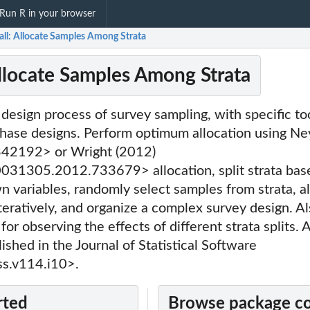
Run R in your browser
all: Allocate Samples Among Strata
Allocate Samples Among Strata
 design process of survey sampling, with specific too
hase designs. Perform optimum allocation using N
42192> or Wright (2012)
31305.2012.733679> allocation, split strata base
n variables, randomly select samples from strata, a
eratively, and organize a complex survey design. Al
for observing the effects of different strata splits. 
shed in the Journal of Statistical Software
s.v114.i10>.
rted
Browse package c