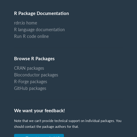
R Package Documentation
rdrr.io home
R language documentation
Run R code online
Browse R Packages
CRAN packages
Bioconductor packages
R-Forge packages
GitHub packages
We want your feedback!
Note that we can't provide technical support on individual packages. You
should contact the package authors for that.