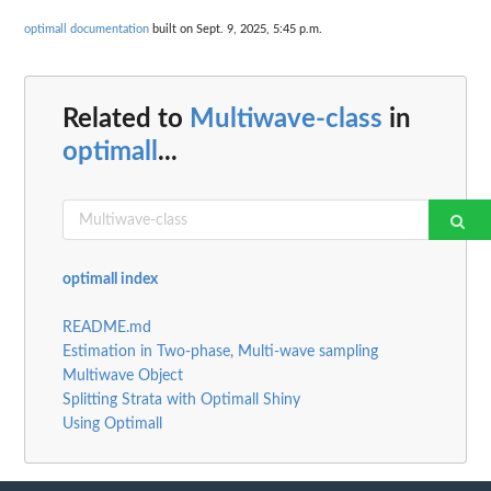
optimall documentation
built on Sept. 9, 2025, 5:45 p.m.
Related to
Multiwave-class
in
optimall
...
optimall index
README.md
Estimation in Two-phase, Multi-wave sampling
Multiwave Object
Splitting Strata with Optimall Shiny
Using Optimall