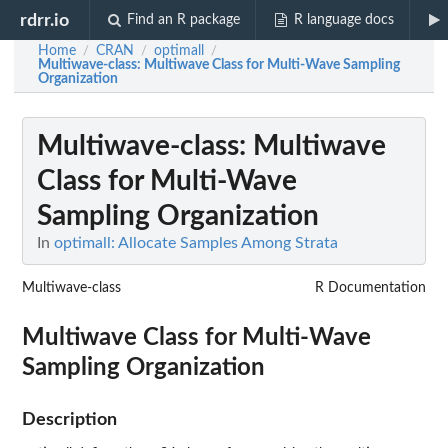
rdrr.io
Find an R package
R language docs
Home
CRAN
optimall
/
/
/
Multiwave-class
: Multiwave Class for Multi-Wave Sampling
Organization
Multiwave-class
: Multiwave
Class for Multi-Wave
Sampling Organization
In
optimall: Allocate Samples Among Strata
Multiwave-class
R Documentation
Multiwave Class for Multi-Wave
Sampling Organization
Description