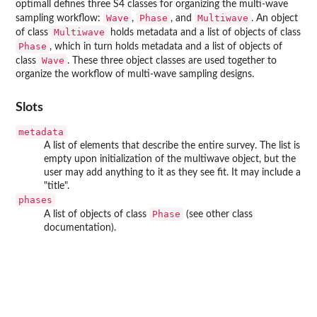
optimall
defines three S4 classes for organizing the multi-wave
Wave
Phase
Multiwave
sampling workflow:
,
, and
. An object
Multiwave
of class
holds metadata and a list of objects of class
Phase
, which in turn holds metadata and a list of objects of
Wave
class
. These three object classes are used together to
organize the workflow of multi-wave sampling designs.
Slots
metadata
A list of elements that describe the entire survey. The list is
empty upon initialization of the multiwave object, but the
user may add anything to it as they see fit. It may include a
"title".
phases
Phase
A list of objects of class
(see other class
documentation).