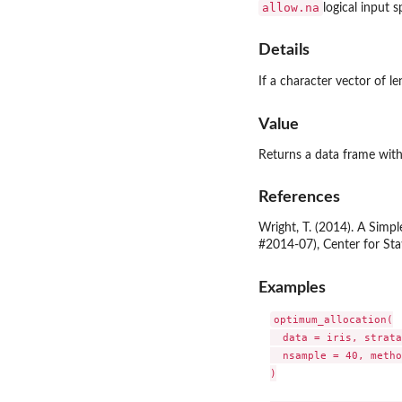
allow.na
logical input 
Details
If a character vector of le
Value
Returns a data frame with
References
Wright, T. (2014). A Simp
#2014-07), Center for Sta
Examples
optimum_allocation(

  data = iris, strata
  nsample = 40, metho
)
