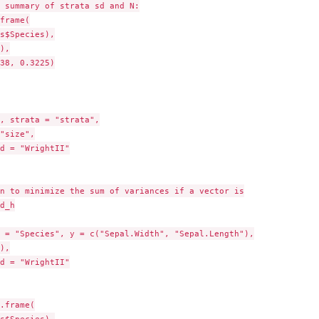
 summary of strata sd and N:

frame(

s$Species),

),

38, 0.3225)

, strata = "strata",

"size",

d = "WrightII"

n to minimize the sum of variances if a vector is

d_h

 = "Species", y = c("Sepal.Width", "Sepal.Length"),

),

d = "WrightII"

.frame(

s$Species),
