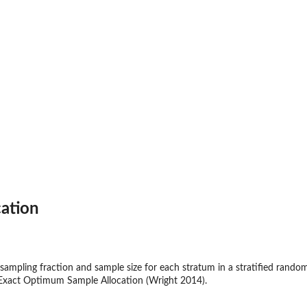
ation
mpling fraction and sample size for each stratum in a stratified rando
Exact Optimum Sample Allocation (Wright 2014).