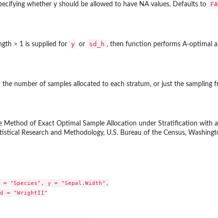
FA
specifying whether y should be allowed to have NA values. Defaults to
y
sd_h
ngth > 1 is supplied for
or
, then function performs A-optimal a
 the number of samples allocated to each stratum, or just the sampling f
le Method of Exact Optimal Sample Allocation under Stratification with a
tistical Research and Methodology, U.S. Bureau of the Census, Washingt
 = "Species", y = "Sepal.Width",

d = "WrightII"
