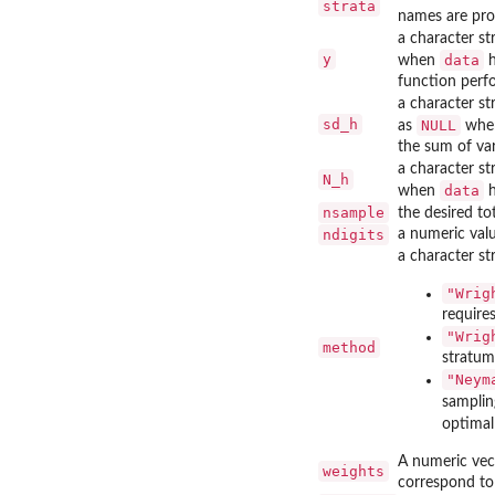
strata
names are pro
a character st
y
data
when
h
function perfo
a character st
sd_h
NULL
as
wh
the sum of var
a character st
N_h
data
when
h
nsample
the desired to
ndigits
a numeric valu
a character s
"Wrig
require
"Wrig
method
stratum
"Neym
samplin
optimal
A numeric vec
weights
correspond to 