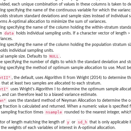
vided, each unique combination of values in these columns is taken to d
ring specifying the name of the continuous variable for which the varian
olds stratum standard deviations and sample sizes instead of individual sa
rms A-optimal allocation to minimize the sum of variances.
ring specifying the name of the column holding the within-stratum stand
data
en
holds individual sampling units. If a character vector of length 
iances.
ring specifying the name of the column holding the population stratum si
olds individual sampling units.
NULL
tal sample size. Defaults to
.
e specifying the number of digits to which the standard deviation and st
tring specifying the method of optimum sample allocation to use. Must be
htII"
, the default, uses Algorithm II from Wright (2014) to determine th
s that at least two samples are allocated to each stratum.
htI"
uses Wright's Algorithm I to determine the optimum sample allocatio
, and can therefore lead to a biased variance estimate.
an"
uses the standard method of Neyman Allocation to determine the 
g fraction is calculated and returned. When a numeric value is specified 
nsample
 sampling fraction times
rounded to the nearest integer, whic
y
sd_h
tor of length matching the length of
or
that is only applicable 
the weights of each variables of interest in A-optimal allocation.