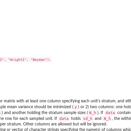
I", "WrightI", "Neyman"),

r matrix with at least one column specifying each unit's stratum, and ei
y
ple mean variance should be minimized (
) or 2) two columns: one hold
h
N_h
data
) and another holding the stratum sample sizes (
). If
contain
data
sd_h
N_h
ne row for each sampled unit. If
holds
and
, the with
per stratum. Other columns are allowed but will be ignored.
ring or vector of character strings specifying the name(s) of columns whi