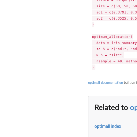
  size = c(50, 50, 50
  sd1 = c(0.3791, 0.3
  sd2 = c(0.3525, 0.5
)

optimum_allocation(

  data = iris_summary
  sd_h = c("sd1", "sd
  N_h = "size",

  nsample = 40, metho
optimall documentation
built on 
Related to
o
optimall index