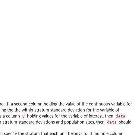
ther 1) a second column holding the value of the continuous variable for
ing the the within-stratum standard deviation for the variable of
y
data
s a column
holding values for the variable of interest, then
data
in-stratum standard deviations and population sizes, then
should
ch specify the stratum that each unit belongs to. If multiple column