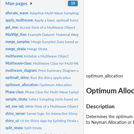
Man pages
19
allocate_wave:
Adaptive Multi-Wave Sampling
apply_multiwave:
Apply a basic optimall function to a Multiwave Object
get_mw:
Access Slots of a Multiwave Object
MatWgt_Sim:
Example Dataset: Maternal Weights
merge_samples:
Merge Sampled Data based on IDs
merge_strata:
Merge Strata
multiwave:
Initialize a Multiwave Object
Multiwave-class:
Multiwave Class for Multi-Wave Sampling Organization
multiwave_diagram:
Print Summary Diagram of Multiwave Object
optimum_allocation
optimall_shiny:
Run the shiny application
optimum_allocation:
Optimum Allocation
Optimum Alloc
Phase-class:
Phase Class for Multi-Wave Sampling Organization
sample_strata:
Select Sampling Units based on Stratified Random Sampling
Description
set_mw-set:
Write Slots of a Multiwave Object
shiny_server:
Server logic for Interactive Shiny for Optimall.
Determines the optimum sa
shiny_ui:
UI for Shiny App for Splitting Strata with Optimum Allocation
to Neyman Allocation or 
split_strata:
Split Strata