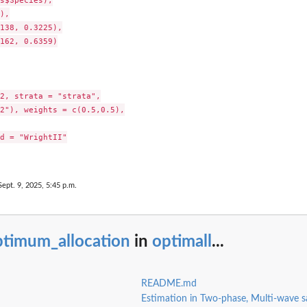
),

138, 0.3225),

162, 0.6359)

2, strata = "strata",

2"), weights = c(0.5,0.5),

d = "WrightII"

Sept. 9, 2025, 5:45 p.m.
ptimum_allocation
in
optimall
...
README.md
Estimation in Two-phase, Multi-wave s