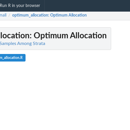
Run R in your browser
mall
optimum_allocation
: Optimum Allocation
/
location
: Optimum Allocation
e Samples Among Strata
m_allocation.R