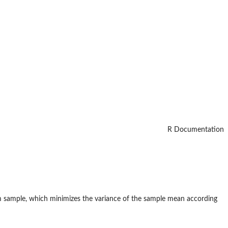
R Documentation
m sample, which minimizes the variance of the sample mean according