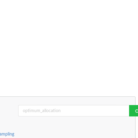
ampling