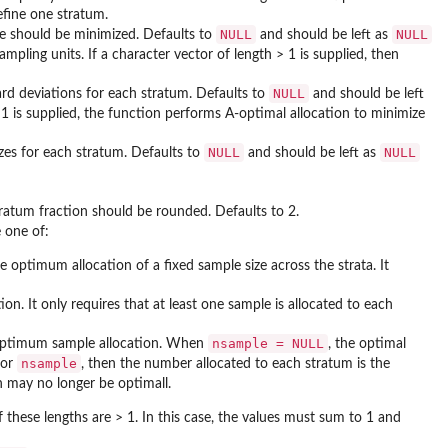
efine one stratum.
NULL
NULL
ce should be minimized. Defaults to
and should be left as
mpling units. If a character vector of length > 1 is supplied, then
NULL
ard deviations for each stratum. Defaults to
and should be left
> 1 is supplied, the function performs A-optimal allocation to minimize
NULL
NULL
zes for each stratum. Defaults to
and should be left as
ratum fraction should be rounded. Defaults to 2.
 one of:
e optimum allocation of a fixed sample size across the strata. It
n. It only requires that at least one sample is allocated to each
nsample = NULL
optimum sample allocation. When
, the optimal
nsample
for
, then the number allocated to each stratum is the
h may no longer be optimall.
if these lengths are > 1. In this case, the values must sum to 1 and