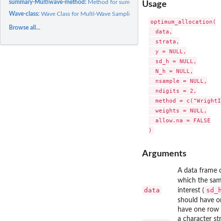
summary-Multiwave-method:
Method for summary for class Multiwave
Usage
Wave-class:
Wave Class for Multi-Wave Sampling Organization
optimum_allocation(

Browse all...
  data,

  strata,

  y = NULL,

  sd_h = NULL,

  N_h = NULL,

  nsample = NULL,

  ndigits = 2,

  method = c("WrightI
  weights = NULL,

  allow.na = FALSE

Arguments
A data frame o
which the sam
data
sd_
interest (
should have o
have one row 
a character st