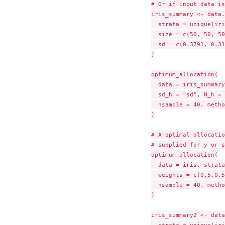
# Or if input data is
iris_summary <- data.
  strata = unique(iri
  size = c(50, 50, 50
  sd = c(0.3791, 0.31
)

optimum_allocation(

  data = iris_summary
  sd_h = "sd", N_h = 
  nsample = 40, metho
)

# A-optimal allocatio
# supplied for y or s
optimum_allocation(

  data = iris, strata
  weights = c(0.5,0.5
  nsample = 40, metho
)

iris_summary2 <- data
  strata = unique(iri