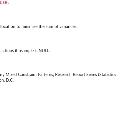
LSE
.
llocation to minimize the sum of variances.
ractions if nsample is NULL.
ny Mixed Constraint Patterns, Research Report Series (Statistics
on, D.C.