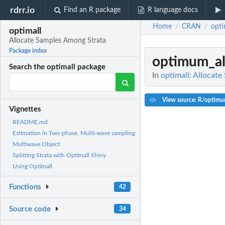
rdrr.io
Find an R package
R language docs
Home
CRAN
opti
/
/
optimall
Allocate Samples Among Strata
Package index
optimum_al
Search the optimall package
In
optimall: Allocat
View source: R/optimu
Vignettes
README.md
Estimation in Two-phase, Multi-wave sampling
Multiwave Object
Splitting Strata with Optimall Shiny
Using Optimall
Functions
42
Source code
34