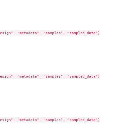
esign", "metadata", "samples", "sampled_data")

esign", "metadata", "samples", "sampled_data")

esign", "metadata", "samples", "sampled_data")
