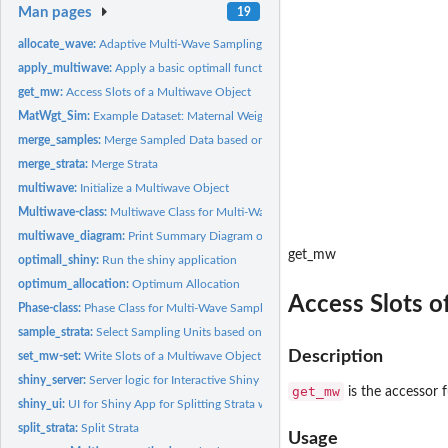
Man pages
19
allocate_wave:
Adaptive Multi-Wave Sampling
apply_multiwave:
Apply a basic optimall function to a Multiwave Object
get_mw:
Access Slots of a Multiwave Object
MatWgt_Sim:
Example Dataset: Maternal Weights
merge_samples:
Merge Sampled Data based on IDs
merge_strata:
Merge Strata
multiwave:
Initialize a Multiwave Object
Multiwave-class:
Multiwave Class for Multi-Wave Sampling Organization
multiwave_diagram:
Print Summary Diagram of Multiwave Object
get_mw
optimall_shiny:
Run the shiny application
optimum_allocation:
Optimum Allocation
Access Slots o
Phase-class:
Phase Class for Multi-Wave Sampling Organization
sample_strata:
Select Sampling Units based on Stratified Random Sampling
Description
set_mw-set:
Write Slots of a Multiwave Object
shiny_server:
Server logic for Interactive Shiny for Optimall.
get_mw
is the accessor f
shiny_ui:
UI for Shiny App for Splitting Strata with Optimum Allocation
split_strata:
Split Strata
Usage