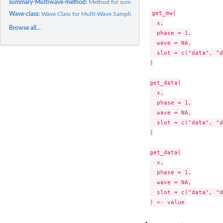
summary-Multiwave-method:
Method for summary for class Multiwave
get_mw(

Wave-class:
Wave Class for Multi-Wave Sampling Organization
  x,

Browse all...
  phase = 1,

  wave = NA,

  slot = c("data", "d
)

get_data(

  x,

  phase = 1,

  wave = NA,

  slot = c("data", "d
)

get_data(

  x,

  phase = 1,

  wave = NA,

  slot = c("data", "d