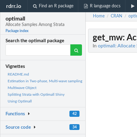
rdrr.io
Find an R package
R language docs
Home
CRAN
opti
/
/
optimall
Allocate Samples Among Strata
Package index
get_mw
: A
Search the optimall package
In
optimall: Allocat
Vignettes
README.md
Estimation in Two-phase, Multi-wave sampling
Multiwave Object
Splitting Strata with Optimall Shiny
Using Optimall
Functions
42
Source code
34