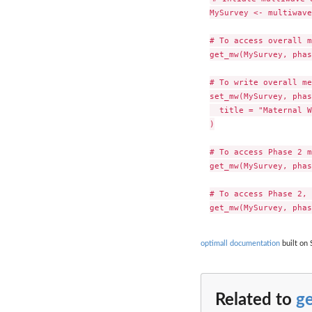
MySurvey <- multiwave
# To access overall m
get_mw(MySurvey, phas
# To write overall me
set_mw(MySurvey, phas
  title = "Maternal W
)

# To access Phase 2 m
get_mw(MySurvey, phas
# To access Phase 2, 
optimall documentation
built on 
Related to
g