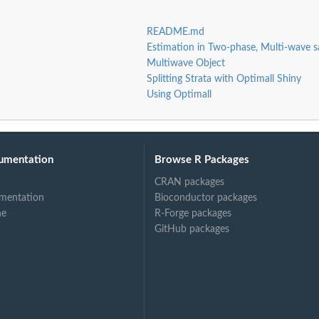
README.md
Estimation in Two-phase, Multi-wave s
Multiwave Object
Splitting Strata with Optimall Shiny
Using Optimall
umentation
Browse R Packages
CRAN packages
mentation
Bioconductor packages
ne
R-Forge packages
GitHub packages