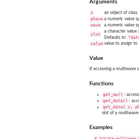
Arguments
x
an object of class
phase
a numeric value sp
wave
a numeric value s
a character value
slot
"dat
Defaults to
value
value to assign to 
Value
If accessing a multiwave ob
Functions
get_mw()
: acces
get_data()
: acc
get_data( x, p
slot of a multiwave
Examples
# Intiate multiwave o