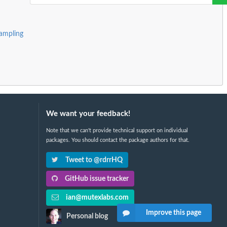
ampling
We want your feedback!
Note that we can't provide technical support on individual
packages. You should contact the package authors for that.
Tweet to @rdrrHQ
GitHub issue tracker
ian@mutexlabs.com
Improve this page
Personal blog