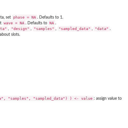
phase = NA
ta, set
. Defaults to 1.
wave = NA
NA
et
. Defaults to
.
ta"
"design"
"samples"
"sampled_data"
"data"
,
,
,
,
.
about slots.
a", "samples", "sampled_data") ) <- value
: assign value to