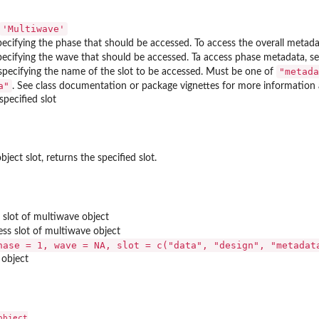
'Multiwave'
ecifying the phase that should be accessed. To access the overall metada
pecifying the wave that should be accessed. Ta access phase metadata, s
"metada
 specifying the name of the slot to be accessed. Must be one of
a"
. See class documentation or package vignettes for more information 
specified slot
ject slot, returns the specified slot.
s slot of multiwave object
ess slot of multiwave object
hase = 1, wave = NA, slot = c("data", "design", "metadat
 object
bject
