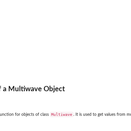
f a Multiwave Object
Multiwave
unction for objects of class
. It is used to get values from 