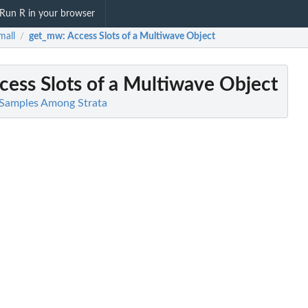
Run R in your browser
mall
get_mw
: Access Slots of a Multiwave Object
/
ccess Slots of a Multiwave Object
e Samples Among Strata