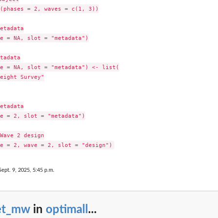
(phases = 2, waves = c(1, 3))

etadata

e = NA, slot = "metadata")

tadata

e = NA, slot = "metadata") <- list(

eight Survey"

etadata

e = 2, slot = "metadata")

Wave 2 design

Sept. 9, 2025, 5:45 p.m.
et_mw
in
optimall
...