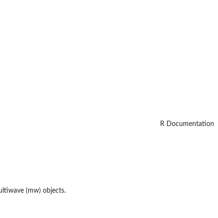
R Documentation
multiwave (mw) objects.