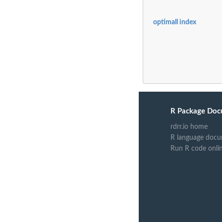
optimall index
R Package Doc
rdrr.io home
R language docu
Run R code onli