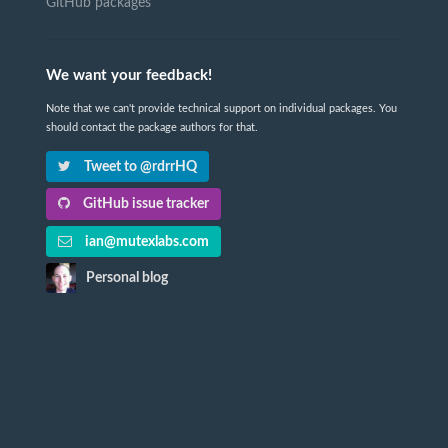
GitHub packages
We want your feedback!
Note that we can't provide technical support on individual packages. You
should contact the package authors for that.
Tweet to @rdrrHQ
GitHub issue tracker
ian@mutexlabs.com
Personal blog