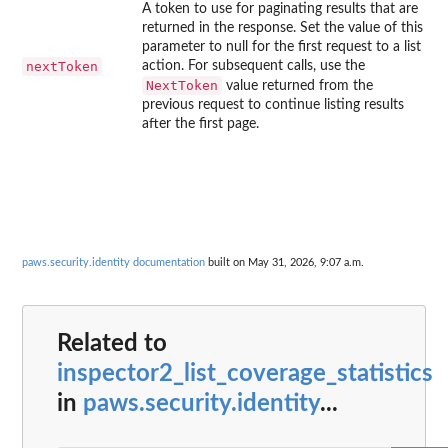
A token to use for paginating results that are
returned in the response. Set the value of this
parameter to null for the first request to a list
nextToken
action. For subsequent calls, use the
NextToken
value returned from the
previous request to continue listing results
after the first page.
paws.security.identity documentation
built on May 31, 2026, 9:07 a.m.
Related to
inspector2_list_coverage_statistics
in
paws.security.identity
...