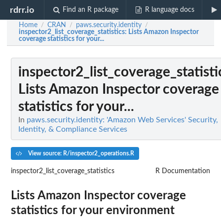
rdrr.io
Find an R package
R language docs
Home
CRAN
paws.security.identity
/
/
/
inspector2_list_coverage_statistics
: Lists Amazon Inspector
coverage statistics for your...
inspector2_list_coverage_statisti
Lists Amazon Inspector coverage
statistics for your...
In
paws.security.identity: 'Amazon Web Services' Security,
Identity, & Compliance Services
View source: R/inspector2_operations.R
inspector2_list_coverage_statistics
R Documentation
Lists Amazon Inspector coverage
statistics for your environment