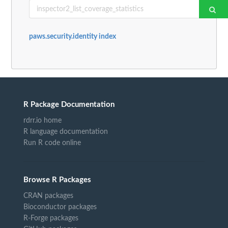
paws.security.identity index
R Package Documentation
rdrr.io home
R language documentation
Run R code online
Browse R Packages
CRAN packages
Bioconductor packages
R-Forge packages