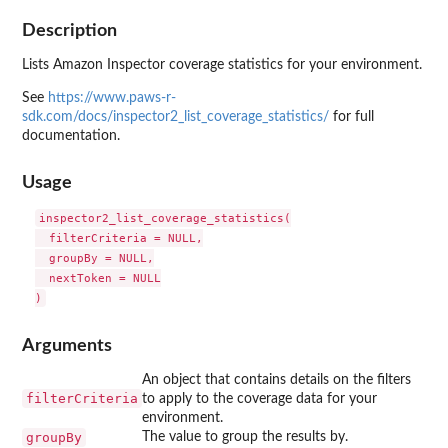
Description
Lists Amazon Inspector coverage statistics for your environment.
See
https://www.paws-r-
sdk.com/docs/inspector2_list_coverage_statistics/
for full
documentation.
Usage
inspector2_list_coverage_statistics(

  filterCriteria = NULL,

  groupBy = NULL,

  nextToken = NULL

Arguments
An object that contains details on the filters
filterCriteria
to apply to the coverage data for your
environment.
groupBy
The value to group the results by.