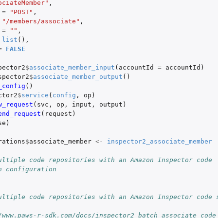
ociateMember"
,
=
"POST"
,
"/members/associate"
,
=
""
,
list
(),
=
FALSE
pector2
$
associate_member_input
(
accountId
=
accountId
)
spector2
$
associate_member_output
()
_config
()
ctor2
$
service
(
config
,
op
)
w_request
(
svc
,
op
,
input
,
output
)
end_request
(
request
)
se
)
rations
$
associate_member
<-
inspector2_associate_member
ultiple code repositories with an Amazon Inspector code
n configuration
ultiple code repositories with an Amazon Inspector code 
/www.paws-r-sdk.com/docs/inspector2_batch_associate_code