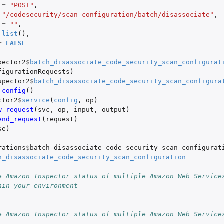
=
"POST"
,
"/codesecurity/scan-configuration/batch/disassociate"
,
=
""
,
list
(),
=
FALSE
pector2
$
batch_disassociate_code_security_scan_configurat
figurationRequests
)
spector2
$
batch_disassociate_code_security_scan_configura
_config
()
ctor2
$
service
(
config
,
op
)
w_request
(
svc
,
op
,
input
,
output
)
end_request
(
request
)
se
)
rations
$
batch_disassociate_code_security_scan_configurat
h_disassociate_code_security_scan_configuration
e Amazon Inspector status of multiple Amazon Web Service
hin your environment
e Amazon Inspector status of multiple Amazon Web Service