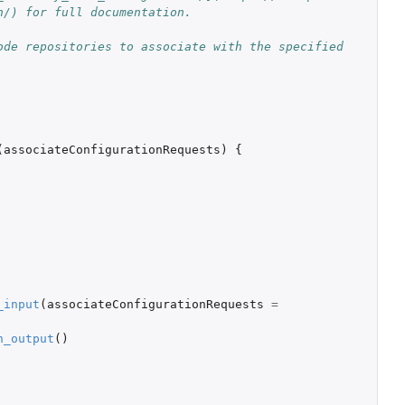
n/) for full documentation.
de repositories to associate with the specified 
(
associateConfigurationRequests
)
{
_input
(
associateConfigurationRequests
=
n_output
()