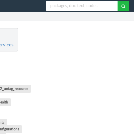
ervices
r2_untag_resource
ealth
nts
nfigurations