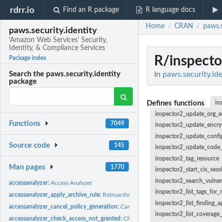
rdrr.io
Find an R package
R language docs
Home
CRAN
paws.s
/
/
paws.security.identity
'Amazon Web Services' Security,
Identity, & Compliance Services
R/inspecto
Package index
In
paws.security.ide
Search the paws.security.identity
package
Defines functions
in
inspector2_update_org_e
Functions
7049
inspector2_update_encry
inspector2_update_confi
Source code
145
inspector2_update_code_
inspector2_tag_resource
Man pages
1770
inspector2_start_cis_sess
inspector2_search_vulnera
accessanalyzer:
Access Analyzer
inspector2_list_tags_for_
accessanalyzer_apply_archive_rule:
Retroactively applies the archive rule to existin
inspector2_list_finding_a
accessanalyzer_cancel_policy_generation:
Cancels the requested policy generatio
inspector2_list_coverage_
accessanalyzer_check_access_not_granted:
Checks whether the specified access is