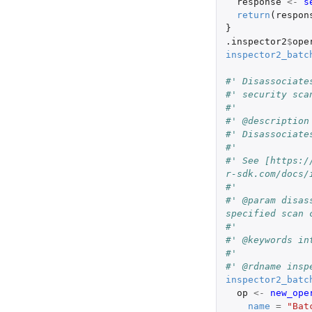
response
<-
s
return
(
respon
}
.inspector2
$
ope
inspector2_batc
#' Disassociate
#' security sca
#'
#' @description
#' Disassociate
#'
#' See [https:/
r-sdk.com/docs/
#'
#' @param disas
specified scan 
#'
#' @keywords in
#'
#' @rdname insp
inspector2_batc
op
<-
new_ope
name
=
"Bat