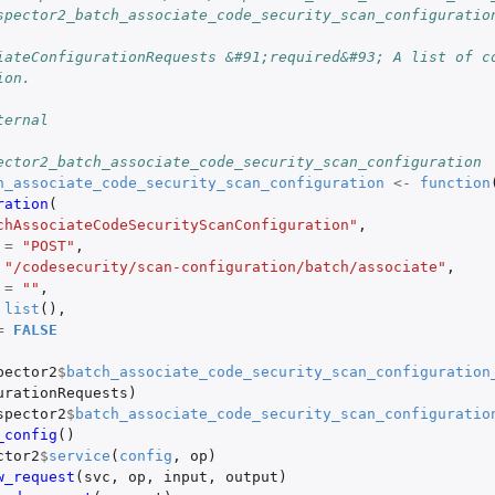
spector2_batch_associate_code_security_scan_configuratio
iateConfigurationRequests &#91;required&#93; A list of co
ion.
ternal
ector2_batch_associate_code_security_scan_configuration
h_associate_code_security_scan_configuration
<-
function
ration
(
chAssociateCodeSecurityScanConfiguration"
,
=
"POST"
,
"/codesecurity/scan-configuration/batch/associate"
,
=
""
,
list
(),
=
FALSE
pector2
$
batch_associate_code_security_scan_configuration
urationRequests
)
spector2
$
batch_associate_code_security_scan_configuratio
_config
()
ctor2
$
service
(
config
,
op
)
w_request
(
svc
,
op
,
input
,
output
)