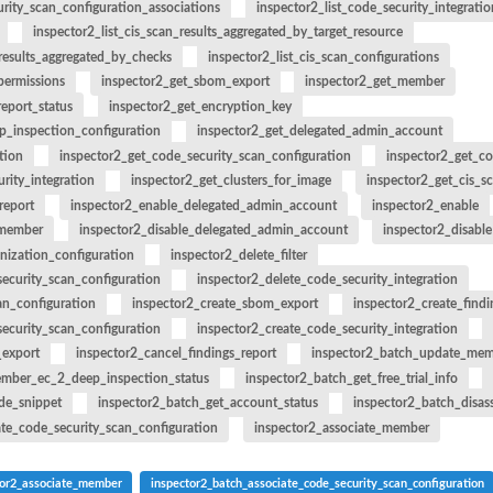
urity_scan_configuration_associations
inspector2_list_code_security_integratio
an updated policy...
inspector2_list_cis_scan_results_aggregated_by_target_resource
nt public access to...
_results_aggregated_by_checks
inspector2_list_cis_scan_configurations
 to preview IAM...
permissions
inspector2_get_sbom_export
inspector2_get_member
report_status
inspector2_get_encryption_key
zer
p_inspection_configuration
inspector2_get_delegated_admin_account
r managed by an Amazon Web...
tion
inspector2_get_code_security_scan_configuration
inspector2_get_co
rity_integration
inspector2_get_clusters_for_image
inspector2_get_cis_sc
report
inspector2_enable_delegated_admin_account
inspector2_enable
_member
inspector2_disable_delegated_admin_account
inspector2_disable
nization_configuration
inspector2_delete_filter
r an unused permissions finding
ecurity_scan_configuration
inspector2_delete_code_security_integration
 for the...
an_configuration
inspector2_create_sbom_export
inspector2_create_findi
at was analyzed
ecurity_scan_configuration
inspector2_create_code_security_integration
_export
inspector2_cancel_findings_report
inspector2_batch_update_mem
ember_ec_2_deep_inspection_status
inspector2_batch_get_free_trial_info
de_snippet
inspector2_batch_get_account_status
inspector2_batch_disas
ing recommendation for the...
ate_code_security_scan_configuration
inspector2_associate_member
ics for an...
tor2_associate_member
inspector2_batch_associate_code_security_scan_configuration