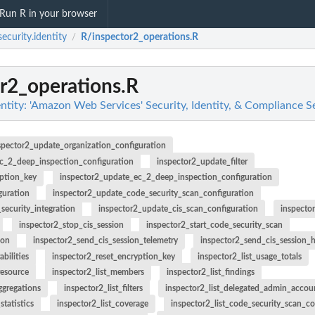
Run R in your browser
ecurity.identity
R/inspector2_operations.R
/
r2_operations.R
ntity: 'Amazon Web Services' Security, Identity, & Compliance S
spector2_update_organization_configuration
c_2_deep_inspection_configuration
inspector2_update_filter
ption_key
inspector2_update_ec_2_deep_inspection_configuration
guration
inspector2_update_code_security_scan_configuration
security_integration
inspector2_update_cis_scan_configuration
inspecto
inspector2_stop_cis_session
inspector2_start_code_security_scan
ion
inspector2_send_cis_session_telemetry
inspector2_send_cis_session_h
bilities
inspector2_reset_encryption_key
inspector2_list_usage_totals
resource
inspector2_list_members
inspector2_list_findings
g findings...
ggregations
inspector2_list_filters
inspector2_list_delegated_admin_accou
n
statistics
inspector2_list_coverage
inspector2_list_code_security_scan_co
n't allowed by a policy