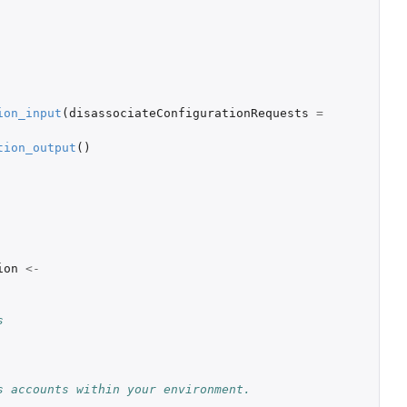
ion_input
(
disassociateConfigurationRequests
=
tion_output
()
ion
<-
s
s accounts within your environment.