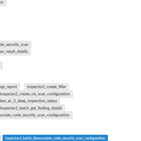
ns
de_security_scan
an_result_details
ngs_report
inspector2_create_filter
inspector2_create_cis_scan_configuration
ber_ec_2_deep_inspection_status
inspector2_batch_get_finding_details
sociate_code_security_scan_configuration
inspector2_batch_disassociate_code_security_scan_configuration