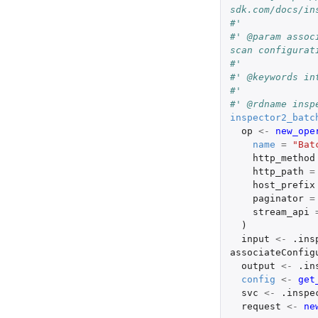
sdk.com/docs/in
#'
#' @param assoc
scan configurat
#'
#' @keywords in
#'
#' @rdname insp
inspector2_batc
op
<-
new_ope
name
=
"Bat
http_method
http_path
=
host_prefix
paginator
=
stream_api
)
input
<-
.ins
associateConfig
output
<-
.in
config
<-
get
svc
<-
.inspe
request
<-
ne