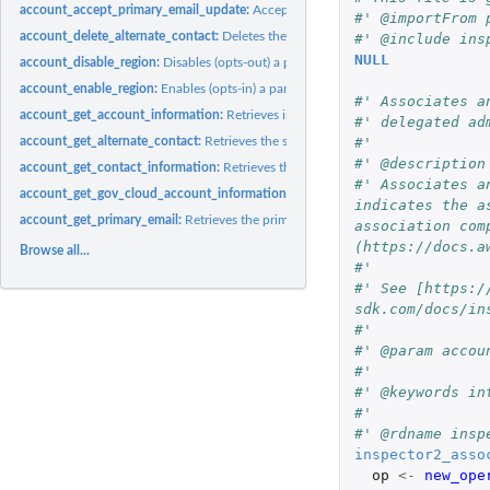
account_accept_primary_email_update:
Accepts the request that originated from..
#' @importFrom 
account_delete_alternate_contact:
Deletes the specified alternate contact from 
#' @include ins
NULL
account_disable_region:
Disables (opts-out) a particular Region for an account
account_enable_region:
Enables (opts-in) a particular Region for an account
#' Associates a
account_get_account_information:
Retrieves information about the specified acco
#' delegated ad
account_get_alternate_contact:
Retrieves the specified alternate contact attached 
#'
#' @description
account_get_contact_information:
Retrieves the primary contact information of
#' Associates a
account_get_gov_cloud_account_information:
Retrieves information about the G
indicates the a
account_get_primary_email:
Retrieves the primary email address for the specified
association com
(https://docs.a
Browse all...
#'
#' See [https:/
sdk.com/docs/in
#'
#' @param accou
#'
#' @keywords in
#'
#' @rdname insp
inspector2_asso
op
<-
new_ope