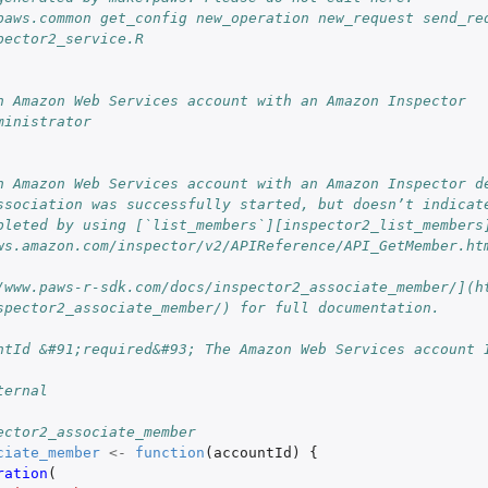
.
paws.common get_config new_operation new_request send_re
an Amazon Web...
pector2_service.R
n Amazon Web Services account with an Amazon Inspector
unt including...
ministrator
to an...
 an Amazon Web...
n Amazon Web Services account with an Amazon Inspector de
ovCloud account linked to...
ssociation was successfully started, but doesn’t indicate
 account
pleted by using [`list_members`][inspector2_list_members
ws.amazon.com/inspector/v2/APIReference/API_GetMember.ht
/www.paws-r-sdk.com/docs/inspector2_associate_member/](h
spector2_associate_member/) for full documentation.
ntId &#91;required&#93; The Amazon Web Services account 
ternal
ector2_associate_member
ciate_member
<-
function
(
accountId
)
{
ration
(