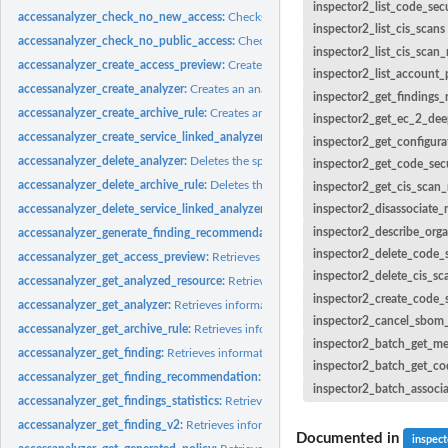
inspector2_list_code_sec
accessanalyzer_check_no_new_access:
Checks whether new access is allowed for 
inspector2_list_cis_scans
accessanalyzer_check_no_public_access:
Checks whether a resource policy can gra
inspector2_list_cis_scan
accessanalyzer_create_access_preview:
Creates an access preview that allows you
inspector2_list_account_
accessanalyzer_create_analyzer:
Creates an analyzer for your account
inspector2_get_findings_
accessanalyzer_create_archive_rule:
Creates an archive rule for the specified analy
inspector2_get_ec_2_dee
accessanalyzer_create_service_linked_analyzer:
Creates a service-linked analyze
inspector2_get_configura
accessanalyzer_delete_analyzer:
Deletes the specified analyzer
inspector2_get_code_secu
accessanalyzer_delete_archive_rule:
Deletes the specified archive rule
inspector2_get_cis_scan_
accessanalyzer_delete_service_linked_analyzer:
Deletes a service-linked analyzer
inspector2_disassociate
inspector2_describe_orga
accessanalyzer_generate_finding_recommendation:
Creates a recommendation fo
inspector2_delete_code_s
accessanalyzer_get_access_preview:
Retrieves information about an access preview
inspector2_delete_cis_sc
accessanalyzer_get_analyzed_resource:
Retrieves information about a resource th
inspector2_create_code_s
accessanalyzer_get_analyzer:
Retrieves information about the specified analyzer
inspector2_cancel_sbom
accessanalyzer_get_archive_rule:
Retrieves information about an archive rule
inspector2_batch_get_m
accessanalyzer_get_finding:
Retrieves information about the specified finding
inspector2_batch_get_co
accessanalyzer_get_finding_recommendation:
Retrieves information about a find
inspector2_batch_associ
accessanalyzer_get_findings_statistics:
Retrieves a list of aggregated finding statist
accessanalyzer_get_finding_v2:
Retrieves information about the specified finding
Documented in
inspec