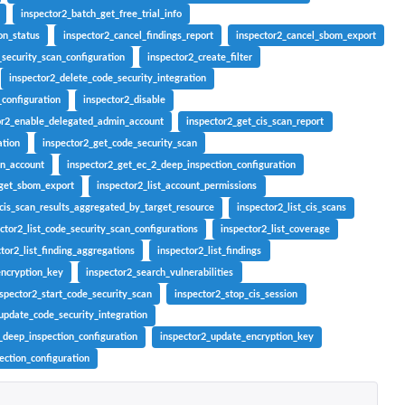
inspector2_batch_get_free_trial_info
on_status
inspector2_cancel_findings_report
inspector2_cancel_sbom_export
security_scan_configuration
inspector2_create_filter
inspector2_delete_code_security_integration
_configuration
inspector2_disable
or2_enable_delegated_admin_account
inspector2_get_cis_scan_report
ation
inspector2_get_code_security_scan
in_account
inspector2_get_ec_2_deep_inspection_configuration
_get_sbom_export
inspector2_list_account_permissions
_cis_scan_results_aggregated_by_target_resource
inspector2_list_cis_scans
ctor2_list_code_security_scan_configurations
inspector2_list_coverage
tor2_list_finding_aggregations
inspector2_list_findings
encryption_key
inspector2_search_vulnerabilities
nspector2_start_code_security_scan
inspector2_stop_cis_session
update_code_security_integration
_deep_inspection_configuration
inspector2_update_encryption_key
ction_configuration