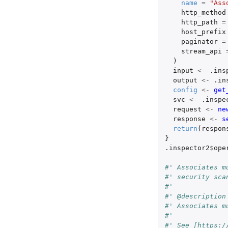
name
=
"Ass
http_method
http_path
=
host_prefix
paginator
=
stream_api
)
input
<-
.ins
output
<-
.in
config
<-
get
svc
<-
.inspe
request
<-
ne
response
<-
s
return
(
respon
}
.inspector2
$
ope
#' Associates m
#' security sca
#'
#' @description
#' Associates m
#'
#' See [https:/