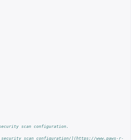
security scan configuration.
_security_scan_configuration/](https://www.paws-r-