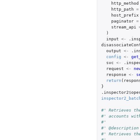
http_method
http_path
=
host_prefix
paginator
=
stream_api
)
input
<-
.ins
disassociateCon
output
<-
.in
config
<-
get
svc
<-
.inspe
request
<-
ne
response
<-
s
return
(
respon
}
.inspector2
$
ope
inspector2_batc
#' Retrieves th
#' accounts wit
#'
#' @description
#' Retrieves th
#'