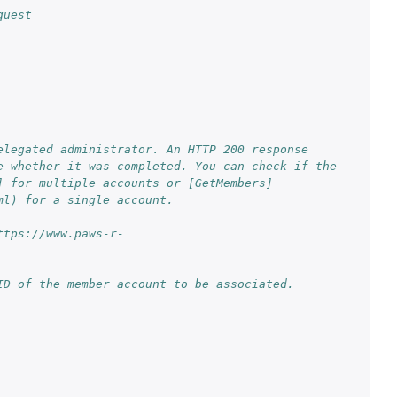
quest
legated administrator. An HTTP 200 response 
 whether it was completed. You can check if the 
] for multiple accounts or [GetMembers]
ml) for a single account.
ttps://www.paws-r-
ID of the member account to be associated.