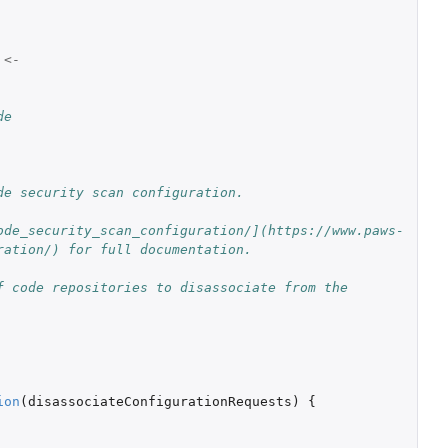
<-
de
de security scan configuration.
ode_security_scan_configuration/](https://www.paws-
ration/) for full documentation.
 code repositories to disassociate from the 
ion
(
disassociateConfigurationRequests
)
{