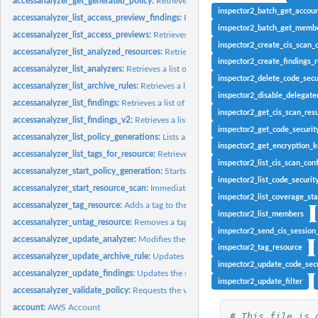
accessanalyzer_get_generated_policy:
Retrieves the policy that was generated usin
inspector2_batch_get_accoun
accessanalyzer_list_access_preview_findings:
Retrieves a list of access preview fi
inspector2_batch_get_membe
accessanalyzer_list_access_previews:
Retrieves a list of access previews for the spe
inspector2_create_cis_scan_
accessanalyzer_list_analyzed_resources:
Retrieves a list of resources of the specifi
inspector2_create_findings_r
accessanalyzer_list_analyzers:
Retrieves a list of analyzers
inspector2_delete_code_secu
accessanalyzer_list_archive_rules:
Retrieves a list of archive rules created for the sp
inspector2_disable_delegat
accessanalyzer_list_findings:
Retrieves a list of findings generated by the specified.
inspector2_get_cis_scan_resu
accessanalyzer_list_findings_v2:
Retrieves a list of findings generated by the specif
inspector2_get_code_securit
accessanalyzer_list_policy_generations:
Lists all of the policy generations requested
inspector2_get_encryption_
accessanalyzer_list_tags_for_resource:
Retrieves a list of tags applied to the speci
inspector2_list_cis_scan_con
accessanalyzer_start_policy_generation:
Starts the policy generation request
inspector2_list_code_securit
accessanalyzer_start_resource_scan:
Immediately starts a scan of the policies appli
inspector2_list_coverage_stat
accessanalyzer_tag_resource:
Adds a tag to the specified resource
inspector2_list_members
accessanalyzer_untag_resource:
Removes a tag from the specified resource
inspector2_send_cis_session
accessanalyzer_update_analyzer:
Modifies the configuration of an existing analyz
inspector2_tag_resource
accessanalyzer_update_archive_rule:
Updates the criteria and values for the specif
inspector2_update_code_secu
accessanalyzer_update_findings:
Updates the status for the specified findings
inspector2_update_filter
accessanalyzer_validate_policy:
Requests the validation of a policy and returns a lis
account:
AWS Account
# This file is 