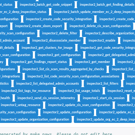
g...
t_status
inspector2_batch_get_code_snippet
inspector2_batch_get_finding_details
ndings generated by the...
r_ec_2_deep_inspection_status
inspector2_batch_update_member_ec_2_deep_inspecti
cified...
configuration
inspector2_create_code_security_integration
inspector2_create_code_
ed type that have...
eport
inspector2_create_sbom_export
inspector2_delete_cis_scan_configuration
rity_scan_configuration
inspector2_delete_filter
inspector2_describe_organization
ecified...
ed_admin_account
inspector2_disassociate_member
inspector2_enable
inspect
..
lt_details
inspector2_get_clusters_for_image
inspector2_get_code_security_integr
ied...
y_scan_configuration
inspector2_get_configuration
inspector2_get_delegated_adm
 in the last...
key
inspector2_get_findings_report_status
inspector2_get_member
inspector2
fied resource
figurations
inspector2_list_cis_scan_results_aggregated_by_checks
inspector2_list
y_integrations
inspector2_list_code_security_scan_configuration_associations
inspe
ed to the...
istics
inspector2_list_delegated_admin_accounts
inspector2_list_filters
inspec
inspector2_list_tags_for_resource
inspector2_list_usage_totals
inspector2_reset_
_health
inspector2_send_cis_session_telemetry
inspector2_start_cis_session
i
er
inspector2_untag_resource
inspector2_update_cis_scan_configuration
inspector2_
ied archive...
rity_scan_configuration
inspector2_update_configuration
inspector2_update_ec_2
inspector2_update_organization_configuration
inspector2_update_org_ec_2_deep_inspe
t of...
generated by make.paws. Please do not edit here.