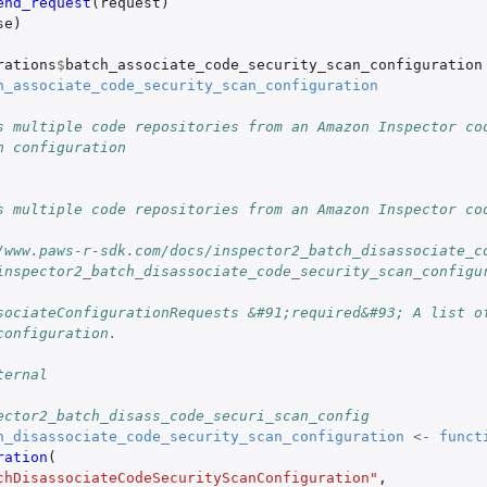
end_request
(
request
)
se
)
rations
$
batch_associate_code_security_scan_configuration
h_associate_code_security_scan_configuration
s multiple code repositories from an Amazon Inspector co
n configuration
s multiple code repositories from an Amazon Inspector co
/www.paws-r-sdk.com/docs/inspector2_batch_disassociate_c
inspector2_batch_disassociate_code_security_scan_configu
sociateConfigurationRequests &#91;required&#93; A list of
configuration.
ternal
ector2_batch_disass_code_securi_scan_config
h_disassociate_code_security_scan_configuration
<-
funct
ration
(
chDisassociateCodeSecurityScanConfiguration"
,