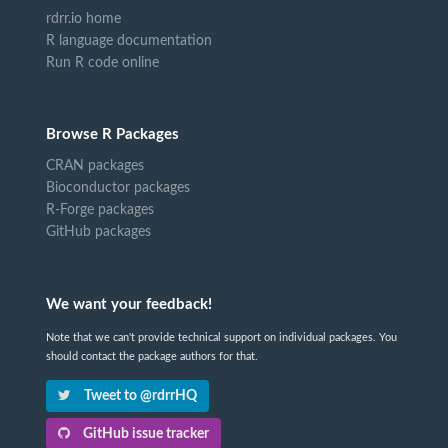
rdrr.io home
R language documentation
Run R code online
Browse R Packages
CRAN packages
Bioconductor packages
R-Forge packages
GitHub packages
We want your feedback!
Note that we can't provide technical support on individual packages. You
should contact the package authors for that.
Tweet to @rdrrHQ
GitHub issue tracker