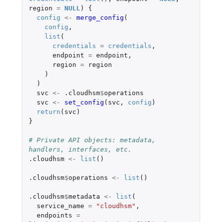
region
=
NULL
)
{
config
<-
merge_config
(
config
,
list
(
credentials
=
credentials
,
endpoint
=
endpoint
,
region
=
region
)
)
svc
<-
.cloudhsm
$
operations
svc
<-
set_config
(
svc
,
config
)
return
(
svc
)
}
# Private API objects: metadata, 
handlers, interfaces, etc.
.cloudhsm
<-
list
()
.cloudhsm
$
operations
<-
list
()
.cloudhsm
$
metadata
<-
list
(
service_name
=
"cloudhsm"
,
endpoints
=