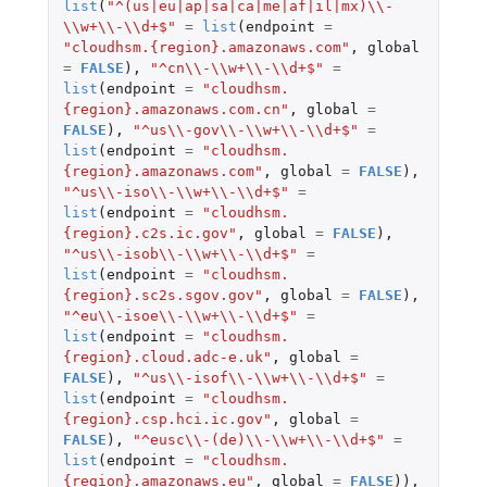
list
(
"^(us|eu|ap|sa|ca|me|af|il|mx)\\-
\\w+\\-\\d+$"
=
list
(
endpoint
=
"cloudhsm.{region}.amazonaws.com"
,
global
=
FALSE
),
"^cn\\-\\w+\\-\\d+$"
=
list
(
endpoint
=
"cloudhsm.
{region}.amazonaws.com.cn"
,
global
=
FALSE
),
"^us\\-gov\\-\\w+\\-\\d+$"
=
list
(
endpoint
=
"cloudhsm.
{region}.amazonaws.com"
,
global
=
FALSE
),
"^us\\-iso\\-\\w+\\-\\d+$"
=
list
(
endpoint
=
"cloudhsm.
{region}.c2s.ic.gov"
,
global
=
FALSE
),
"^us\\-isob\\-\\w+\\-\\d+$"
=
list
(
endpoint
=
"cloudhsm.
{region}.sc2s.sgov.gov"
,
global
=
FALSE
),
"^eu\\-isoe\\-\\w+\\-\\d+$"
=
list
(
endpoint
=
"cloudhsm.
{region}.cloud.adc-e.uk"
,
global
=
FALSE
),
"^us\\-isof\\-\\w+\\-\\d+$"
=
list
(
endpoint
=
"cloudhsm.
{region}.csp.hci.ic.gov"
,
global
=
FALSE
),
"^eusc\\-(de)\\-\\w+\\-\\d+$"
=
list
(
endpoint
=
"cloudhsm.
{region}.amazonaws.eu"
,
global
=
FALSE
)),