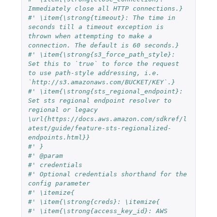
Immediately close all HTTP connections.}
#' \item{\strong{timeout}: The time in 
seconds till a timeout exception is 
thrown when attempting to make a 
connection. The default is 60 seconds.}
#' \item{\strong{s3_force_path_style}: 
Set this to `true` to force the request 
to use path-style addressing, i.e. 
`http://s3.amazonaws.com/BUCKET/KEY`.}
#' \item{\strong{sts_regional_endpoint}: 
Set sts regional endpoint resolver to 
regional or legacy 
\url{https://docs.aws.amazon.com/sdkref/l
atest/guide/feature-sts-regionalized-
endpoints.html}}
#' }
#' @param
#' credentials
#' Optional credentials shorthand for the 
config parameter
#' \itemize{
#' \item{\strong{creds}: \itemize{
#' \item{\strong{access_key_id}: AWS 