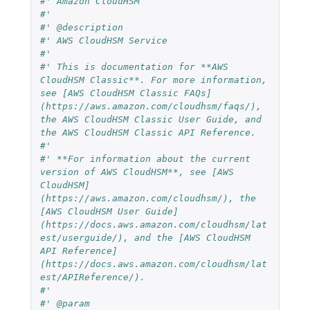
#' Amazon CloudHSM
#'
#' @description
#' AWS CloudHSM Service
#' 
#' This is documentation for **AWS 
CloudHSM Classic**. For more information, 
see [AWS CloudHSM Classic FAQs]
(https://aws.amazon.com/cloudhsm/faqs/), 
the AWS CloudHSM Classic User Guide, and 
the AWS CloudHSM Classic API Reference.
#' 
#' **For information about the current 
version of AWS CloudHSM**, see [AWS 
CloudHSM]
(https://aws.amazon.com/cloudhsm/), the 
[AWS CloudHSM User Guide]
(https://docs.aws.amazon.com/cloudhsm/lat
est/userguide/), and the [AWS CloudHSM 
API Reference]
(https://docs.aws.amazon.com/cloudhsm/lat
est/APIReference/).
#'
#' @param