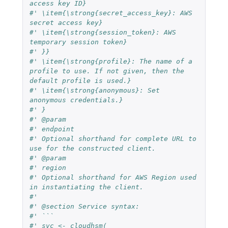
access key ID}
#' \item{\strong{secret_access_key}: AWS 
secret access key}
#' \item{\strong{session_token}: AWS 
temporary session token}
#' }}
#' \item{\strong{profile}: The name of a 
profile to use. If not given, then the 
default profile is used.}
#' \item{\strong{anonymous}: Set 
anonymous credentials.}
#' }
#' @param
#' endpoint
#' Optional shorthand for complete URL to 
use for the constructed client.
#' @param
#' region
#' Optional shorthand for AWS Region used 
in instantiating the client.
#'
#' @section Service syntax:
#' ```
#' svc <- cloudhsm(