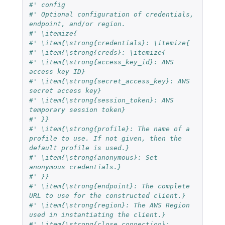
#' config
#' Optional configuration of credentials, 
endpoint, and/or region.
#' \itemize{
#' \item{\strong{credentials}: \itemize{
#' \item{\strong{creds}: \itemize{
#' \item{\strong{access_key_id}: AWS 
access key ID}
#' \item{\strong{secret_access_key}: AWS 
secret access key}
#' \item{\strong{session_token}: AWS 
temporary session token}
#' }}
#' \item{\strong{profile}: The name of a 
profile to use. If not given, then the 
default profile is used.}
#' \item{\strong{anonymous}: Set 
anonymous credentials.}
#' }}
#' \item{\strong{endpoint}: The complete 
URL to use for the constructed client.}
#' \item{\strong{region}: The AWS Region 
used in instantiating the client.}
#' \item{\strong{close_connection}: 