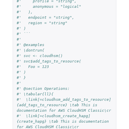
#'     profile = "string",
#'     anonymous = "logical"
#'   ),
#'   endpoint = "string",
#'   region = "string"
#' )
#' ```
#'
#' @examples
#' \dontrun{
#' svc <- cloudhsm()
#' svc$add_tags_to_resource(
#'   Foo = 123
#' )
#' }
#'
#' @section Operations:
#' \tabular{ll}{
#'  \link[=cloudhsm_add_tags_to_resource]
{add_tags_to_resource} \tab This is 
documentation for AWS CloudHSM Classic\cr
#'  \link[=cloudhsm_create_hapg]
{create_hapg} \tab This is documentation 
for AWS CloudHSM Classic\cr