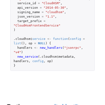
service_id
=
"CloudHSM"
,
api_version
=
"2014-05-30"
,
signing_name
=
"cloudhsm"
,
json_version
=
"1.1"
,
target_prefix
=
"CloudHsmFrontendService"
)
.cloudhsm
$
service
<-
function
(
config
=
list
(),
op
=
NULL
)
{
handlers
<-
new_handlers
(
"jsonrpc"
,
"v4"
)
new_service
(
.cloudhsm
$
metadata
,
handlers
,
config
,
op
)
}