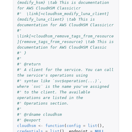
{modify_hsm} \tab This is documentation 
for AWS CloudHSM Classic\cr
#'  \link[=cloudhsm_modify_luna_client]
{modify_luna_client} \tab This is 
documentation for AWS CloudHSM Classic\cr
#'  
\link[=cloudhsm_remove_tags_from_resource
]{remove_tags_from_resource} \tab This is 
documentation for AWS CloudHSM Classic
#' }
#'
#' @return
#' A client for the service. You can call 
the service's operations using
#' syntax like `svc$operation(...)`, 
where `svc` is the name you've assigned
#' to the client. The available 
operations are listed in the
#' Operations section.
#'
#' @rdname cloudhsm
#' @export
cloudhsm
<-
function
(
config
=
list
(),
credentials
=
list
(),
endpoint
=
NULL
,