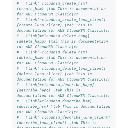
#'  \link[=cloudhsm_create_hsm]
{create_hsm} \tab This is documentation 
for AWS CloudHSM Classic\cr
#'  \link[=cloudhsm_create_luna_client]
{create_luna_client} \tab This is 
documentation for AWS CloudHSM Classic\cr
#'  \link[=cloudhsm_delete_hapg]
{delete_hapg} \tab This is documentation 
for AWS CloudHSM Classic\cr
#'  \link[=cloudhsm_delete_hsm]
{delete_hsm} \tab This is documentation 
for AWS CloudHSM Classic\cr
#'  \link[=cloudhsm_delete_luna_client]
{delete_luna_client} \tab This is 
documentation for AWS CloudHSM Classic\cr
#'  \link[=cloudhsm_describe_hapg]
{describe_hapg} \tab This is 
documentation for AWS CloudHSM Classic\cr
#'  \link[=cloudhsm_describe_hsm]
{describe_hsm} \tab This is documentation 
for AWS CloudHSM Classic\cr
#'  \link[=cloudhsm_describe_luna_client]
{describe_luna_client} \tab This is 