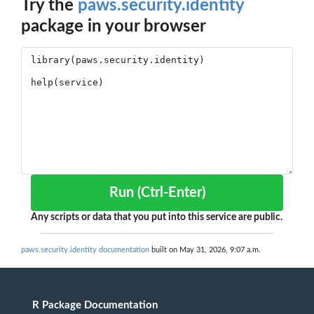
Try the
paws.security.identity
package in your browser
Run (Ctrl-Enter)
Any scripts or data that you put into this service are public.
paws.security.identity documentation
built on May 31, 2026, 9:07 a.m.
R Package Documentation