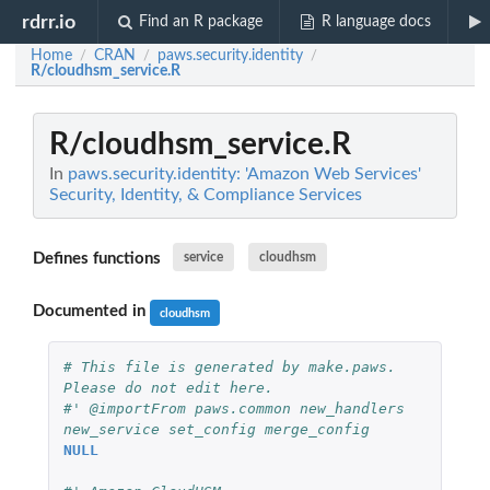
rdrr.io
Find an R package
R language docs
Home
CRAN
paws.security.identity
/
/
/
R/cloudhsm_service.R
R/cloudhsm_service.R
In
paws.security.identity: 'Amazon Web Services'
Security, Identity, & Compliance Services
Defines functions
service
cloudhsm
Documented in
cloudhsm
# This file is generated by make.paws. 
Please do not edit here.
#' @importFrom paws.common new_handlers 
new_service set_config merge_config
NULL