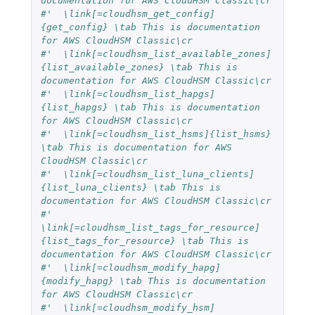
documentation for AWS CloudHSM Classic\cr
#'  \link[=cloudhsm_get_config]
{get_config} \tab This is documentation 
for AWS CloudHSM Classic\cr
#'  \link[=cloudhsm_list_available_zones]
{list_available_zones} \tab This is 
documentation for AWS CloudHSM Classic\cr
#'  \link[=cloudhsm_list_hapgs]
{list_hapgs} \tab This is documentation 
for AWS CloudHSM Classic\cr
#'  \link[=cloudhsm_list_hsms]{list_hsms} 
\tab This is documentation for AWS 
CloudHSM Classic\cr
#'  \link[=cloudhsm_list_luna_clients]
{list_luna_clients} \tab This is 
documentation for AWS CloudHSM Classic\cr
#'  
\link[=cloudhsm_list_tags_for_resource]
{list_tags_for_resource} \tab This is 
documentation for AWS CloudHSM Classic\cr
#'  \link[=cloudhsm_modify_hapg]
{modify_hapg} \tab This is documentation 
for AWS CloudHSM Classic\cr
#'  \link[=cloudhsm_modify_hsm]