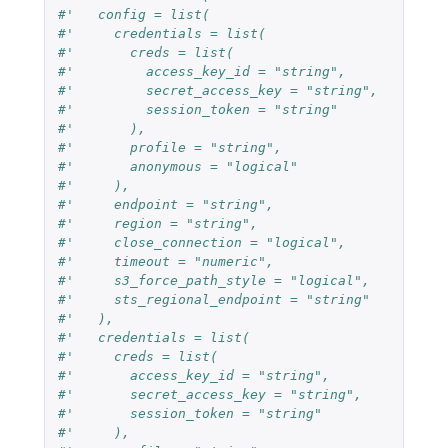
#'   config = list(
#'     credentials = list(
#'       creds = list(
#'         access_key_id = "string",
#'         secret_access_key = "string",
#'         session_token = "string"
#'       ),
#'       profile = "string",
#'       anonymous = "logical"
#'     ),
#'     endpoint = "string",
#'     region = "string",
#'     close_connection = "logical",
#'     timeout = "numeric",
#'     s3_force_path_style = "logical",
#'     sts_regional_endpoint = "string"
#'   ),
#'   credentials = list(
#'     creds = list(
#'       access_key_id = "string",
#'       secret_access_key = "string",
#'       session_token = "string"
#'     ),