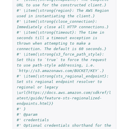
URL to use for the constructed client.}
#' \item{\strong{region}: The AWS Region 
used in instantiating the client.}
#' \item{\strong{close_connection}: 
Immediately close all HTTP connections.}
#' \item{\strong{timeout}: The time in 
seconds till a timeout exception is 
thrown when attempting to make a 
connection. The default is 60 seconds.}
#' \item{\strong{s3_force_path_style}: 
Set this to `true` to force the request 
to use path-style addressing, i.e. 
`http://s3.amazonaws.com/BUCKET/KEY`.}
#' \item{\strong{sts_regional_endpoint}: 
Set sts regional endpoint resolver to 
regional or legacy 
\url{https://docs.aws.amazon.com/sdkref/l
atest/guide/feature-sts-regionalized-
endpoints.html}}
#' }
#' @param
#' credentials
#' Optional credentials shorthand for the 