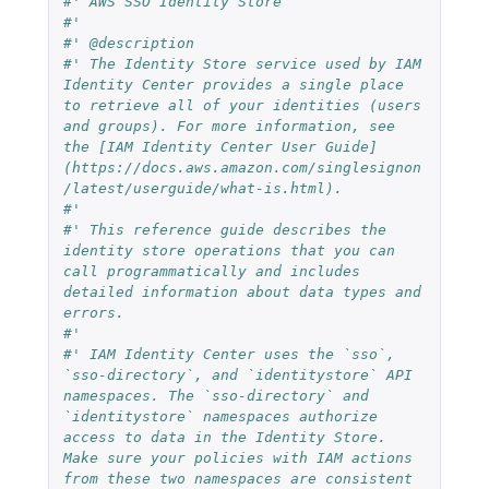
#' AWS SSO Identity Store
#'
#' @description
#' The Identity Store service used by IAM 
Identity Center provides a single place 
to retrieve all of your identities (users 
and groups). For more information, see 
the [IAM Identity Center User Guide]
(https://docs.aws.amazon.com/singlesignon
/latest/userguide/what-is.html).
#' 
#' This reference guide describes the 
identity store operations that you can 
call programmatically and includes 
detailed information about data types and 
errors.
#' 
#' IAM Identity Center uses the `sso`, 
`sso-directory`, and `identitystore` API 
namespaces. The `sso-directory` and 
`identitystore` namespaces authorize 
access to data in the Identity Store. 
Make sure your policies with IAM actions 
from these two namespaces are consistent 