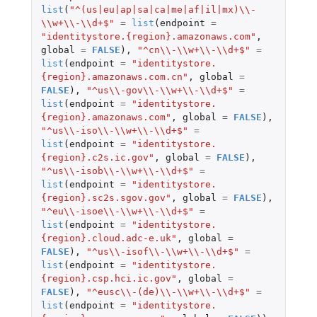
list
(
"^(us|eu|ap|sa|ca|me|af|il|mx)\\-
\\w+\\-\\d+$"
=
list
(
endpoint
=
"identitystore.{region}.amazonaws.com"
,
global
=
FALSE
),
"^cn\\-\\w+\\-\\d+$"
=
list
(
endpoint
=
"identitystore.
{region}.amazonaws.com.cn"
,
global
=
FALSE
),
"^us\\-gov\\-\\w+\\-\\d+$"
=
list
(
endpoint
=
"identitystore.
{region}.amazonaws.com"
,
global
=
FALSE
),
"^us\\-iso\\-\\w+\\-\\d+$"
=
list
(
endpoint
=
"identitystore.
{region}.c2s.ic.gov"
,
global
=
FALSE
),
"^us\\-isob\\-\\w+\\-\\d+$"
=
list
(
endpoint
=
"identitystore.
{region}.sc2s.sgov.gov"
,
global
=
FALSE
),
"^eu\\-isoe\\-\\w+\\-\\d+$"
=
list
(
endpoint
=
"identitystore.
{region}.cloud.adc-e.uk"
,
global
=
FALSE
),
"^us\\-isof\\-\\w+\\-\\d+$"
=
list
(
endpoint
=
"identitystore.
{region}.csp.hci.ic.gov"
,
global
=
FALSE
),
"^eusc\\-(de)\\-\\w+\\-\\d+$"
=
list
(
endpoint
=
"identitystore.