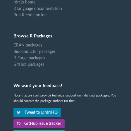
rdrr.io home
R language documentation
Run R code online
Browse R Packages
CRAN packages
Bioconductor packages
R-Forge packages
GitHub packages
We want your feedback!
Note that we can't provide technical support on individual packages. You
should contact the package authors for that.
Tweet to @rdrrHQ
GitHub issue tracker