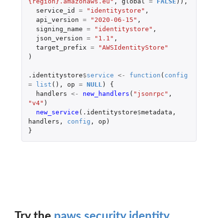
{region}.amazonaws.eu"
,
global
=
FALSE
)),
service_id
=
"identitystore"
,
api_version
=
"2020-06-15"
,
signing_name
=
"identitystore"
,
json_version
=
"1.1"
,
target_prefix
=
"AWSIdentityStore"
)
.identitystore
$
service
<-
function
(
config
=
list
(),
op
=
NULL
)
{
handlers
<-
new_handlers
(
"jsonrpc"
,
"v4"
)
new_service
(
.identitystore
$
metadata
,
handlers
,
config
,
op
)
}
Try the
paws.security.identity