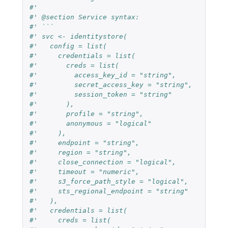
#'
#' @section Service syntax:
#' ```
#' svc <- identitystore(
#'   config = list(
#'     credentials = list(
#'       creds = list(
#'         access_key_id = "string",
#'         secret_access_key = "string",
#'         session_token = "string"
#'       ),
#'       profile = "string",
#'       anonymous = "logical"
#'     ),
#'     endpoint = "string",
#'     region = "string",
#'     close_connection = "logical",
#'     timeout = "numeric",
#'     s3_force_path_style = "logical",
#'     sts_regional_endpoint = "string"
#'   ),
#'   credentials = list(
#'     creds = list(