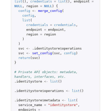
list
(),
credentials
=
list
(),
endpoint
=
NULL
,
region
=
NULL
)
{
config
<-
merge_config
(
config
,
list
(
credentials
=
credentials
,
endpoint
=
endpoint
,
region
=
region
)
)
svc
<-
.identitystore
$
operations
svc
<-
set_config
(
svc
,
config
)
return
(
svc
)
}
# Private API objects: metadata, 
handlers, interfaces, etc.
.identitystore
<-
list
()
.identitystore
$
operations
<-
list
()
.identitystore
$
metadata
<-
list
(
service_name
=
"identitystore"
,
endpoints
=