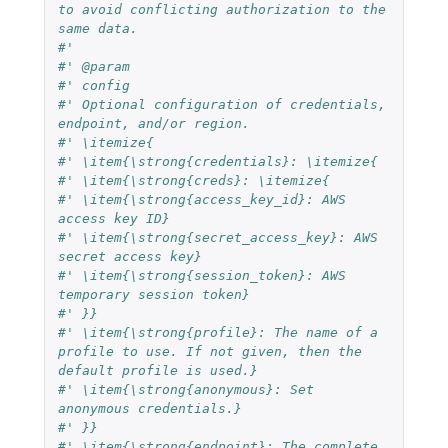
to avoid conflicting authorization to the 
same data.
#'
#' @param
#' config
#' Optional configuration of credentials, 
endpoint, and/or region.
#' \itemize{
#' \item{\strong{credentials}: \itemize{
#' \item{\strong{creds}: \itemize{
#' \item{\strong{access_key_id}: AWS 
access key ID}
#' \item{\strong{secret_access_key}: AWS 
secret access key}
#' \item{\strong{session_token}: AWS 
temporary session token}
#' }}
#' \item{\strong{profile}: The name of a 
profile to use. If not given, then the 
default profile is used.}
#' \item{\strong{anonymous}: Set 
anonymous credentials.}
#' }}
#' \item{\strong{endpoint}: The complete 