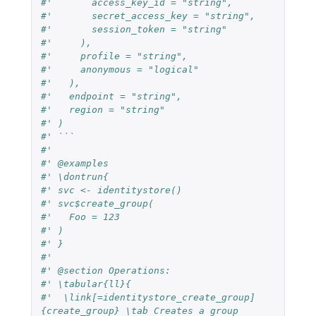
#'       access_key_id = "string",
#'       secret_access_key = "string",
#'       session_token = "string"
#'     ),
#'     profile = "string",
#'     anonymous = "logical"
#'   ),
#'   endpoint = "string",
#'   region = "string"
#' )
#' ```
#'
#' @examples
#' \dontrun{
#' svc <- identitystore()
#' svc$create_group(
#'   Foo = 123
#' )
#' }
#'
#' @section Operations:
#' \tabular{ll}{
#'  \link[=identitystore_create_group]
{create_group} \tab Creates a group 