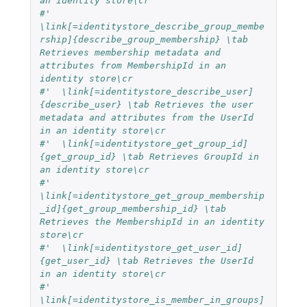
an identity store\cr
#'  
\link[=identitystore_describe_group_membe
rship]{describe_group_membership} \tab 
Retrieves membership metadata and 
attributes from MembershipId in an 
identity store\cr
#'  \link[=identitystore_describe_user]
{describe_user} \tab Retrieves the user 
metadata and attributes from the UserId 
in an identity store\cr
#'  \link[=identitystore_get_group_id]
{get_group_id} \tab Retrieves GroupId in 
an identity store\cr
#'  
\link[=identitystore_get_group_membership
_id]{get_group_membership_id} \tab 
Retrieves the MembershipId in an identity 
store\cr
#'  \link[=identitystore_get_user_id]
{get_user_id} \tab Retrieves the UserId 
in an identity store\cr
#'  
\link[=identitystore_is_member_in_groups]