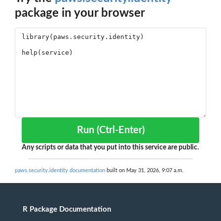
package in your browser
Run (Ctrl-Enter)
Any scripts or data that you put into this service are public.
paws.security.identity documentation
built on May 31, 2026, 9:07 a.m.
R Package Documentation