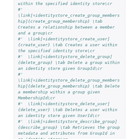
within the specified identity store\cr
#'  
\link[=identitystore_create_group_members
hip]{create_group_membership} \tab 
Creates a relationship between a member 
and a group\cr
#'  \link[=identitystore_create_user]
{create_user} \tab Creates a user within 
the specified identity store\cr
#'  \link[=identitystore_delete_group]
{delete_group} \tab Delete a group within 
an identity store given GroupId\cr
#'  
\link[=identitystore_delete_group_members
hip]{delete_group_membership} \tab Delete 
a membership within a group given 
MembershipId\cr
#'  \link[=identitystore_delete_user]
{delete_user} \tab Deletes a user within 
an identity store given UserId\cr
#'  \link[=identitystore_describe_group]
{describe_group} \tab Retrieves the group 
metadata and attributes from GroupId in 