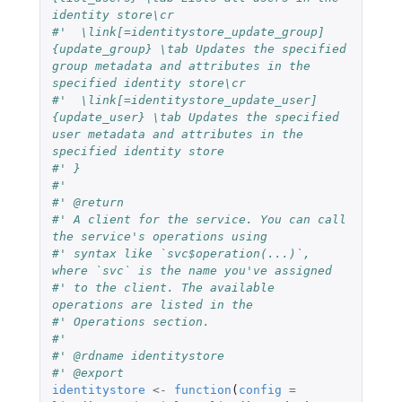
identity store\cr
#'  \link[=identitystore_update_group]
{update_group} \tab Updates the specified 
group metadata and attributes in the 
specified identity store\cr
#'  \link[=identitystore_update_user]
{update_user} \tab Updates the specified 
user metadata and attributes in the 
specified identity store
#' }
#'
#' @return
#' A client for the service. You can call 
the service's operations using
#' syntax like `svc$operation(...)`, 
where `svc` is the name you've assigned
#' to the client. The available 
operations are listed in the
#' Operations section.
#'
#' @rdname identitystore
#' @export
identitystore
<-
function
(
config
=