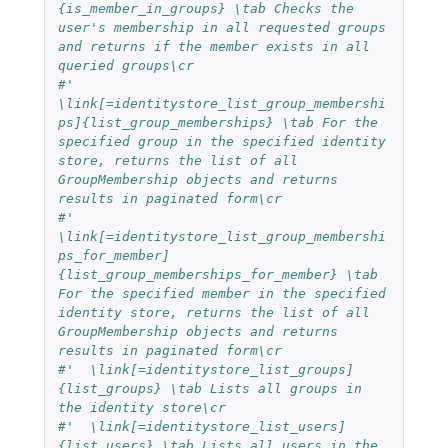
{is_member_in_groups} \tab Checks the 
user's membership in all requested groups 
and returns if the member exists in all 
queried groups\cr
#'  
\link[=identitystore_list_group_membershi
ps]{list_group_memberships} \tab For the 
specified group in the specified identity 
store, returns the list of all 
GroupMembership objects and returns 
results in paginated form\cr
#'  
\link[=identitystore_list_group_membershi
ps_for_member]
{list_group_memberships_for_member} \tab 
For the specified member in the specified 
identity store, returns the list of all 
GroupMembership objects and returns 
results in paginated form\cr
#'  \link[=identitystore_list_groups]
{list_groups} \tab Lists all groups in 
the identity store\cr
#'  \link[=identitystore_list_users]
{list_users} \tab Lists all users in the 