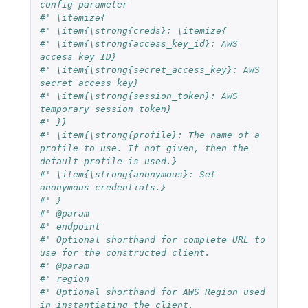
config parameter
#' \itemize{
#' \item{\strong{creds}: \itemize{
#' \item{\strong{access_key_id}: AWS 
access key ID}
#' \item{\strong{secret_access_key}: AWS 
secret access key}
#' \item{\strong{session_token}: AWS 
temporary session token}
#' }}
#' \item{\strong{profile}: The name of a 
profile to use. If not given, then the 
default profile is used.}
#' \item{\strong{anonymous}: Set 
anonymous credentials.}
#' }
#' @param
#' endpoint
#' Optional shorthand for complete URL to 
use for the constructed client.
#' @param
#' region
#' Optional shorthand for AWS Region used 
in instantiating the client.