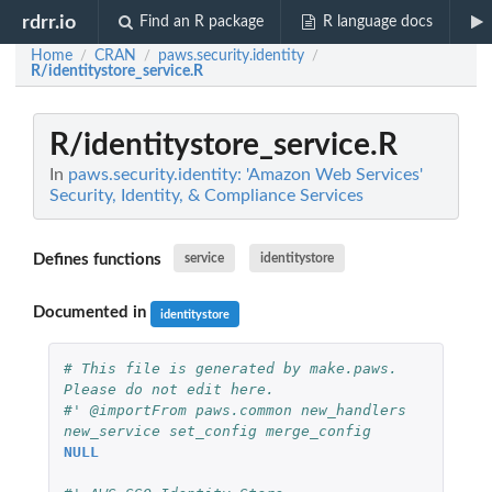
rdrr.io
Find an R package
R language docs
Home
CRAN
paws.security.identity
/
/
/
R/identitystore_service.R
R/identitystore_service.R
In
paws.security.identity: 'Amazon Web Services'
Security, Identity, & Compliance Services
Defines functions
service
identitystore
Documented in
identitystore
# This file is generated by make.paws. 
Please do not edit here.
#' @importFrom paws.common new_handlers 
new_service set_config merge_config
NULL