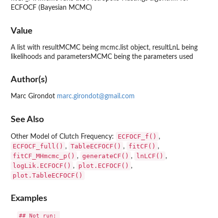
ECFOCF (Bayesian MCMC)
Value
A list with resultMCMC being mcmc.list object, resultLnL being
likelihoods and parametersMCMC being the parameters used
Author(s)
Marc Girondot
marc.girondot@gmail.com
See Also
ECFOCF_f()
Other Model of Clutch Frequency:
,
ECFOCF_full()
TableECFOCF()
fitCF()
,
,
,
fitCF_MHmcmc_p()
generateCF()
lnLCF()
,
,
,
logLik.ECFOCF()
plot.ECFOCF()
,
,
plot.TableECFOCF()
Examples
## Not run: 
