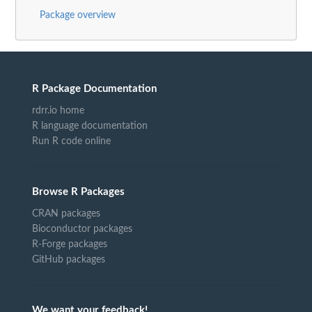
Package overview
R Package Documentation
rdrr.io home
R language documentation
Run R code online
Browse R Packages
CRAN packages
Bioconductor packages
R-Forge packages
GitHub packages
We want your feedback!