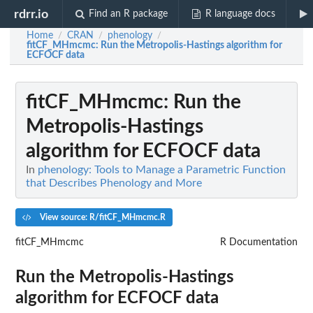
rdrr.io
Find an R package
R language docs
Home
CRAN
phenology
/
/
/
fitCF_MHmcmc
: Run the Metropolis-Hastings algorithm for
ECFOCF data
fitCF_MHmcmc
: Run the
Metropolis-Hastings
algorithm for ECFOCF data
In
phenology: Tools to Manage a Parametric Function
that Describes Phenology and More
View source: R/fitCF_MHmcmc.R
fitCF_MHmcmc
R Documentation
Run the Metropolis-Hastings
algorithm for ECFOCF data