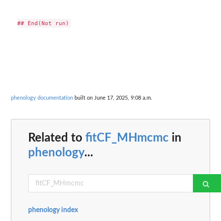
phenology documentation
built on June 17, 2025, 9:08 a.m.
Related to
fitCF_MHmcmc
in
phenology
...
phenology index