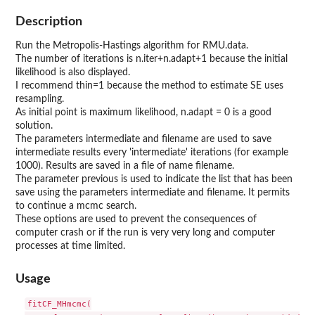
Description
Run the Metropolis-Hastings algorithm for RMU.data.
The number of iterations is n.iter+n.adapt+1 because the initial
likelihood is also displayed.
I recommend thin=1 because the method to estimate SE uses
resampling.
As initial point is maximum likelihood, n.adapt = 0 is a good
solution.
The parameters intermediate and filename are used to save
intermediate results every 'intermediate' iterations (for example
1000). Results are saved in a file of name filename.
The parameter previous is used to indicate the list that has been
save using the parameters intermediate and filename. It permits
to continue a mcmc search.
These options are used to prevent the consequences of
computer crash or if the run is very very long and computer
processes at time limited.
Usage
fitCF_MHmcmc(
