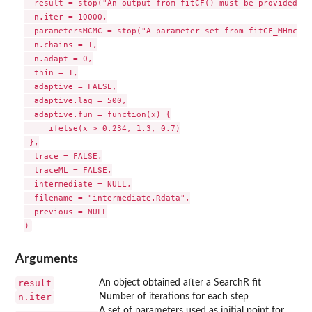
  result = stop("An output from fitCF() must be provided"),

  n.iter = 10000,

  parametersMCMC = stop("A parameter set from fitCF_MHmcmc_
  n.chains = 1,

  n.adapt = 0,

  thin = 1,

  adaptive = FALSE,

  adaptive.lag = 500,

  adaptive.fun = function(x) {

     ifelse(x > 0.234, 1.3, 0.7)

 },

  trace = FALSE,

  traceML = FALSE,

  intermediate = NULL,

  filename = "intermediate.Rdata",

  previous = NULL

Arguments
result
An object obtained after a SearchR fit
n.iter
Number of iterations for each step
A set of parameters used as initial point for