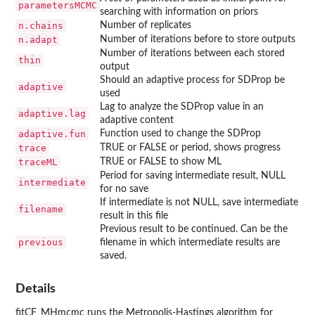
parametersMCMC
searching with information on priors
n.chains
Number of replicates
n.adapt
Number of iterations before to store outputs
Number of iterations between each stored
thin
output
Should an adaptive process for SDProp be
adaptive
used
Lag to analyze the SDProp value in an
adaptive.lag
adaptive content
adaptive.fun
Function used to change the SDProp
trace
TRUE or FALSE or period, shows progress
traceML
TRUE or FALSE to show ML
Period for saving intermediate result, NULL
intermediate
for no save
If intermediate is not NULL, save intermediate
filename
result in this file
Previous result to be continued. Can be the
previous
filename in which intermediate results are
saved.
Details
fitCF_MHmcmc runs the Metropolis-Hastings algorithm for