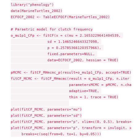
library("phenology")

data(MarineTurtles_2002)

ECFOCF_2002 <- TableECFOCF(MarineTurtles_2002)

# Paraetric model for clutch frequency

o_mu1p1_CFp <- fitCF(x = c(mu = 2.1653229641404539, 

                 sd = 1.1465246643327098, 

                 p = 0.25785366120357966), 

                 fixed.parameters=NULL, 

                 data=ECFOCF_2002, hessian = TRUE)

pMCMC <- fitCF_MHmcmc_p(result=o_mu1p1_CFp, accept=TRUE)

fitCF_MCMC <- fitCF_MHmcmc(result = o_mu1p1_CFp, n.iter = 1
                           parametersMCMC = pMCMC, n.chains
                           adaptive=TRUE, 

                           thin = 1, trace = TRUE)

plot(fitCF_MCMC, parameters="mu")

plot(fitCF_MCMC, parameters="sd")

plot(fitCF_MCMC, parameters="p", xlim=c(0, 0.5), breaks=seq
plot(fitCF_MCMC, parameters="p", transform = invlogit, xlim
     breaks=c(seq(from=0, to=1, by=0.05)))
