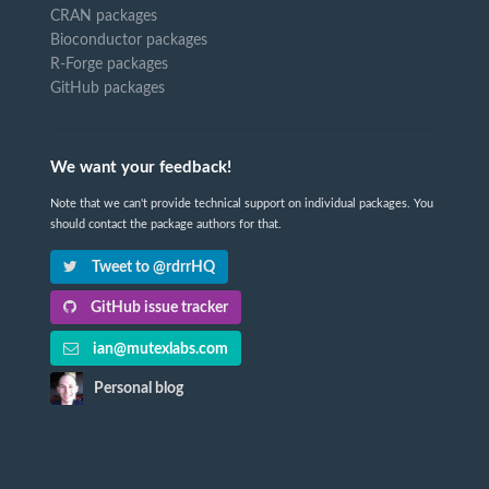
CRAN packages
Bioconductor packages
R-Forge packages
GitHub packages
We want your feedback!
Note that we can't provide technical support on individual packages. You
should contact the package authors for that.
Tweet to @rdrrHQ
GitHub issue tracker
ian@mutexlabs.com
Personal blog