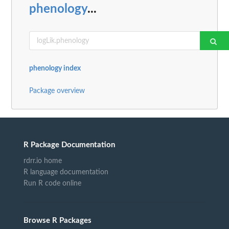
phenology
...
phenology index
Package overview
R Package Documentation
rdrr.io home
R language documentation
Run R code online
Browse R Packages