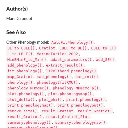
Author(s)
Marc Girondot
See Also
AutoFitPhenology()
Other Phenology model:
,
BE_to_LBLE()
Gratiot
LBLE_to_BE()
LBLE_to_L()
,
,
,
,
L_to_LBLE()
MarineTurtles_2002
,
,
MinBMinE_to_Min()
adapt_parameters()
add_SE()
,
,
,
add_phenology()
extract_result()
,
,
fit_phenology()
likelihood_phenology()
,
,
map_Gratiot
map_phenology()
par_init()
,
,
,
phenology()
phenology2fitRMU()
,
,
phenology_MHmcmc()
phenology_MHmcmc_p()
,
,
plot.phenology()
plot.phenologymap()
,
,
plot_delta()
plot_phi()
print.phenology()
,
,
,
print.phenologymap()
print.phenologyout()
,
,
remove_site()
result_Gratiot
result_Gratiot1
,
,
,
result_Gratiot2
result_Gratiot_Flat
,
,
summary.phenology()
summary.phenologymap()
,
,