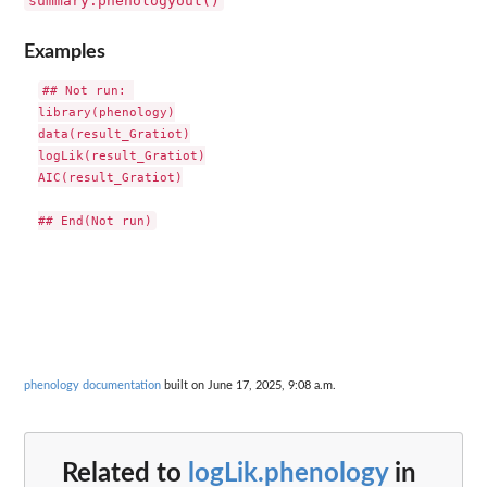
summary.phenologyout()
Examples
## Not run: 

library(phenology)

data(result_Gratiot)

logLik(result_Gratiot)

AIC(result_Gratiot)

phenology documentation
built on June 17, 2025, 9:08 a.m.
Related to
logLik.phenology
in