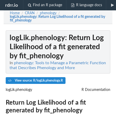
rdrr.io
Find an R package
R language docs
Home
CRAN
phenology
/
/
/
logLik.phenology
: Return Log Likelihood of a fit generated by
fit_phenology
logLik.phenology
: Return Log
Likelihood of a fit generated
by fit_phenology
In
phenology: Tools to Manage a Parametric Function
that Describes Phenology and More
View source: R/logLik.phenology.R
logLik.phenology
R Documentation
Return Log Likelihood of a fit
generated by fit_phenology