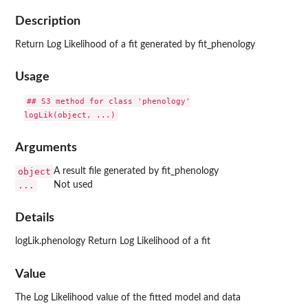
Description
Return Log Likelihood of a fit generated by fit_phenology
Usage
## S3 method for class 'phenology'

Arguments
object
A result file generated by fit_phenology
...
Not used
Details
logLik.phenology Return Log Likelihood of a fit
Value
The Log Likelihood value of the fitted model and data