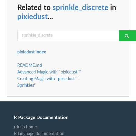
Related to
sprinkle_discrete
in
pixiedust
...
pixiedust index
README.md
Advanced Magic with `pixiedust`"
Creating Magic with `pixiedust` "
Sprinkles"
R Package Documentation
rdrr.io home
R language documentation