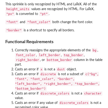
This sprinkle is only recognized by HTML and LaTeX. All of the
height_units
values are recognized by HTML. For LaTeX,
"px"
"pt"
is converted to
.
"font"
"font_color"
and
both change the font color.
"border"
is a shortcut to specify all borders.
Functional Requirements
bg
Correctly reassigns the appropriate elements of the
,
font_color
left_border
top_border
,
,
,
right_border
bottom_border
, or
column in the table
part.
x
dust
Casts an error if
is not a
object.
discrete
c("bg",
Casts an error if
is not a subset of
"font", "font_color", "border",
"left_border", "right_border", "top_border",
"bottom_border")
discrete_colors
character
Casts an error if
is not a
value.
discrete_colors
Casts an error if any value of
is not a
recognized color value.