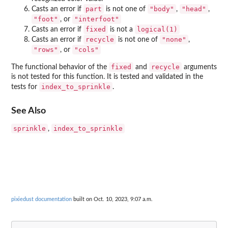
part
"body"
"head"
Casts an error if
is not one of
,
,
"foot"
"interfoot"
, or
fixed
logical(1)
Casts an error if
is not a
recycle
"none"
Casts an error if
is not one of
,
"rows"
"cols"
, or
fixed
recycle
The functional behavior of the
and
arguments
is not tested for this function. It is tested and validated in the
index_to_sprinkle
tests for
.
See Also
sprinkle
index_to_sprinkle
,
pixiedust documentation
built on Oct. 10, 2023, 9:07 a.m.