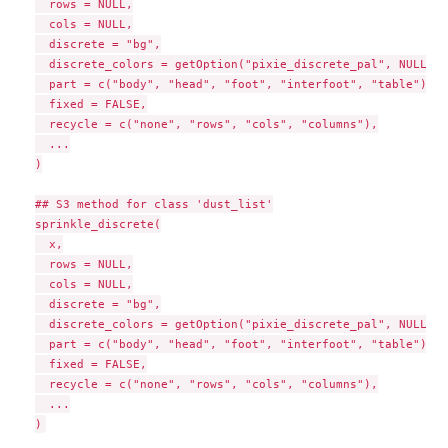
  rows = NULL,

  cols = NULL,

  discrete = "bg",

  discrete_colors = getOption("pixie_discrete_pal", NULL),

  part = c("body", "head", "foot", "interfoot", "table"),

  fixed = FALSE,

  recycle = c("none", "rows", "cols", "columns"),

  ...

)

## S3 method for class 'dust_list'

sprinkle_discrete(

  x,

  rows = NULL,

  cols = NULL,

  discrete = "bg",

  discrete_colors = getOption("pixie_discrete_pal", NULL),

  part = c("body", "head", "foot", "interfoot", "table"),

  fixed = FALSE,

  recycle = c("none", "rows", "cols", "columns"),

  ...
