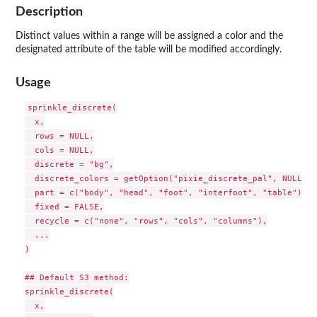
Description
Distinct values within a range will be assigned a color and the
designated attribute of the table will be modified accordingly.
Usage
sprinkle_discrete(

  x,

  rows = NULL,

  cols = NULL,

  discrete = "bg",

  discrete_colors = getOption("pixie_discrete_pal", NULL),

  part = c("body", "head", "foot", "interfoot", "table"),

  fixed = FALSE,

  recycle = c("none", "rows", "cols", "columns"),

  ...

)

## Default S3 method:

sprinkle_discrete(

  x,
