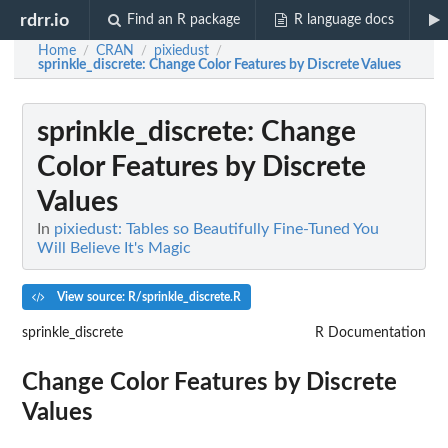
rdrr.io
Find an R package
R language docs
Home
CRAN
pixiedust
/
/
/
sprinkle_discrete
: Change Color Features by Discrete Values
sprinkle_discrete
: Change
Color Features by Discrete
Values
In
pixiedust: Tables so Beautifully Fine-Tuned You
Will Believe It's Magic
View source: R/sprinkle_discrete.R
sprinkle_discrete
R Documentation
Change Color Features by Discrete
Values