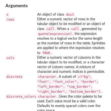
Arguments
x
dust
An object of class
rows
Either a numeric vector of rows in the
tabular object to be modified or an object of
call
call
class
. When a
, generated by
quote(expression)
, the expression
resolves to a logical vector the same length
as the number of rows in the table. Sprinkles
are applied to where the expression resolves
TRUE
to
.
cols
Either a numeric vector of columns in the
tabular object to be modified, or a character
vector of column names. A mixture of
character and numeric indices is permissible.
discrete
character
c("bg",
. A subset of
"font", "font_color", "border",
"left_border", "top_border",
"right_border", "bottom_border")
.
discrete_colors
character
. Gives the color palette to be
used. Each value must be a valid color.
Defaults to evenly spaced colors over the
color space.