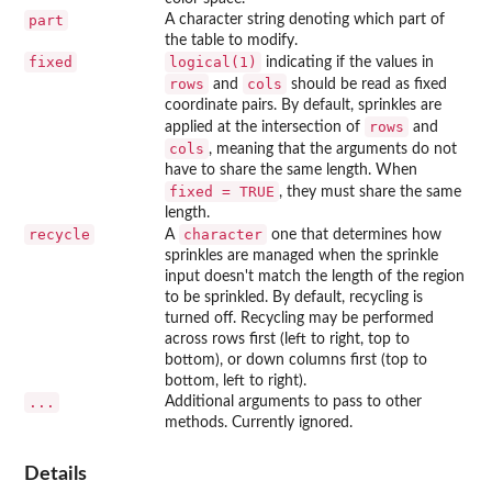
part
A character string denoting which part of
the table to modify.
fixed
logical(1)
indicating if the values in
rows
cols
and
should be read as fixed
coordinate pairs. By default, sprinkles are
rows
applied at the intersection of
and
cols
, meaning that the arguments do not
have to share the same length. When
fixed = TRUE
, they must share the same
length.
recycle
character
A
one that determines how
sprinkles are managed when the sprinkle
input doesn't match the length of the region
to be sprinkled. By default, recycling is
turned off. Recycling may be performed
across rows first (left to right, top to
bottom), or down columns first (top to
bottom, left to right).
...
Additional arguments to pass to other
methods. Currently ignored.
Details