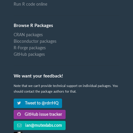
Run R code online
Browse R Packages
CRAN packages
Bioconductor packages
R-Forge packages
GitHub packages
We want your feedback!
Note that we can't provide technical support on individual packages. You
should contact the package authors for that.
Tweet to @rdrrHQ
GitHub issue tracker
ian@mutexlabs.com