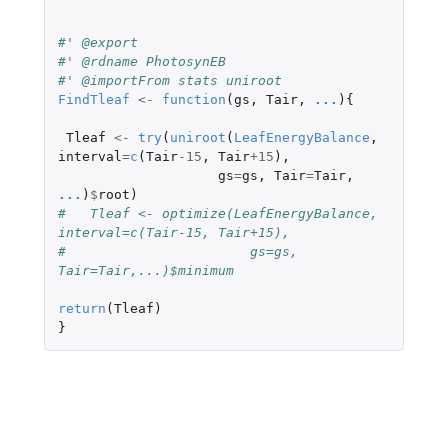
#' @export
#' @rdname PhotosynEB
#' @importFrom stats uniroot
FindTleaf
<-
function
(
gs
,
Tair
,
...
){
Tleaf
<-
try
(
uniroot
(
LeafEnergyBalance
,
interval
=
c
(
Tair
-15
,
Tair
+15
),
gs
=
gs
,
Tair
=
Tair
,
...
)
$
root
)
#   Tleaf <- optimize(LeafEnergyBalance, 
interval=c(Tair-15, Tair+15), 
#                       gs=gs, 
Tair=Tair,...)$minimum
return
(
Tleaf
)
}