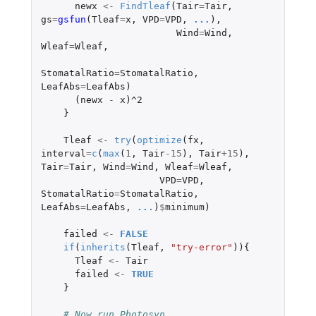
newx
<-
FindTleaf
(
Tair
=
Tair
,
gs
=
gsfun
(
Tleaf
=
x
,
VPD
=
VPD
,
...
),
Wind
=
Wind
,
Wleaf
=
Wleaf
,
StomatalRatio
=
StomatalRatio
,
LeafAbs
=
LeafAbs
)
(
newx
-
x
)
^2
}
Tleaf
<-
try
(
optimize
(
fx
,
interval
=
c
(
max
(
1
,
Tair
-15
),
Tair
+15
),
Tair
=
Tair
,
Wind
=
Wind
,
Wleaf
=
Wleaf
,
VPD
=
VPD
,
StomatalRatio
=
StomatalRatio
,
LeafAbs
=
LeafAbs
,
...
)
$
minimum
)
failed
<-
FALSE
if
(
inherits
(
Tleaf
,
"try-error"
)){
Tleaf
<-
Tair
failed
<-
TRUE
}
# Now run Photosyn