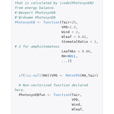
that is calculated by \code{PhotosynEB} 
from energy balance.
#'@export PhotosynEB
#'@rdname PhotosynEB
PhotosynEB
<-
function
(
Tair
=
25
,
VPD
=
1.5
,
Wind
=
2
,
Wleaf
=
0.02
,
StomatalRatio
=
1
,
# 2 for amphistomatous
LeafAbs
=
0.86
,
RH
=
NULL
,
...
){
if
(
!
is.null
(
RH
))
VPD
<-
RHtoVPD
(
RH
,
Tair
)
# Non-vectorized function declared 
here.
PhotosynEBfun
<-
function
(
Tair
,
VPD
,
Wind
,
Wleaf
,