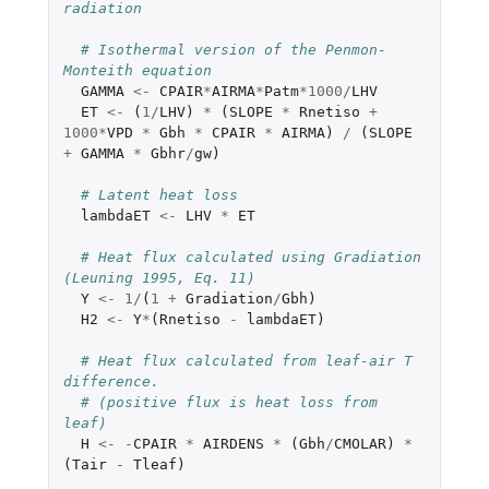
radiation
# Isothermal version of the Penmon-
Monteith equation
GAMMA
<-
CPAIR
*
AIRMA
*
Patm
*
1000
/
LHV
ET
<-
(
1
/
LHV
)
*
(
SLOPE
*
Rnetiso
+
1000
*
VPD
*
Gbh
*
CPAIR
*
AIRMA
)
/
(
SLOPE
+
GAMMA
*
Gbhr
/
gw
)
# Latent heat loss
lambdaET
<-
LHV
*
ET
# Heat flux calculated using Gradiation 
(Leuning 1995, Eq. 11)
Y
<-
1
/
(
1
+
Gradiation
/
Gbh
)
H2
<-
Y
*
(
Rnetiso
-
lambdaET
)
# Heat flux calculated from leaf-air T 
difference.
# (positive flux is heat loss from 
leaf)
H
<-
-
CPAIR
*
AIRDENS
*
(
Gbh
/
CMOLAR
)
*
(
Tair
-
Tleaf
)