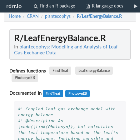
rdrr.io
Find an R package
R language docs
Home
CRAN
plantecophys
R/LeafEnergyBalance.R
/
/
/
R/LeafEnergyBalance.R
In
plantecophys: Modelling and Analysis of Leaf
Gas Exchange Data
Defines functions
FindTleaf
LeafEnergyBalance
PhotosynEB
Documented in
FindTleaf
PhotosynEB
#' Coupled leaf gas exchange model with 
energy balance
#' @description As 
\code{\link{Photosyn}}, but calculates 
the leaf temperature based on the leaf's 
energy balance. Including sensible and 