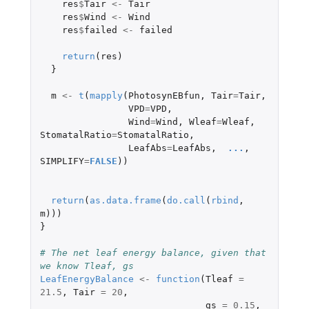
res
$
Tair
<-
Tair
res
$
Wind
<-
Wind
res
$
failed
<-
failed
return
(
res
)
}
m
<-
t
(
mapply
(
PhotosynEBfun
,
Tair
=
Tair
,
VPD
=
VPD
,
Wind
=
Wind
,
Wleaf
=
Wleaf
,
StomatalRatio
=
StomatalRatio
,
LeafAbs
=
LeafAbs
,
...
,
SIMPLIFY
=
FALSE
))
return
(
as.data.frame
(
do.call
(
rbind
,
m
)))
}
# The net leaf energy balance, given that 
we know Tleaf, gs
LeafEnergyBalance
<-
function
(
Tleaf
=
21.5
,
Tair
=
20
,
gs
=
0.15
,