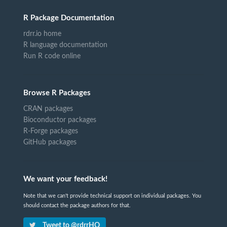
R Package Documentation
rdrr.io home
R language documentation
Run R code online
Browse R Packages
CRAN packages
Bioconductor packages
R-Forge packages
GitHub packages
We want your feedback!
Note that we can't provide technical support on individual packages. You
should contact the package authors for that.
Tweet to @rdrrHQ