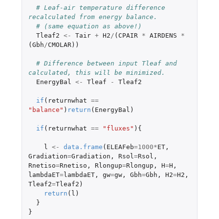
# Leaf-air temperature difference 
recalculated from energy balance.
# (same equation as above!)
Tleaf2
<-
Tair
+
H2
/
(
CPAIR
*
AIRDENS
*
(
Gbh
/
CMOLAR
))
# Difference between input Tleaf and 
calculated, this will be minimized.
EnergyBal
<-
Tleaf
-
Tleaf2
if
(
returnwhat
==
"balance"
)
return
(
EnergyBal
)
if
(
returnwhat
==
"fluxes"
){
l
<-
data.frame
(
ELEAFeb
=
1000
*
ET
,
Gradiation
=
Gradiation
,
Rsol
=
Rsol
,
Rnetiso
=
Rnetiso
,
Rlongup
=
Rlongup
,
H
=
H
,
lambdaET
=
lambdaET
,
gw
=
gw
,
Gbh
=
Gbh
,
H2
=
H2
,
Tleaf2
=
Tleaf2
)
return
(
l
)
}
}