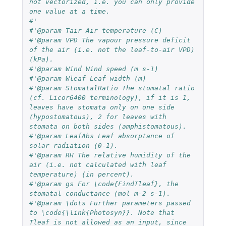
not vectorized, i.e. you can only provide 
one value at a time.
#'
#'@param Tair Air temperature (C)
#'@param VPD The vapour pressure deficit 
of the air (i.e. not the leaf-to-air VPD) 
(kPa).
#'@param Wind Wind speed (m s-1)
#'@param Wleaf Leaf width (m)
#'@param StomatalRatio The stomatal ratio 
(cf. Licor6400 terminology), if it is 1, 
leaves have stomata only on one side 
(hypostomatous), 2 for leaves with 
stomata on both sides (amphistomatous).
#'@param LeafAbs Leaf absorptance of 
solar radiation (0-1).
#'@param RH The relative humidity of the 
air (i.e. not calculated with leaf 
temperature) (in percent).
#'@param gs For \code{FindTleaf}, the 
stomatal conductance (mol m-2 s-1).
#'@param \dots Further parameters passed 
to \code{\link{Photosyn}}. Note that 
Tleaf is not allowed as an input, since 