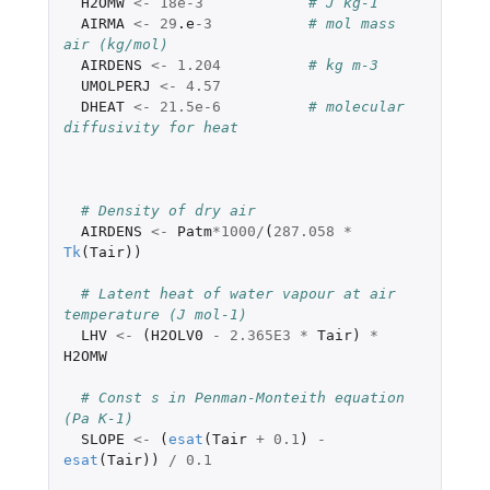
H2OMW
<-
18e-3
# J kg-1
AIRMA
<-
29
.e
-3
# mol mass 
air (kg/mol)
AIRDENS
<-
1.204
# kg m-3
UMOLPERJ
<-
4.57
DHEAT
<-
21.5e-6
# molecular 
diffusivity for heat
# Density of dry air
AIRDENS
<-
Patm
*
1000
/
(
287.058
*
Tk
(
Tair
))
# Latent heat of water vapour at air 
temperature (J mol-1)
LHV
<-
(
H2OLV0
-
2.365E3
*
Tair
)
*
H2OMW
# Const s in Penman-Monteith equation  
(Pa K-1)
SLOPE
<-
(
esat
(
Tair
+
0.1
)
-
esat
(
Tair
))
/
0.1