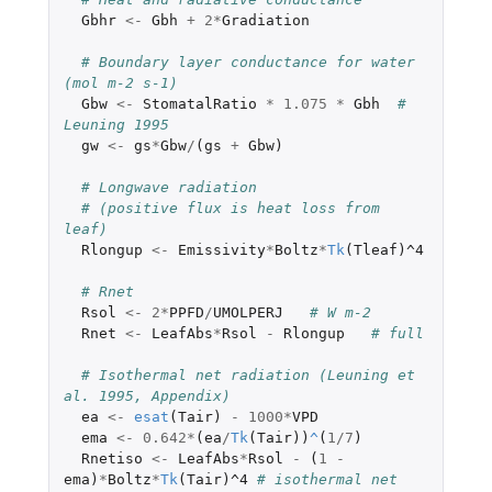
Gbhr
<-
Gbh
+
2
*
Gradiation
# Boundary layer conductance for water 
(mol m-2 s-1)
Gbw
<-
StomatalRatio
*
1.075
*
Gbh
# 
Leuning 1995
gw
<-
gs
*
Gbw
/
(
gs
+
Gbw
)
# Longwave radiation
# (positive flux is heat loss from 
leaf)
Rlongup
<-
Emissivity
*
Boltz
*
Tk
(
Tleaf
)
^4
# Rnet
Rsol
<-
2
*
PPFD
/
UMOLPERJ
# W m-2
Rnet
<-
LeafAbs
*
Rsol
-
Rlongup
# full
# Isothermal net radiation (Leuning et 
al. 1995, Appendix)
ea
<-
esat
(
Tair
)
-
1000
*
VPD
ema
<-
0.642
*
(
ea
/
Tk
(
Tair
))
^
(
1
/
7
)
Rnetiso
<-
LeafAbs
*
Rsol
-
(
1
-
ema
)
*
Boltz
*
Tk
(
Tair
)
^4
# isothermal net 