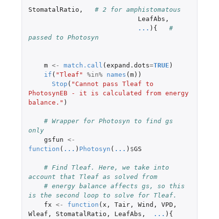
StomatalRatio
,
# 2 for amphistomatous
LeafAbs
,
...
){
# 
passed to Photosyn
m
<-
match.call
(
expand.dots
=
TRUE
)
if
(
"Tleaf"
%in%
names
(
m
))
Stop
(
"Cannot pass Tleaf to 
PhotosynEB - it is calculated from energy 
balance."
)
# Wrapper for Photosyn to find gs 
only  
gsfun
<-
function
(
...
)
Photosyn
(
...
)
$
GS
# Find Tleaf. Here, we take into 
account that Tleaf as solved from
# energy balance affects gs, so this 
is the second loop to solve for Tleaf.
fx
<-
function
(
x
,
Tair
,
Wind
,
VPD
,
Wleaf
,
StomatalRatio
,
LeafAbs
,
...
){