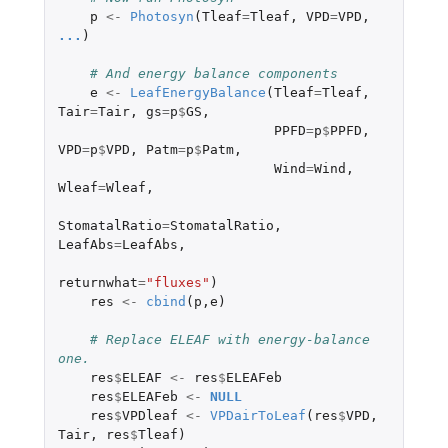
p
<-
Photosyn
(
Tleaf
=
Tleaf
,
VPD
=
VPD
,
...
)
# And energy balance components
e
<-
LeafEnergyBalance
(
Tleaf
=
Tleaf
,
Tair
=
Tair
,
gs
=
p
$
GS
,
PPFD
=
p
$
PPFD
,
VPD
=
p
$
VPD
,
Patm
=
p
$
Patm
,
Wind
=
Wind
,
Wleaf
=
Wleaf
,
StomatalRatio
=
StomatalRatio
,
LeafAbs
=
LeafAbs
,
returnwhat
=
"fluxes"
)
res
<-
cbind
(
p
,
e
)
# Replace ELEAF with energy-balance 
one.
res
$
ELEAF
<-
res
$
ELEAFeb
res
$
ELEAFeb
<-
NULL
res
$
VPDleaf
<-
VPDairToLeaf
(
res
$
VPD
,
Tair
,
res
$
Tleaf
)