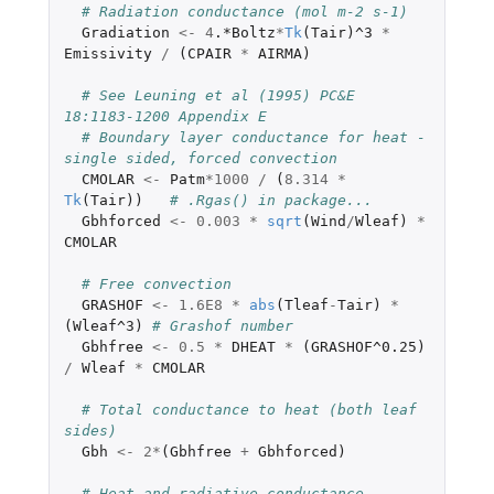
# Radiation conductance (mol m-2 s-1)
Gradiation
<-
4
.*Boltz
*
Tk
(
Tair
)
^3
*
Emissivity
/
(
CPAIR
*
AIRMA
)
# See Leuning et al (1995) PC&E 
18:1183-1200 Appendix E
# Boundary layer conductance for heat - 
single sided, forced convection
CMOLAR
<-
Patm
*
1000
/
(
8.314
*
Tk
(
Tair
))
# .Rgas() in package...
Gbhforced
<-
0.003
*
sqrt
(
Wind
/
Wleaf
)
*
CMOLAR
# Free convection
GRASHOF
<-
1.6E8
*
abs
(
Tleaf
-
Tair
)
*
(
Wleaf^3
)
# Grashof number
Gbhfree
<-
0.5
*
DHEAT
*
(
GRASHOF^0.25
)
/
Wleaf
*
CMOLAR
# Total conductance to heat (both leaf 
sides)
Gbh
<-
2
*
(
Gbhfree
+
Gbhforced
)
# Heat and radiative conductance