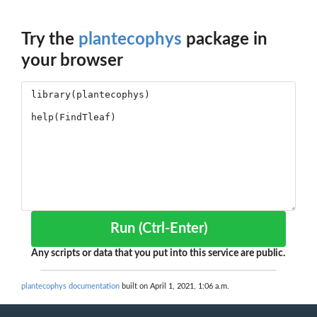
Try the
plantecophys
package in
your browser
Run (Ctrl-Enter)
Any scripts or data that you put into this service are public.
plantecophys documentation
built on April 1, 2021, 1:06 a.m.