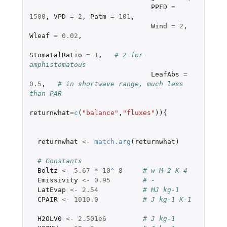
PPFD
=
1500
,
VPD
=
2
,
Patm
=
101
,
Wind
=
2
,
Wleaf
=
0.02
,
StomatalRatio
=
1
,
# 2 for 
amphistomatous
LeafAbs
=
0.5
,
# in shortwave range, much less 
than PAR
returnwhat
=
c
(
"balance"
,
"fluxes"
)){
returnwhat
<-
match.arg
(
returnwhat
)
# Constants
Boltz
<-
5.67
*
10
^
-8
# w M-2 K-4
Emissivity
<-
0.95
# -
LatEvap
<-
2.54
# MJ kg-1
CPAIR
<-
1010.0
# J kg-1 K-1
H2OLV0
<-
2.501e6
# J kg-1