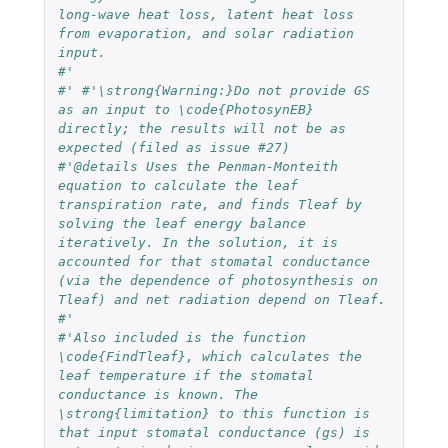
long-wave heat loss, latent heat loss 
from evaporation, and solar radiation 
input. 
#' 
#' #'\strong{Warning:}Do not provide GS 
as an input to \code{PhotosynEB} 
directly; the results will not be as 
expected (filed as issue #27)
#'@details Uses the Penman-Monteith 
equation to calculate the leaf 
transpiration rate, and finds Tleaf by 
solving the leaf energy balance 
iteratively. In the solution, it is 
accounted for that stomatal conductance 
(via the dependence of photosynthesis on 
Tleaf) and net radiation depend on Tleaf.
#'
#'Also included is the function 
\code{FindTleaf}, which calculates the 
leaf temperature if the stomatal 
conductance is known. The 
\strong{limitation} to this function is 
that input stomatal conductance (gs) is 