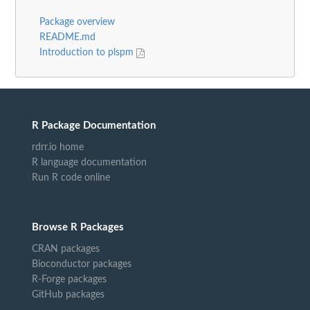
Package overview
README.md
Introduction to plspm
R Package Documentation
rdrr.io home
R language documentation
Run R code online
Browse R Packages
CRAN packages
Bioconductor packages
R-Forge packages
GitHub packages