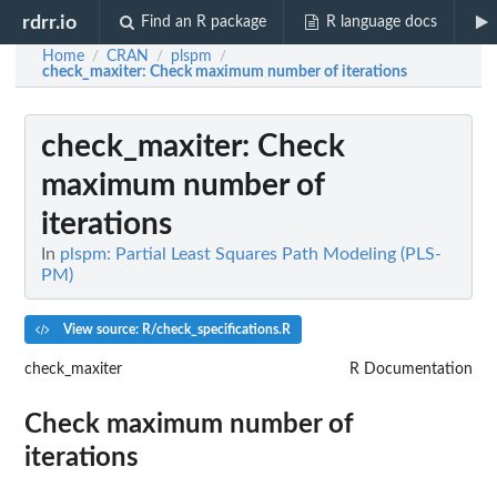
rdrr.io
Find an R package
R language docs
Home
CRAN
plspm
/
/
/
check_maxiter
: Check maximum number of iterations
check_maxiter
: Check
maximum number of
iterations
In
plspm: Partial Least Squares Path Modeling (PLS-
PM)
View source: R/check_specifications.R
check_maxiter
R Documentation
Check maximum number of
iterations