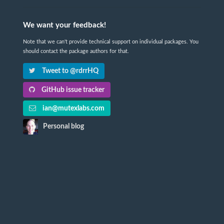
We want your feedback!
Note that we can't provide technical support on individual packages. You
should contact the package authors for that.
Tweet to @rdrrHQ
GitHub issue tracker
ian@mutexlabs.com
Personal blog