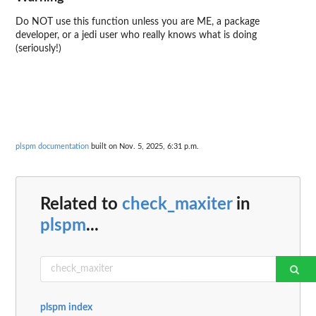
Do NOT use this function unless you are ME, a package
developer, or a jedi user who really knows what is doing
(seriously!)
plspm documentation
built on Nov. 5, 2025, 6:31 p.m.
Related to
check_maxiter
in
plspm
...
plspm index