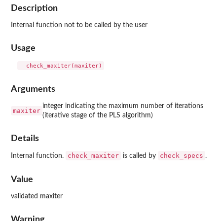
Description
Internal function not to be called by the user
Usage
Arguments
integer indicating the maximum number of iterations
maxiter
(iterative stage of the PLS algorithm)
Details
check_maxiter
check_specs
Internal function.
is called by
.
Value
validated maxiter
Warning