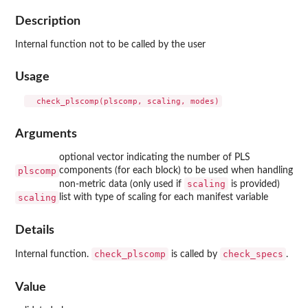
Description
Internal function not to be called by the user
Usage
Arguments
optional vector indicating the number of PLS
plscomp
components (for each block) to be used when handling
scaling
non-metric data (only used if
is provided)
scaling
list with type of scaling for each manifest variable
Details
check_plscomp
check_specs
Internal function.
is called by
.
Value