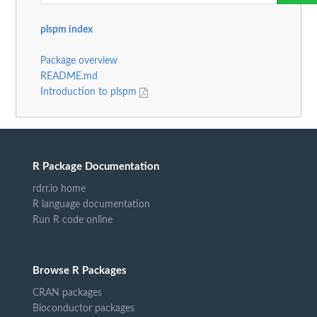
plspm index
Package overview
README.md
Introduction to plspm
R Package Documentation
rdrr.io home
R language documentation
Run R code online
Browse R Packages
CRAN packages
Bioconductor packages