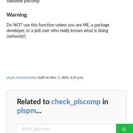
validated plscomp
Warning
Do NOT use this function unless you are ME, a package
developer, or a jedi user who really knows what is doing
(seriously!)
plspm documentation
built on Nov. 5, 2025, 6:31 p.m.
Related to
check_plscomp
in
plspm
...