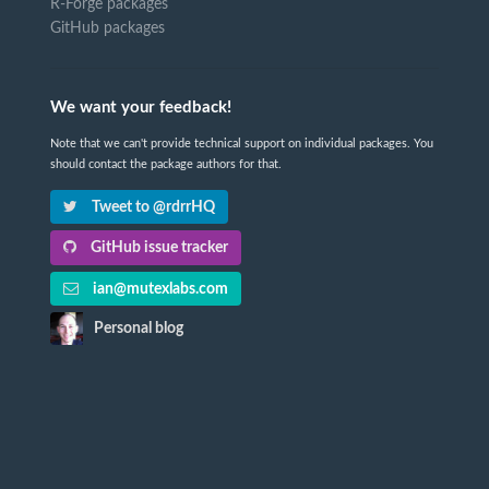
R-Forge packages
GitHub packages
We want your feedback!
Note that we can't provide technical support on individual packages. You
should contact the package authors for that.
Tweet to @rdrrHQ
GitHub issue tracker
ian@mutexlabs.com
Personal blog