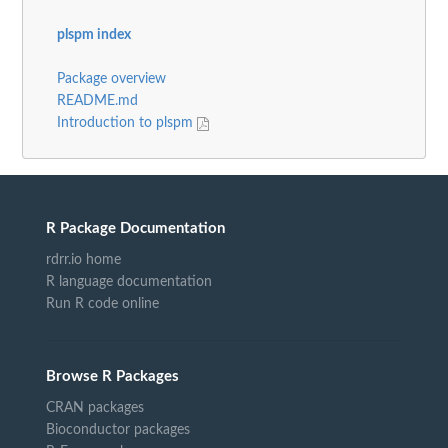
plspm index
Package overview
README.md
Introduction to plspm
R Package Documentation
rdrr.io home
R language documentation
Run R code online
Browse R Packages
CRAN packages
Bioconductor packages