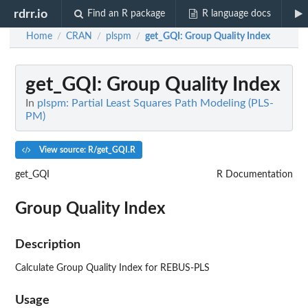
rdrr.io
Find an R package
R language docs
Home
CRAN
plspm
get_GQI
: Group Quality Index
/
/
/
get_GQI
: Group Quality Index
In
plspm: Partial Least Squares Path Modeling (PLS-
PM)
View source: R/get_GQI.R
get_GQI
R Documentation
Group Quality Index
Description
Calculate Group Quality Index for REBUS-PLS
Usage