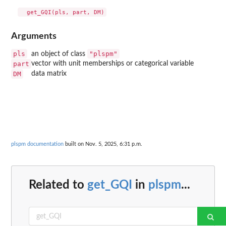
Arguments
pls
"plspm"
an object of class
part
vector with unit memberships or categorical variable
DM
data matrix
plspm documentation
built on Nov. 5, 2025, 6:31 p.m.
Related to
get_GQI
in
plspm
...