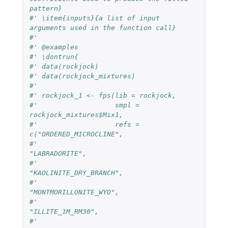
pattern}
#' \item{inputs}{a list of input 
arguments used in the function call}
#'
#' @examples
#' \dontrun{
#' data(rockjock)
#' data(rockjock_mixtures)
#'
#' rockjock_1 <- fps(lib = rockjock,
#'                   smpl = 
rockjock_mixtures$Mix1,
#'                   refs = 
c("ORDERED_MICROCLINE",
#'                            
"LABRADORITE",
#'                            
"KAOLINITE_DRY_BRANCH",
#'                            
"MONTMORILLONITE_WYO",
#'                            
"ILLITE_1M_RM30",
#'                            