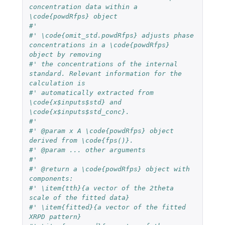
concentration data within a 
\code{powdRfps} object
#'
#' \code{omit_std.powdRfps} adjusts phase 
concentrations in a \code{powdRfps} 
object by removing
#' the concentrations of the internal 
standard. Relevant information for the 
calculation is
#' automatically extracted from 
\code{x$inputs$std} and 
\code{x$inputs$std_conc}.
#'
#' @param x A \code{powdRfps} object 
derived from \code{fps()}.
#' @param ... other arguments
#'
#' @return a \code{powdRfps} object with 
components:
#' \item{tth}{a vector of the 2theta 
scale of the fitted data}
#' \item{fitted}{a vector of the fitted 
XRPD pattern}