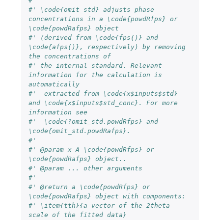
#'
#' \code{omit_std} adjusts phase 
concentrations in a \code{powdRfps} or 
\code{powdRafps} object
#' (derived from \code{fps()} and 
\code{afps()}, respectively) by removing 
the concentrations of
#' the internal standard. Relevant 
information for the calculation is 
automatically
#'  extracted from \code{x$inputs$std} 
and \code{x$inputs$std_conc}. For more 
information see
#'  \code{?omit_std.powdRfps} and 
\code{omit_std.powdRafps}.
#'
#' @param x A \code{powdRfps} or 
\code{powdRafps} object..
#' @param ... other arguments
#'
#' @return a \code{powdRfps} or 
\code{powdRafps} object with components:
#' \item{tth}{a vector of the 2theta 
scale of the fitted data}