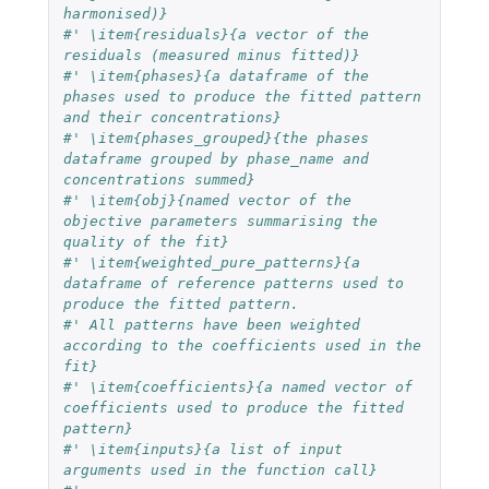
harmonised)}
#' \item{residuals}{a vector of the 
residuals (measured minus fitted)}
#' \item{phases}{a dataframe of the 
phases used to produce the fitted pattern 
and their concentrations}
#' \item{phases_grouped}{the phases 
dataframe grouped by phase_name and 
concentrations summed}
#' \item{obj}{named vector of the 
objective parameters summarising the 
quality of the fit}
#' \item{weighted_pure_patterns}{a 
dataframe of reference patterns used to 
produce the fitted pattern.
#' All patterns have been weighted 
according to the coefficients used in the 
fit}
#' \item{coefficients}{a named vector of 
coefficients used to produce the fitted 
pattern}
#' \item{inputs}{a list of input 
arguments used in the function call}