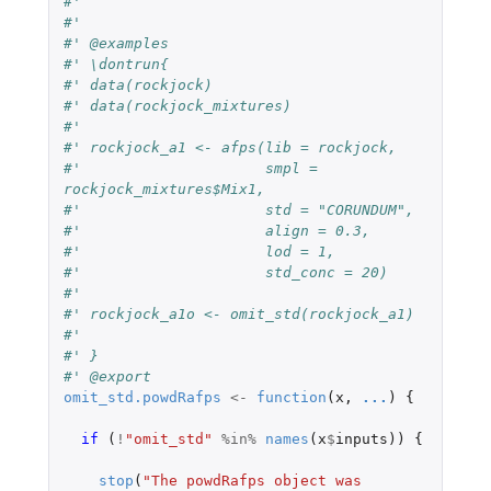
#'
#'
#' @examples
#' \dontrun{
#' data(rockjock)
#' data(rockjock_mixtures)
#'
#' rockjock_a1 <- afps(lib = rockjock,
#'                     smpl = 
rockjock_mixtures$Mix1,
#'                     std = "CORUNDUM",
#'                     align = 0.3,
#'                     lod = 1,
#'                     std_conc = 20)
#'
#' rockjock_a1o <- omit_std(rockjock_a1)
#'
#' }
#' @export
omit_std.powdRafps
<-
function
(
x
,
...
)
{
if 
(
!
"omit_std"
%in%
names
(
x
$
inputs
))
{
stop
(
"The powdRafps object was 