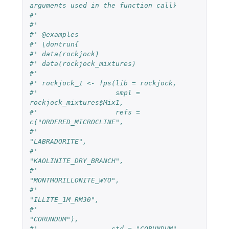
arguments used in the function call}
#'
#'
#' @examples
#' \dontrun{
#' data(rockjock)
#' data(rockjock_mixtures)
#'
#' rockjock_1 <- fps(lib = rockjock,
#'                   smpl = 
rockjock_mixtures$Mix1,
#'                   refs = 
c("ORDERED_MICROCLINE",
#'                            
"LABRADORITE",
#'                            
"KAOLINITE_DRY_BRANCH",
#'                            
"MONTMORILLONITE_WYO",
#'                            
"ILLITE_1M_RM30",
#'                            
"CORUNDUM"),
#'                  std = "CORUNDUM",