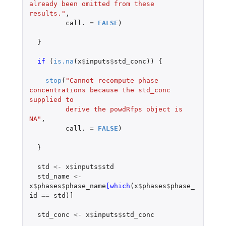
already been omitted from these 
results."
,
call.
=
FALSE
)
}
if 
(
is.na
(
x
$
inputs
$
std_conc
))
{
stop
(
"Cannot recompute phase 
concentrations because the std_conc 
supplied to
         derive the powdRfps object is 
NA"
,
call.
=
FALSE
)
}
std
<-
x
$
inputs
$
std
std_name
<-
x
$
phases
$
phase_name
[which
(
x
$
phases
$
phase_
id
==
std
)
]
std_conc
<-
x
$
inputs
$
std_conc