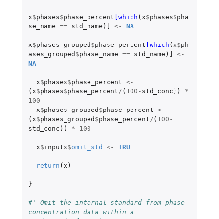
x
$
phases
$
phase_percent
[which
(
x
$
phases
$
pha
se_name
==
std_name
)
]
<-
NA
x
$
phases_grouped
$
phase_percent
[which
(
x
$
ph
ases_grouped
$
phase_name
==
std_name
)
]
<-
NA
x
$
phases
$
phase_percent
<-
(
x
$
phases
$
phase_percent
/
(
100
-
std_conc
))
*
100
x
$
phases_grouped
$
phase_percent
<-
(
x
$
phases_grouped
$
phase_percent
/
(
100
-
std_conc
))
*
100
x
$
inputs
$
omit_std
<-
TRUE
return
(
x
)
}
#' Omit the internal standard from phase 
concentration data within a 