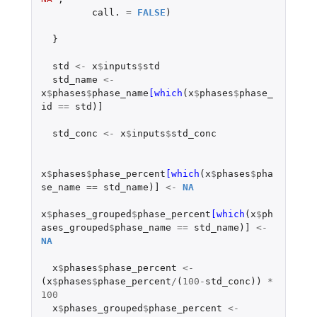
call.
=
FALSE
)
}
std
<-
x
$
inputs
$
std
std_name
<-
x
$
phases
$
phase_name
[which
(
x
$
phases
$
phase_
id
==
std
)
]
std_conc
<-
x
$
inputs
$
std_conc
x
$
phases
$
phase_percent
[which
(
x
$
phases
$
pha
se_name
==
std_name
)
]
<-
NA
x
$
phases_grouped
$
phase_percent
[which
(
x
$
ph
ases_grouped
$
phase_name
==
std_name
)
]
<-
NA
x
$
phases
$
phase_percent
<-
(
x
$
phases
$
phase_percent
/
(
100
-
std_conc
))
*
100
x
$
phases_grouped
$
phase_percent
<-