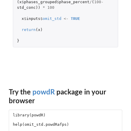
(
x
$
phases_grouped
$
phase_percent
/
(
100
-
std_conc
))
*
100
x
$
inputs
$
omit_std
<-
TRUE
return
(
x
)
}
Try the
powdR
package in your
browser