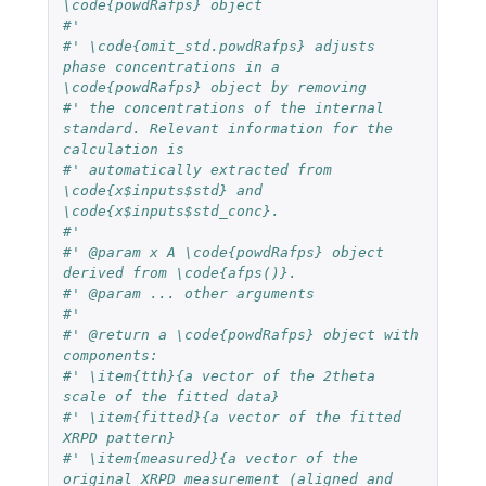
\code{powdRafps} object
#'
#' \code{omit_std.powdRafps} adjusts 
phase concentrations in a 
\code{powdRafps} object by removing
#' the concentrations of the internal 
standard. Relevant information for the 
calculation is
#' automatically extracted from 
\code{x$inputs$std} and 
\code{x$inputs$std_conc}.
#'
#' @param x A \code{powdRafps} object 
derived from \code{afps()}.
#' @param ... other arguments
#'
#' @return a \code{powdRafps} object with 
components:
#' \item{tth}{a vector of the 2theta 
scale of the fitted data}
#' \item{fitted}{a vector of the fitted 
XRPD pattern}
#' \item{measured}{a vector of the 
original XRPD measurement (aligned and 