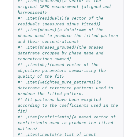
#' \item{measured}{a vector of the 
original XRPD measurement (aligned and 
harmonised)}
#' \item{residuals}{a vector of the 
residuals (measured minus fitted)}
#' \item{phases}{a dataframe of the 
phases used to produce the fitted pattern 
and their concentrations}
#' \item{phases_grouped}{the phases 
dataframe grouped by phase_name and 
concentrations summed}
#' \item{obj}{named vector of the 
objective parameters summarising the 
quality of the fit}
#' \item{weighted_pure_patterns}{a 
dataframe of reference patterns used to 
produce the fitted pattern.
#' All patterns have been weighted 
according to the coefficients used in the 
fit}
#' \item{coefficients}{a named vector of 
coefficients used to produce the fitted 
pattern}
#' \item{inputs}{a list of input 