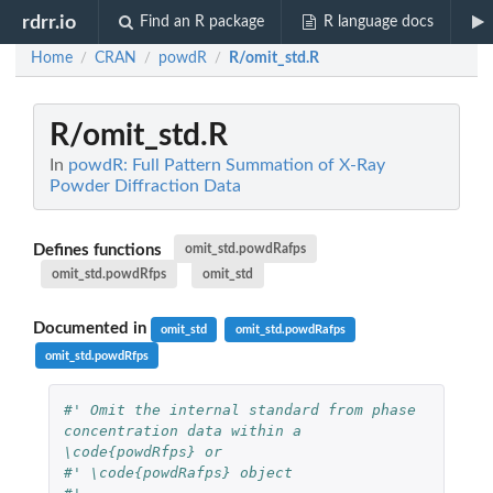
rdrr.io
Find an R package
R language docs
Home
CRAN
powdR
R/omit_std.R
/
/
/
R/omit_std.R
In
powdR: Full Pattern Summation of X-Ray
Powder Diffraction Data
Defines functions
omit_std.powdRafps
omit_std.powdRfps
omit_std
Documented in
omit_std
omit_std.powdRafps
omit_std.powdRfps
#' Omit the internal standard from phase 
concentration data within a 
\code{powdRfps} or
#' \code{powdRafps} object