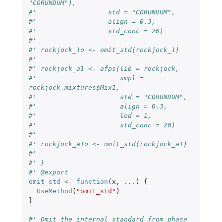
"CORUNDUM"),
#'                  std = "CORUNDUM",
#'                  align = 0.3,
#'                  std_conc = 20)
#'
#' rockjock_1o <- omit_std(rockjock_1)
#'
#' rockjock_a1 <- afps(lib = rockjock,
#'                     smpl = 
rockjock_mixtures$Mix1,
#'                     std = "CORUNDUM",
#'                     align = 0.3,
#'                     lod = 1,
#'                     std_conc = 20)
#'
#' rockjock_a1o <- omit_std(rockjock_a1)
#'
#' }
#' @export
omit_std
<-
function
(
x
,
...
)
{
UseMethod
(
"omit_std"
)
}
#' Omit the internal standard from phase 