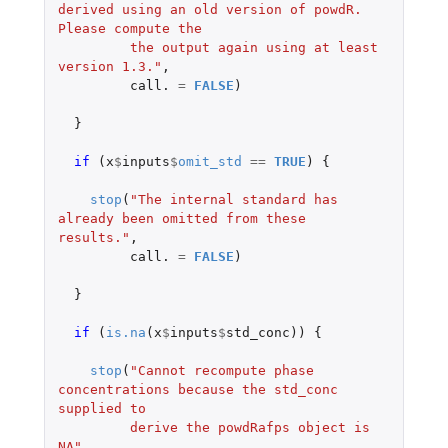
derived using an old version of powdR. 
Please compute the
         the output again using at least 
version 1.3."
,
call.
=
FALSE
)
}
if 
(
x
$
inputs
$
omit_std
==
TRUE
)
{
stop
(
"The internal standard has 
already been omitted from these 
results."
,
call.
=
FALSE
)
}
if 
(
is.na
(
x
$
inputs
$
std_conc
))
{
stop
(
"Cannot recompute phase 
concentrations because the std_conc 
supplied to
         derive the powdRafps object is 
NA"
,