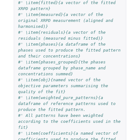
#' \item{fitted}{a vector of the fitted 
XRPD pattern}
#' \item{measured}{a vector of the 
original XRPD measurement (aligned and 
harmonised)}
#' \item{residuals}{a vector of the 
residuals (measured minus fitted)}
#' \item{phases}{a dataframe of the 
phases used to produce the fitted pattern 
and their concentrations}
#' \item{phases_grouped}{the phases 
dataframe grouped by phase_name and 
concentrations summed}
#' \item{obj}{named vector of the 
objective parameters summarising the 
quality of the fit}
#' \item{weighted_pure_patterns}{a 
dataframe of reference patterns used to 
produce the fitted pattern.
#' All patterns have been weighted 
according to the coefficients used in the 
fit}
#' \item{coefficients}{a named vector of 
coefficients used to produce the fitted 