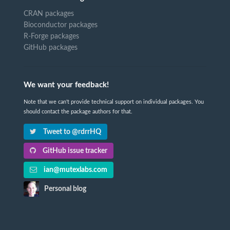
CRAN packages
Bioconductor packages
R-Forge packages
GitHub packages
We want your feedback!
Note that we can't provide technical support on individual packages. You
should contact the package authors for that.
Tweet to @rdrrHQ
GitHub issue tracker
ian@mutexlabs.com
Personal blog