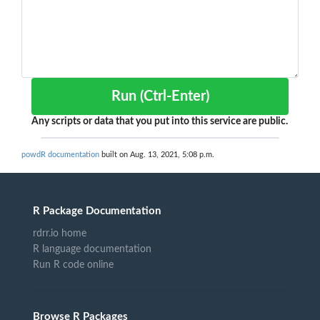
Run (Ctrl-Enter)
Any scripts or data that you put into this service are public.
powdR documentation
built on Aug. 13, 2021, 5:08 p.m.
R Package Documentation
rdrr.io home
R language documentation
Run R code online
Browse R Packages