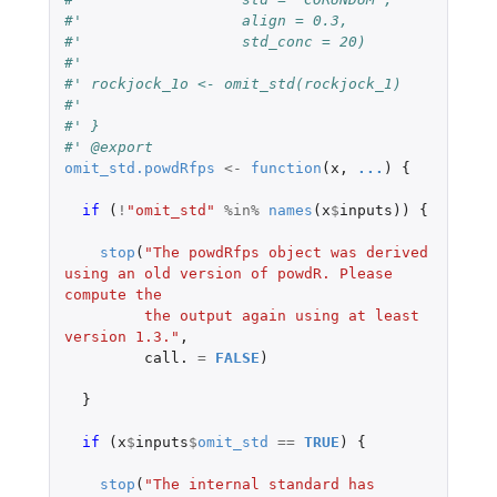
#'                  align = 0.3,
#'                  std_conc = 20)
#'
#' rockjock_1o <- omit_std(rockjock_1)
#'
#' }
#' @export
omit_std.powdRfps
<-
function
(
x
,
...
)
{
if 
(
!
"omit_std"
%in%
names
(
x
$
inputs
))
{
stop
(
"The powdRfps object was derived 
using an old version of powdR. Please 
compute the
         the output again using at least 
version 1.3."
,
call.
=
FALSE
)
}
if 
(
x
$
inputs
$
omit_std
==
TRUE
)
{
stop
(
"The internal standard has 