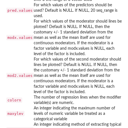
For which values of the predictors should be
pred.values
used? Default is NULL. If NULL, 20 seq_range is
used.
For which values of the moderator should lines be
plotted? Default is NULL. If NULL, then the
customary +/- 1 standard deviation from the
modx.values
mean as well as the mean itself are used for
continuous moderators. If the moderator is a
factor variable and modx.values is NULL, each
level of the factor is included.
For which values of the second moderator should
lines be plotted? Default is NULL. If NULL, then
the customary +/- 1 standard deviation from the
mod2.values
mean as well as the mean itself are used for
continuous moderators. If the moderator is a
factor variable and modx.values is NULL, each
level of the factor is included.
The number of regression lines when the modifier
colorn
variable(s) are numeric.
An integer indicating the maximum number of
maxylev
levels of numeric variable be treated as a
categorical variable
An integer indicating method of extracting typical