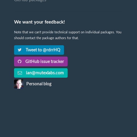
GitHub packages
We want your feedback!
Note that we can't provide technical support on individual packages. You
should contact the package authors for that.
Tweet to @rdrrHQ
GitHub issue tracker
ian@mutexlabs.com
Personal blog