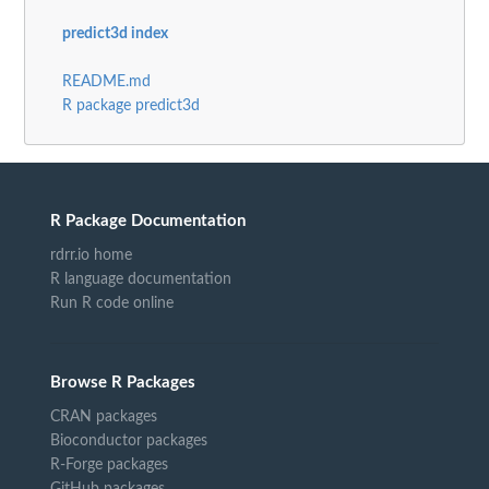
predict3d index
README.md
R package predict3d
R Package Documentation
rdrr.io home
R language documentation
Run R code online
Browse R Packages
CRAN packages
Bioconductor packages
R-Forge packages