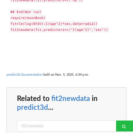
fit2newdata(fit,predictors=c("hp"))

## End(Not run)

require(moonBook)

fit=lm(log(NTAV)~I(age^2)*sex,data=radial)

predict3d documentation
built on Nov. 5, 2025, 6:34 p.m.
Related to
fit2newdata
in
predict3d
...