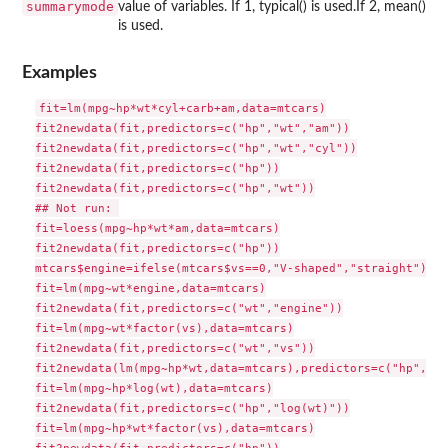
summarymode
value of variables. If 1, typical() is used.If 2, mean()
is used.
Examples
fit=lm(mpg~hp*wt*cyl+carb+am,data=mtcars)

fit2newdata(fit,predictors=c("hp","wt","am"))

fit2newdata(fit,predictors=c("hp","wt","cyl"))

fit2newdata(fit,predictors=c("hp"))

fit2newdata(fit,predictors=c("hp","wt"))

## Not run: 

fit=loess(mpg~hp*wt*am,data=mtcars)

fit2newdata(fit,predictors=c("hp"))

mtcars$engine=ifelse(mtcars$vs==0,"V-shaped","straight")

fit=lm(mpg~wt*engine,data=mtcars)

fit2newdata(fit,predictors=c("wt","engine"))

fit=lm(mpg~wt*factor(vs),data=mtcars)

fit2newdata(fit,predictors=c("wt","vs"))

fit2newdata(lm(mpg~hp*wt,data=mtcars),predictors=c("hp","wt
fit=lm(mpg~hp*log(wt),data=mtcars)

fit2newdata(fit,predictors=c("hp","log(wt)"))

fit=lm(mpg~hp*wt*factor(vs),data=mtcars)
