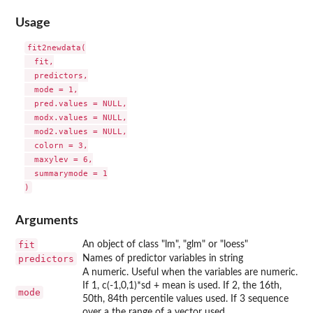
Usage
fit2newdata(

  fit,

  predictors,

  mode = 1,

  pred.values = NULL,

  modx.values = NULL,

  mod2.values = NULL,

  colorn = 3,

  maxylev = 6,

  summarymode = 1

Arguments
fit
An object of class "lm", "glm" or "loess"
predictors
Names of predictor variables in string
A numeric. Useful when the variables are numeric.
If 1, c(-1,0,1)*sd + mean is used. If 2, the 16th,
mode
50th, 84th percentile values used. If 3 sequence
over a the range of a vector used