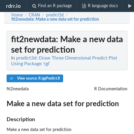
rdrr.io
Find an R package
R language docs
Home
CRAN
predict3d
/
/
/
fit2newdata
: Make a new data set for prediction
fit2newdata
: Make a new data
set for prediction
In
predict3d: Draw Three Dimensional Predict Plot
Using Package 'rgl'
View source: R/ggPredict.R
fit2newdata
R Documentation
Make a new data set for prediction
Description
Make a new data set for prediction