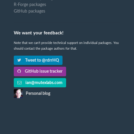
R-Forge packages
GitHub packages
We want your feedback!
Note that we can't provide technical support on individual packages. You
should contact the package authors for that.
Tweet to @rdrrHQ
GitHub issue tracker
ian@mutexlabs.com
Personal blog