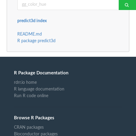
predict3d index
README.md
R package predict3d
R Package Documentation
rdrr.io home
R language documentation
Run R code online
Browse R Packages
CRAN packages
Bioconductor packages