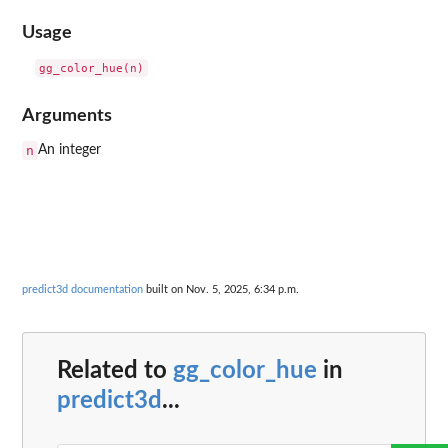
Usage
Arguments
n
An integer
predict3d documentation
built on Nov. 5, 2025, 6:34 p.m.
Related to
gg_color_hue
in
predict3d
...