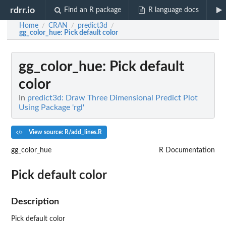
rdrr.io
Find an R package
R language docs
Home
CRAN
predict3d
/
/
/
gg_color_hue
: Pick default color
gg_color_hue
: Pick default
color
In
predict3d: Draw Three Dimensional Predict Plot
Using Package 'rgl'
View source: R/add_lines.R
gg_color_hue
R Documentation
Pick default color
Description
Pick default color