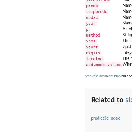
predc
Name 
temppredc
Name 
modxc
Name
yvar
Name
p
An ob
method
Strin
xpos
The r
vjust
vjust
digits
integ
facetno
The 
add.modx.values
Whet
predict3d documentation
built on
Related to
s
predict3d index