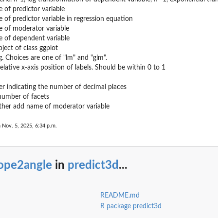
of predictor variable
of predictor variable in regression equation
 of moderator variable
 of dependent variable
ject of class ggplot
g. Choices are one of "lm" and "glm".
elative x-axis position of labels. Should be within 0 to 1
er indicating the number of decimal places
number of facets
her add name of moderator variable
 Nov. 5, 2025, 6:34 p.m.
lope2angle
in
predict3d
...
README.md
R package predict3d