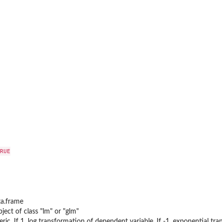
RUE

ta.frame
ject of class "lm" or "glm"
ic. If 1, log transformation of dependent variable, If -1, exponential tr