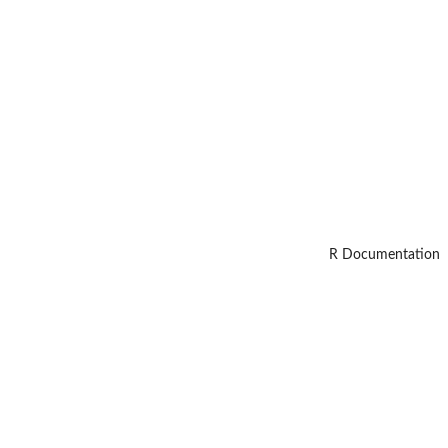
R Documentation