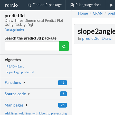
rdrr.io
Find an R package
R language docs
Home
CRAN
pred
/
/
predict3d
Draw Three Dimensional Predict Plot
Using Package 'rgl'
slope2angl
Package index
In
predict3d: Draw T
Search the predict3d package
Vignettes
README.md
R package predict3d
Functions
48
Source code
6
Man pages
26
add_lines:
Add lines with labels to pre-existing ggplot