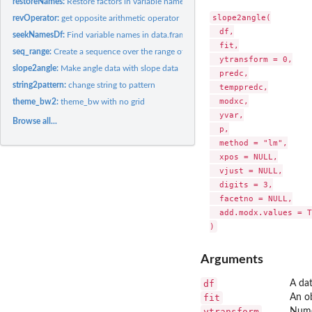
restoreNames:
Restore factors in variable name as numeric
slope2angle(

revOperator:
get opposite arithmetic operator
  df,

seekNamesDf:
Find variable names in data.frame
  fit,

seq_range:
Create a sequence over the range of a vector
  ytransform = 0,

slope2angle:
Make angle data with slope data
  predc,

string2pattern:
change string to pattern
  temppredc,

  modxc,

theme_bw2:
theme_bw with no grid
  yvar,

Browse all...
  p,

  method = "lm",

  xpos = NULL,

  vjust = NULL,

  digits = 3,

  facetno = NULL,

  add.modx.values = T
Arguments
df
A da
fit
An ob
ytransform
Numer