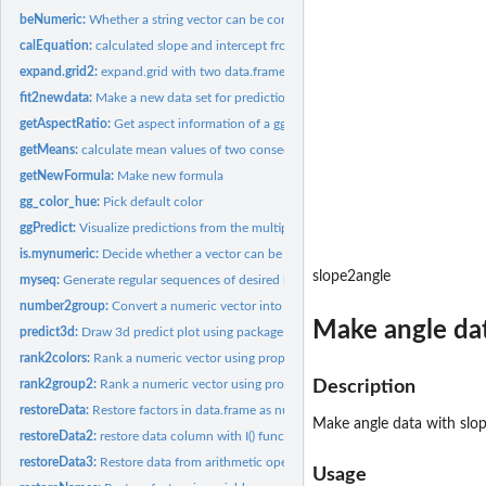
beNumeric:
Whether a string vector can be converted to numeric
calEquation:
calculated slope and intercept from object of class lm
expand.grid2:
expand.grid with two data.frames
fit2newdata:
Make a new data set for prediction
getAspectRatio:
Get aspect information of a ggplot
getMeans:
calculate mean values of two consecutive number
getNewFormula:
Make new formula
gg_color_hue:
Pick default color
ggPredict:
Visualize predictions from the multiple regression models.
is.mynumeric:
Decide whether a vector can be treated as a numeric variable
slope2angle
myseq:
Generate regular sequences of desired length between minimum...
number2group:
Convert a numeric vector into groups
Make angle dat
predict3d:
Draw 3d predict plot using package 'rgl'
rank2colors:
Rank a numeric vector using proportional table and returns...
rank2group2:
Rank a numeric vector using proportional table and returns a...
Description
restoreData:
Restore factors in data.frame as numeric
Make angle data with slo
restoreData2:
restore data column with I() function
restoreData3:
Restore data from arithmetic operator
Usage