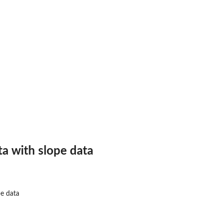
a with slope data
pe data