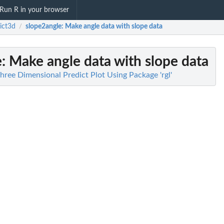
Run R in your browser
ict3d
slope2angle
: Make angle data with slope data
/
e
: Make angle data with slope data
hree Dimensional Predict Plot Using Package 'rgl'