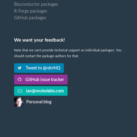
Bioconductor packages
R-Forge packages
GitHub packages
We want your feedback!
Note that we can't provide technical support on individual packages. You
should contact the package authors for that.
Tweet to @rdrrHQ
GitHub issue tracker
ian@mutexlabs.com
Personal blog