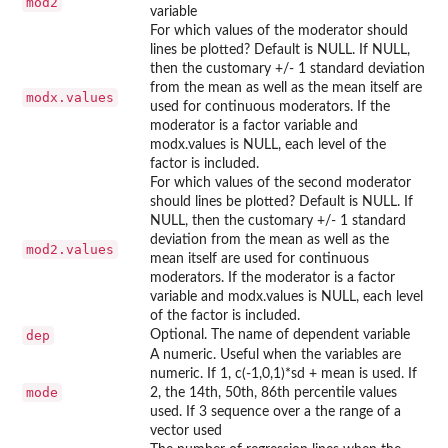
mod2
variable
For which values of the moderator should
lines be plotted? Default is NULL. If NULL,
then the customary +/- 1 standard deviation
from the mean as well as the mean itself are
modx.values
used for continuous moderators. If the
moderator is a factor variable and
modx.values is NULL, each level of the
factor is included.
For which values of the second moderator
should lines be plotted? Default is NULL. If
NULL, then the customary +/- 1 standard
deviation from the mean as well as the
mod2.values
mean itself are used for continuous
moderators. If the moderator is a factor
variable and modx.values is NULL, each level
of the factor is included.
dep
Optional. The name of dependent variable
A numeric. Useful when the variables are
numeric. If 1, c(-1,0,1)*sd + mean is used. If
mode
2, the 14th, 50th, 86th percentile values
used. If 3 sequence over a the range of a
vector used