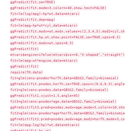
ggPredict(fit,se=TRUE)

ggPredict(fit,mode=3,colorn=40,show.text=FALSE)

fit=lm(log(mpg)~hp*wt,data=mtcars)

ggPredict(fit,dep=mpg)

fit=lm(mpg~hp*wt*cyl,data=mtcars)

ggPredict(fit,modx=wt,modx.values=c(2,3,4,5),mod2=cyl,show.
ggPredict(fit,hp,wt,show.point=FALSE,se=TRUE,xpos=0.5)

ggPredict(fit,modx=wt,xpos=0.3)

ggPredict(fit)

mtcars$engine=ifelse(mtcars$vs==0,"V-shaped","straight")

fit=lm(mpg~wt*engine,data=mtcars)

ggPredict(fit)

require(TH.data)

fit=glm(cens~pnodes*horTh,data=GBSG2,family=binomial)

ggPredict(fit,pnodes,horTh,se=TRUE,xpos=c(0.6,0.3),angle=c(
fit1=glm(cens~pnodes,data=GBSG2,family=binomial)

ggPredict(fit1,vjust=1.5,angle=45)

fit3=glm(cens~pnodes*age,data=GBSG2,family=binomial)

ggPredict(fit3,pred=pnodes,modx=age,mode=3,colorn=10,show.t
fit2=glm(cens~pnodes*age*horTh,data=GBSG2,family=binomial)

ggPredict(fit2,pred=pnodes,modx=age,mod2=horTh,mode=3,color
fit=lm(mpg~log(hp)*wt,data=mtcars)

ggPredict(fit,hp,wt)
