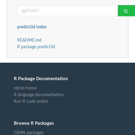
predict3d index
README.md
R package predict3d
R Package Documentation
rdrr.io home
R language documentation
Run R code online
Browse R Packages
CRAN packages