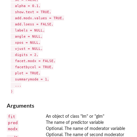
  alpha = 0.1,

  show.text = TRUE,

  add.modx.values = TRUE,

  add.loess = FALSE,

  labels = NULL,

  angle = NULL,

  xpos = NULL,

  vjust = NULL,

  digits = 2,

  facet.modx = FALSE,

  facetbycol = TRUE,

  plot = TRUE,

  summarymode = 1,

  ...

Arguments
fit
An object of class "lm" or "glm"
pred
The name of predictor variable
modx
Optional. The name of moderator variable
Optional. The name of second moderator