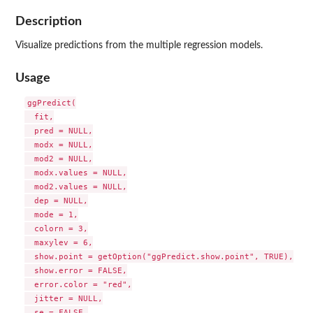
Description
Visualize predictions from the multiple regression models.
Usage
ggPredict(

  fit,

  pred = NULL,

  modx = NULL,

  mod2 = NULL,

  modx.values = NULL,

  mod2.values = NULL,

  dep = NULL,

  mode = 1,

  colorn = 3,

  maxylev = 6,

  show.point = getOption("ggPredict.show.point", TRUE),

  show.error = FALSE,

  error.color = "red",

  jitter = NULL,

  se = FALSE,
