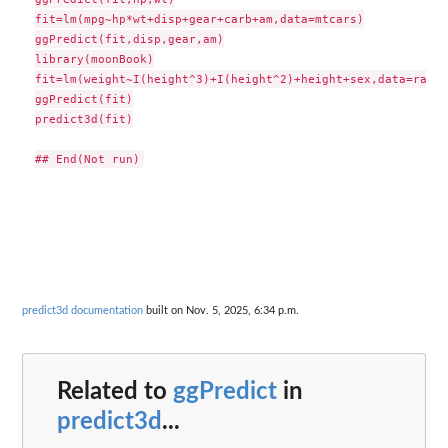
fit=lm(mpg~hp*wt+disp+gear+carb+am,data=mtcars)

ggPredict(fit,disp,gear,am)

library(moonBook)

fit=lm(weight~I(height^3)+I(height^2)+height+sex,data=radial
ggPredict(fit)

predict3d(fit)

predict3d documentation
built on Nov. 5, 2025, 6:34 p.m.
Related to
ggPredict
in
predict3d
...