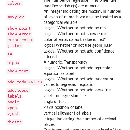
The number of regression lines when the
colorn
modifier variable(s) are numeric.
An integer indicating the maximum number
maxylev
of levels of numeric variable be treated as a
categorical variable
show.point
Logical. Whether or not add points
show.error
Logical. Whether or not show error
error.color
color of error. dafault value is "red"
jitter
logical Whether or not use geom_jitter
Logical. Whether or not add confidence
se
interval
alpha
A numeric. Transparency
Logical. Whether or not add regression
show.text
equation as label
Logical. Whether or not add moderator
add.modx.values
values to regression equation
add.loess
Logical. Whether or not add loess line
labels
labels on regression lines
angle
angle of text
xpos
x axis position of label
vjust
vertical alignment of labels
integer indicating the number of decimal
digits
places