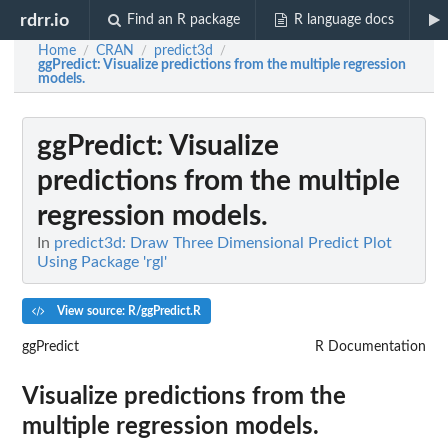
rdrr.io
Find an R package
R language docs
Home
CRAN
predict3d
/
/
/
ggPredict
: Visualize predictions from the multiple regression
models.
ggPredict
: Visualize
predictions from the multiple
regression models.
In
predict3d: Draw Three Dimensional Predict Plot
Using Package 'rgl'
View source: R/ggPredict.R
ggPredict
R Documentation
Visualize predictions from the
multiple regression models.