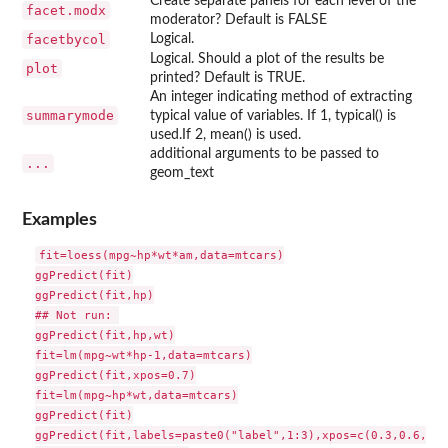
Create separate panels for each level of the
facet.modx
moderator? Default is FALSE
facetbycol
Logical.
Logical. Should a plot of the results be
plot
printed? Default is TRUE.
An integer indicating method of extracting
summarymode
typical value of variables. If 1, typical() is
used.If 2, mean() is used.
additional arguments to be passed to
...
geom_text
Examples
fit=loess(mpg~hp*wt*am,data=mtcars)

ggPredict(fit)

ggPredict(fit,hp)

## Not run: 

ggPredict(fit,hp,wt)

fit=lm(mpg~wt*hp-1,data=mtcars)

ggPredict(fit,xpos=0.7)

fit=lm(mpg~hp*wt,data=mtcars)

ggPredict(fit)

ggPredict(fit,labels=paste0("label",1:3),xpos=c(0.3,0.6,0.4)