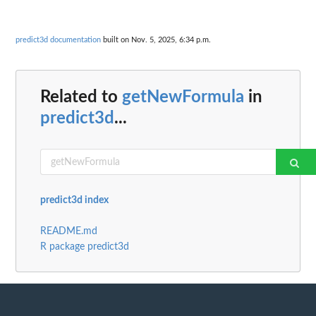
predict3d documentation
built on Nov. 5, 2025, 6:34 p.m.
Related to
getNewFormula
in
predict3d
...
predict3d index
README.md
R package predict3d