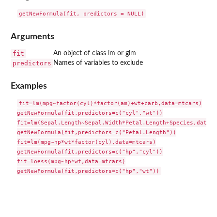
Arguments
fit
An object of class lm or glm
predictors
Names of variables to exclude
Examples
fit=lm(mpg~factor(cyl)*factor(am)+wt+carb,data=mtcars)

getNewFormula(fit,predictors=c("cyl","wt"))

fit=lm(Sepal.Length~Sepal.Width*Petal.Length+Species,data=i
getNewFormula(fit,predictors=c("Petal.Length"))

fit=lm(mpg~hp*wt*factor(cyl),data=mtcars)

getNewFormula(fit,predictors=c("hp","cyl"))

fit=loess(mpg~hp*wt,data=mtcars)
