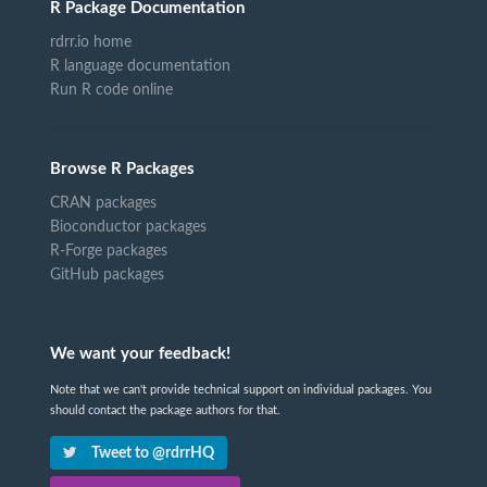
R Package Documentation
rdrr.io home
R language documentation
Run R code online
Browse R Packages
CRAN packages
Bioconductor packages
R-Forge packages
GitHub packages
We want your feedback!
Note that we can't provide technical support on individual packages. You
should contact the package authors for that.
Tweet to @rdrrHQ