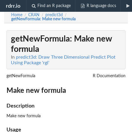
rdrr.io
Find an R package
R language docs
Home
CRAN
predict3d
/
/
/
getNewFormula
: Make new formula
getNewFormula
: Make new
formula
In
predict3d: Draw Three Dimensional Predict Plot
Using Package 'rgl'
getNewFormula
R Documentation
Make new formula
Description
Make new formula
Usage