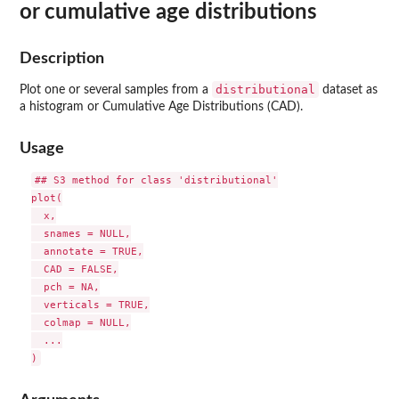
or cumulative age distributions
Description
distributional
Plot one or several samples from a
dataset as
a histogram or Cumulative Age Distributions (CAD).
Usage
## S3 method for class 'distributional'

plot(

  x,

  snames = NULL,

  annotate = TRUE,

  CAD = FALSE,

  pch = NA,

  verticals = TRUE,

  colmap = NULL,

  ...
