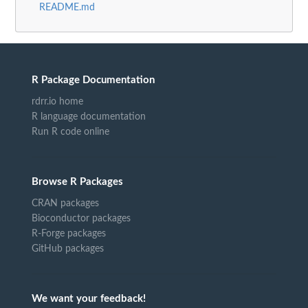
README.md
R Package Documentation
rdrr.io home
R language documentation
Run R code online
Browse R Packages
CRAN packages
Bioconductor packages
R-Forge packages
GitHub packages
We want your feedback!