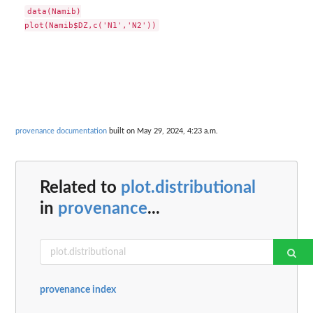
data(Namib)

provenance documentation
built on May 29, 2024, 4:23 a.m.
Related to
plot.distributional
in
provenance
...
provenance index