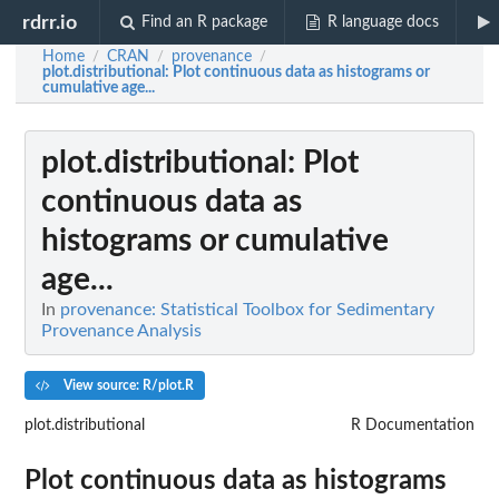
rdrr.io
Find an R package
R language docs
Home
CRAN
provenance
/
/
/
plot.distributional
: Plot continuous data as histograms or
cumulative age...
plot.distributional
: Plot
continuous data as
histograms or cumulative
age...
In
provenance: Statistical Toolbox for Sedimentary
Provenance Analysis
View source: R/plot.R
plot.distributional
R Documentation
Plot continuous data as histograms