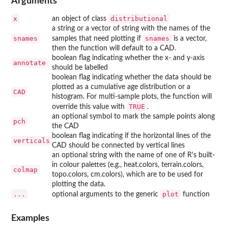
Arguments
x
distributional
an object of class
a string or a vector of string with the names of the
snames
snames
samples that need plotting if
is a vector,
then the function will default to a CAD.
boolean flag indicating whether the x- and y-axis
annotate
should be labelled
boolean flag indicating whether the data should be
plotted as a cumulative age distribution or a
CAD
histogram. For multi-sample plots, the function will
TRUE
override this value with
.
an optional symbol to mark the sample points along
pch
the CAD
boolean flag indicating if the horizontal lines of the
verticals
CAD should be connected by vertical lines
an optional string with the name of one of R's built-
in colour palettes (e.g., heat.colors, terrain.colors,
colmap
topo.colors, cm.colors), which are to be used for
plotting the data.
...
plot
optional arguments to the generic
function
Examples