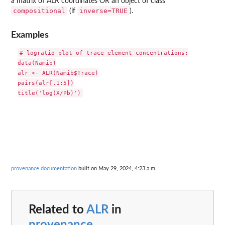
a matrix of ALR coordinates OR an object of class
compositional
inverse=TRUE
(if
).
Examples
# logratio plot of trace element concentrations:

data(Namib)

alr <- ALR(Namib$Trace)

pairs(alr[,1:5])

provenance documentation
built on May 29, 2024, 4:23 a.m.
Related to
ALR
in
provenance
...