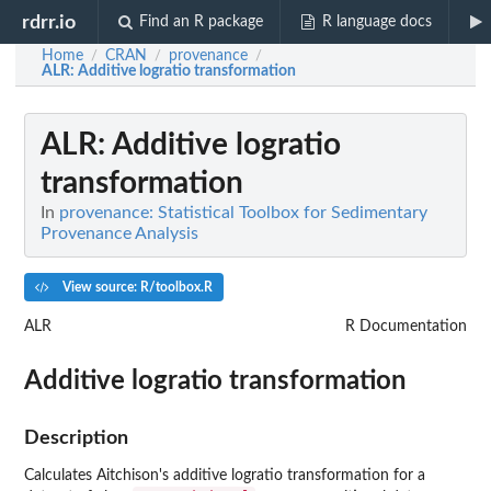
rdrr.io
Find an R package
R language docs
Home
CRAN
provenance
/
/
/
ALR
: Additive logratio transformation
ALR
: Additive logratio
transformation
In
provenance: Statistical Toolbox for Sedimentary
Provenance Analysis
View source: R/toolbox.R
ALR
R Documentation
Additive logratio transformation
Description
Calculates Aitchison's additive logratio transformation for a