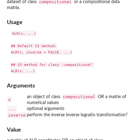
compositional
dataset of class
or a compositional data
matrix.
Usage
ALR(x, ...)

## Default S3 method:

ALR(x, inverse = FALSE, ...)

## S3 method for class 'compositional'

Arguments
compositional
an object of class
OR a matrix of
x
numerical values
...
optional arguments
inverse
perform the inverse inverse logratio transformation?
Value