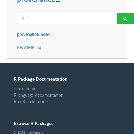
provenance index
README.md
R Package Documentation
rdrr.io home
R language documentation
Run R code online
Browse R Packages
CRAN packages