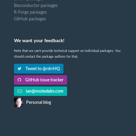
Bioconductor packages
R-Forge packages
GitHub packages
We want your feedback!
Note that we can't provide technical support on individual packages. You
should contact the package authors for that.
Tweet to @rdrrHQ
GitHub issue tracker
ian@mutexlabs.com
Personal blog