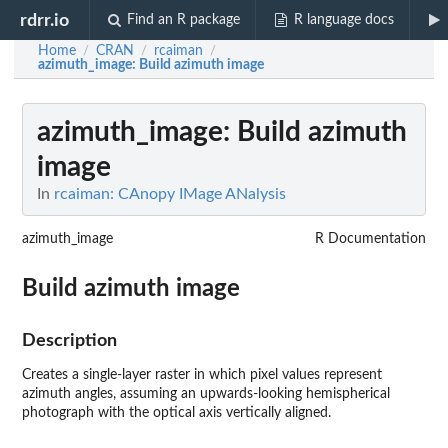
rdrr.io
Find an R package
R language docs
Home
CRAN
rcaiman
/
/
/
azimuth_image
: Build azimuth image
azimuth_image
: Build azimuth
image
In
rcaiman: CAnopy IMage ANalysis
azimuth_image
R Documentation
Build azimuth image
Description
Creates a single-layer raster in which pixel values represent
azimuth angles, assuming an upwards-looking hemispherical
photograph with the optical axis vertically aligned.