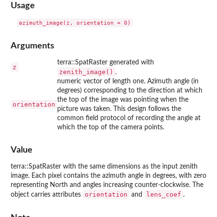
Usage
Arguments
terra::SpatRaster generated with
z
zenith_image()
.
numeric vector of length one. Azimuth angle (in
degrees) corresponding to the direction at which
the top of the image was pointing when the
orientation
picture was taken. This design follows the
common field protocol of recording the angle at
which the top of the camera points.
Value
terra::SpatRaster with the same dimensions as the input zenith
image. Each pixel contains the azimuth angle in degrees, with zero
representing North and angles increasing counter-clockwise. The
orientation
lens_coef
object carries attributes
and
.