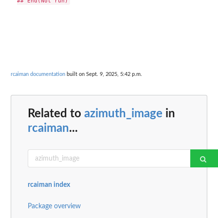
rcaiman documentation
built on Sept. 9, 2025, 5:42 p.m.
Related to
azimuth_image
in
rcaiman
...
rcaiman index
Package overview