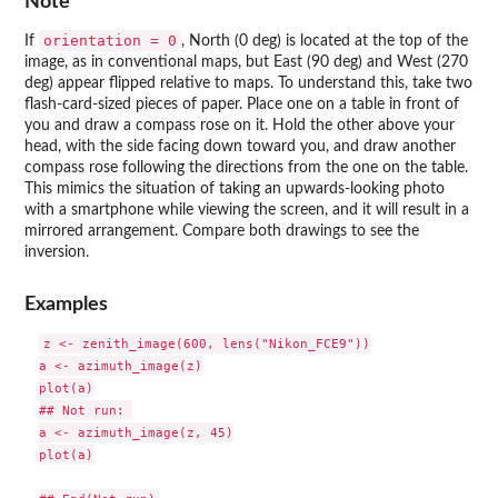
Note
orientation = 0
If
, North (0 deg) is located at the top of the
image, as in conventional maps, but East (90 deg) and West (270
deg) appear flipped relative to maps. To understand this, take two
flash-card-sized pieces of paper. Place one on a table in front of
you and draw a compass rose on it. Hold the other above your
head, with the side facing down toward you, and draw another
compass rose following the directions from the one on the table.
This mimics the situation of taking an upwards-looking photo
with a smartphone while viewing the screen, and it will result in a
mirrored arrangement. Compare both drawings to see the
inversion.
Examples
z <- zenith_image(600, lens("Nikon_FCE9"))

a <- azimuth_image(z)

plot(a)

## Not run: 

a <- azimuth_image(z, 45)

plot(a)
