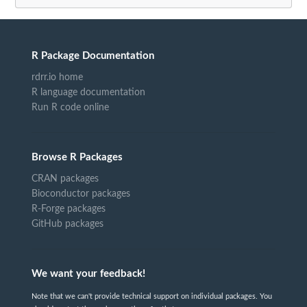
R Package Documentation
rdrr.io home
R language documentation
Run R code online
Browse R Packages
CRAN packages
Bioconductor packages
R-Forge packages
GitHub packages
We want your feedback!
Note that we can't provide technical support on individual packages. You