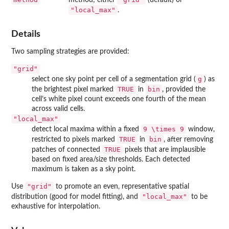
"local_max"
.
Details
Two sampling strategies are provided:
"grid"
g
select one sky point per cell of a segmentation grid (
) as
TRUE
bin
the brightest pixel marked
in
, provided the
cell’s white pixel count exceeds one fourth of the mean
across valid cells.
"local_max"
9 \times 9
detect local maxima within a fixed
window,
TRUE
bin
restricted to pixels marked
in
, after removing
TRUE
patches of connected
pixels that are implausible
based on fixed area/size thresholds. Each detected
maximum is taken as a sky point.
"grid"
Use
to promote an even, representative spatial
"local_max"
distribution (good for model fitting), and
to be
exhaustive for interpolation.