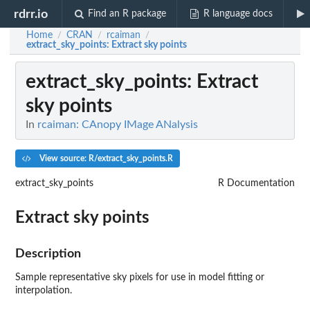
rdrr.io
Find an R package
R language docs
Home
CRAN
rcaiman
/
/
/
extract_sky_points
: Extract sky points
extract_sky_points
: Extract
sky points
In
rcaiman: CAnopy IMage ANalysis
View source: R/extract_sky_points.R
extract_sky_points
R Documentation
Extract sky points
Description
Sample representative sky pixels for use in model fitting or
interpolation.