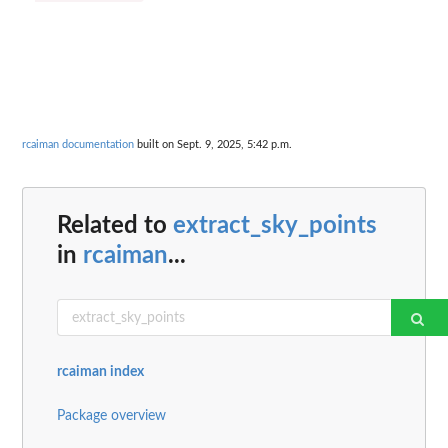
rcaiman documentation
built on Sept. 9, 2025, 5:42 p.m.
Related to
extract_sky_points
in
rcaiman
...
rcaiman index
Package overview