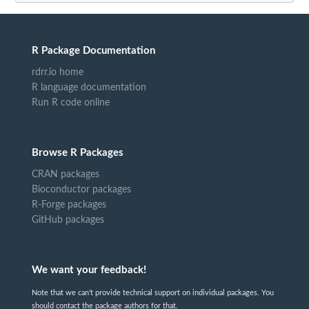
R Package Documentation
rdrr.io home
R language documentation
Run R code online
Browse R Packages
CRAN packages
Bioconductor packages
R-Forge packages
GitHub packages
We want your feedback!
Note that we can't provide technical support on individual packages. You
should contact the package authors for that.