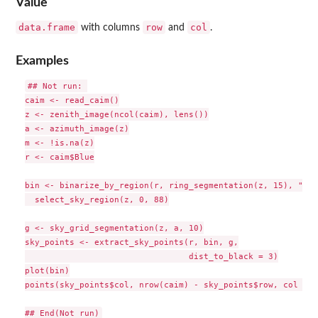
Value
data.frame
row
col
with columns
and
.
Examples
## Not run: 

caim <- read_caim()

z <- zenith_image(ncol(caim), lens())

a <- azimuth_image(z)

m <- !is.na(z)

r <- caim$Blue

bin <- binarize_by_region(r, ring_segmentation(z, 15), "thr
  select_sky_region(z, 0, 88)

g <- sky_grid_segmentation(z, a, 10)

sky_points <- extract_sky_points(r, bin, g,

                                 dist_to_black = 3)

plot(bin)

points(sky_points$col, nrow(caim) - sky_points$row, col = 2