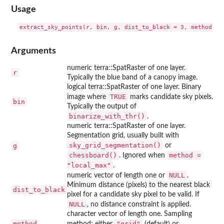
Usage
Arguments
numeric terra::SpatRaster of one layer.
r
Typically the blue band of a canopy image.
logical terra::SpatRaster of one layer. Binary
TRUE
image where
marks candidate sky pixels.
bin
Typically the output of
binarize_with_thr()
.
numeric terra::SpatRaster of one layer.
Segmentation grid, usually built with
sky_grid_segmentation()
g
or
chessboard()
method =
. Ignored when
"local_max"
.
NULL
numeric vector of length one or
.
Minimum distance (pixels) to the nearest black
dist_to_black
pixel for a candidate sky pixel to be valid. If
NULL
, no distance constraint is applied.
character vector of length one. Sampling
method
"grid"
method; either
(default) or