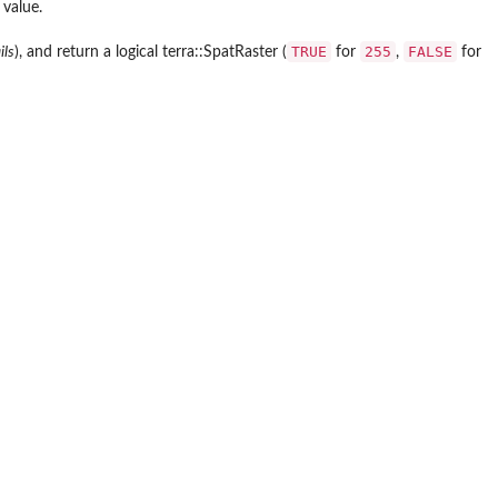
 value.
TRUE
255
FALSE
ils
), and return a logical terra::SpatRaster (
for
,
for