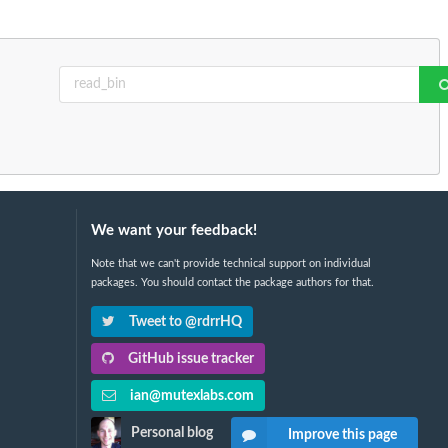
We want your feedback!
Note that we can't provide technical support on individual
packages. You should contact the package authors for that.
Tweet to @rdrrHQ
GitHub issue tracker
ian@mutexlabs.com
Personal blog
Improve this page