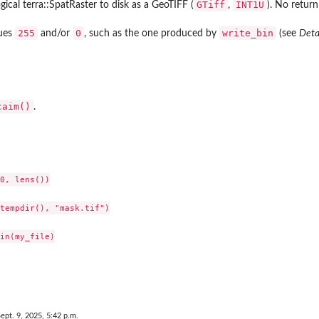
GTiff
INT1U
gical terra::SpatRaster to disk as a GeoTIFF (
,
). No return
255
0
write_bin
lues
and/or
, such as the one produced by
(see
Deta
caim()
.
0, lens())

tempdir(), "mask.tif")

in(my_file)

ept. 9, 2025, 5:42 p.m.