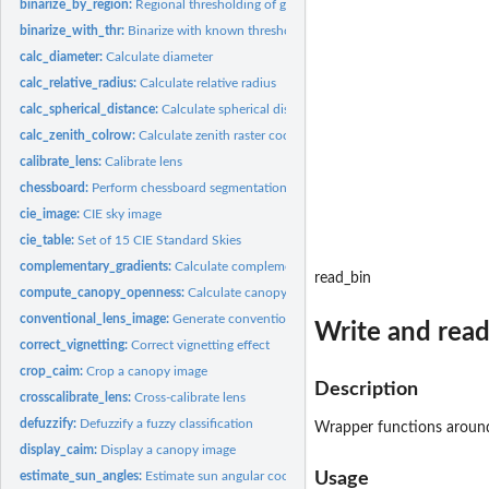
binarize_by_region:
Regional thresholding of greyscale images
binarize_with_thr:
Binarize with known thresholds
calc_diameter:
Calculate diameter
calc_relative_radius:
Calculate relative radius
calc_spherical_distance:
Calculate spherical distance
calc_zenith_colrow:
Calculate zenith raster coordinates
calibrate_lens:
Calibrate lens
chessboard:
Perform chessboard segmentation
cie_image:
CIE sky image
cie_table:
Set of 15 CIE Standard Skies
complementary_gradients:
Calculate complementary gradients
read_bin
compute_canopy_openness:
Calculate canopy openness
conventional_lens_image:
Generate conventional-lens-like image
Write and read
correct_vignetting:
Correct vignetting effect
crop_caim:
Crop a canopy image
Description
crosscalibrate_lens:
Cross-calibrate lens
defuzzify:
Defuzzify a fuzzy classification
Wrapper functions arou
display_caim:
Display a canopy image
estimate_sun_angles:
Estimate sun angular coordinates
Usage