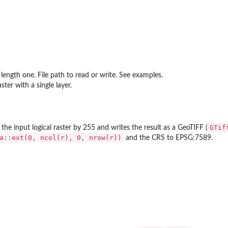
 length one. File path to read or write. See examples.
ster with a single layer.
GTif
 the input logical raster by 255 and writes the result as a GeoTIFF (
a::ext(0, ncol(r), 0, nrow(r))
and the CRS to EPSG:7589.