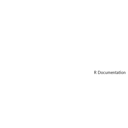
R Documentation