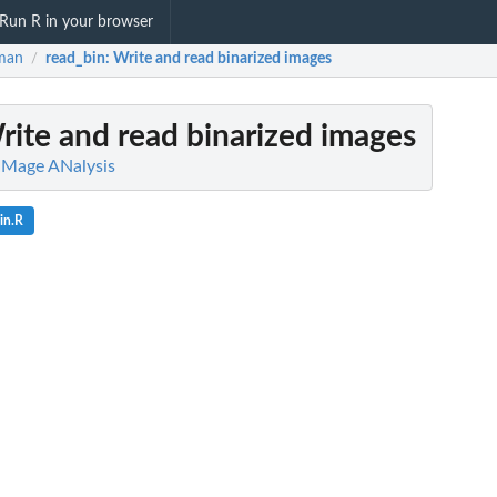
Run R in your browser
man
read_bin
: Write and read binarized images
/
rite and read binarized images
IMage ANalysis
in.R