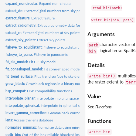
expand_noncircular:
Expand non-circular
read_bin(path)

extract_dn:
Extract digital numbers from sky points
extract_feature:
Extract feature
extract_radiometry:
Extract radiometry data for calibration
extract_rr:
Extract digital numbers at sky points and normalize by...
Arguments
extract_sky_points:
Extract sky points
path
character vector of
fisheye_to_equidistant:
Fisheye to equidistant
bin
logical terra::SpatRa
fisheye_to_pano:
Fisheye to panoramic
fit_cie_model:
Fit CIE sky model
Details
fit_coneshaped_model:
Fit cone-shaped model
write_bin()
multiplies
fit_trend_surface:
Fit a trend surface to sky digital numbers
terr
the raster extent to
grow_black:
Grow black regions in a binary mask
hsp_compat:
HSP compatibility functions
Value
interpolate_planar:
Interpolate in planar space
interpolate_spherical:
Interpolate in spherical space
See
Functions
invert_gamma_correction:
Gamma back correction of JPEG images
lens:
Access the lens database
Functions
normalize_minmax:
Normalize data using min-max rescaling
write_bin
ootb_bin:
Out-of-the-box reliable binarized image