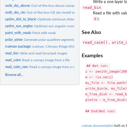
Write a one-layer lo
ootb_sky_above:
Out-of-the-box above-canopy sky
read_bin
ootb_sky_cie:
Out-of-the-box CIE sky model and raster
Read a file with va
0
).
optim_dist_to_black:
Optimize minimum distance to black pixels
optim_sun_angles:
Optimize sun angular coordinates
See Also
paint_with_mask:
Paint with mask
polar_qtree:
Generate polar quadtree segmentation
read_caim()
write_
,
rcaiman-package:
rcaiman: CAnopy IMage ANalysis
read_bin:
Write and read binarized images
Examples
read_caim:
Read a canopy image from a file
## Not run: 

read_caim_raw:
Read a canopy image from a raw file
z <- zenith_image(100
Browse all...
m <- !is.na(z)

my_file <- file.path(
write_bin(m, my_file)

m_from_disk <- read_b
plot(m - m_from_disk)

rcaiman documentation
built on S