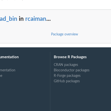
ead_bin
in
rcaiman
...
Package overview
umentation
Browse R Packages
CRAN packages
mentation
Bioconductor packages
ne
R-Forge packages
GitHub packages