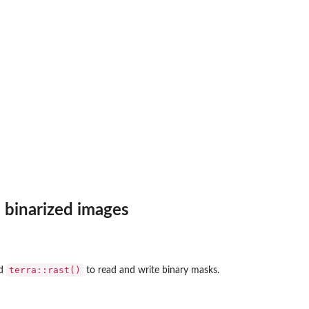
 binarized images
terra::rast()
nd
to read and write binary masks.