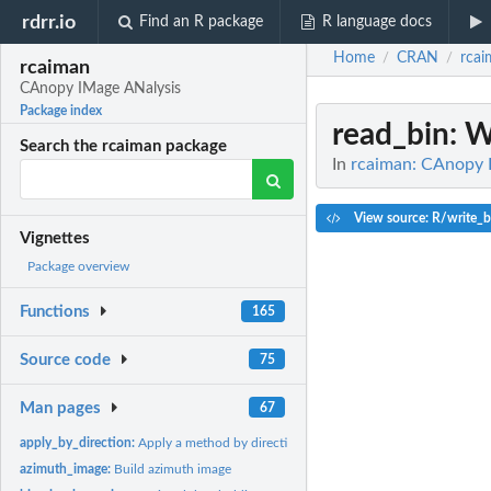
rdrr.io
Find an R package
R language docs
Home
CRAN
rcai
/
/
rcaiman
CAnopy IMage ANalysis
Package index
read_bin
: W
Search the rcaiman package
In
rcaiman: CAnopy 
View source: R/write_b
Vignettes
Package overview
Functions
165
Source code
75
Man pages
67
apply_by_direction:
Apply a method by direction using a constant field of view
azimuth_image:
Build azimuth image