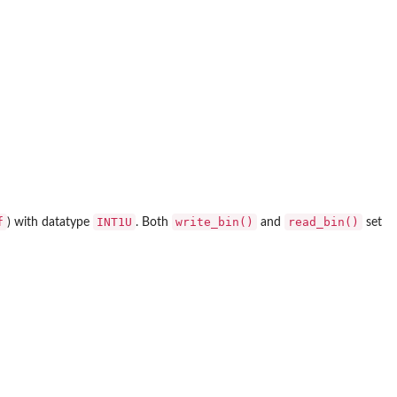
f
INT1U
write_bin()
read_bin()
) with datatype
. Both
and
set