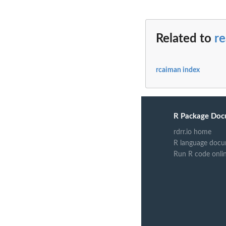
Related to
r
rcaiman index
R Package Doc
rdrr.io home
R language docu
Run R code onli